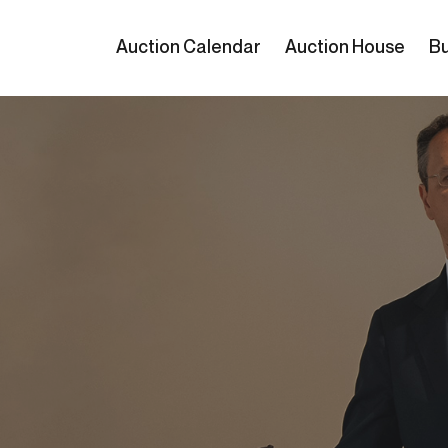
Auction Calendar
Auction House
Bu