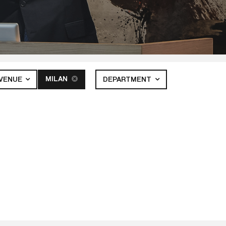
MILAN
VENUE
DEPARTMENT