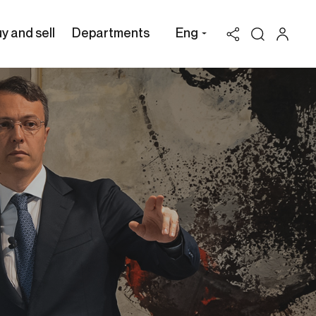
y and sell
Departments
Eng