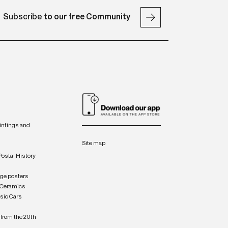
Subscribe
to our free Community
intings and
Site map
Postal History
age posters
 Ceramics
sic Cars
from the 20th