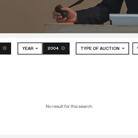
S
2004
YEAR
TYPE OF AUCTION
No result for this search