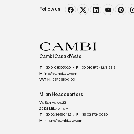
Follow us
Cambi Casa d'Aste
T
+39 010 8395029
/
F
+39 010 879482/812613
M
info@cambiaste.com
VAT N.
03706800103
Milan Headquarters
Via San Marco, 22
20121
Milano
,
Italy
T
+39 02 36590462
/
F
+39 02 87240060
M
milano@cambiaste.com