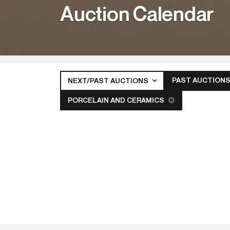
Auction Calendar
PAST AUCTION
NEXT/PAST AUCTIONS
PORCELAIN AND CERAMICS