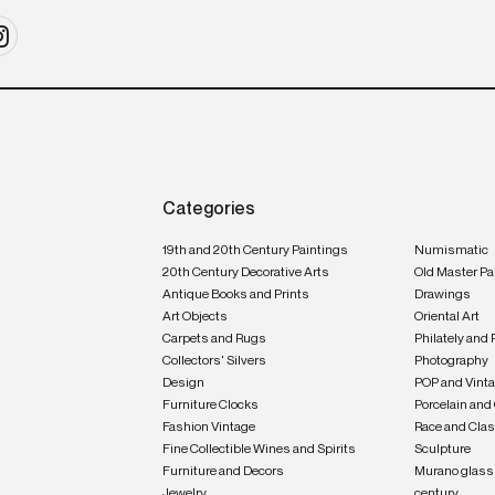
Categories
19th and 20th Century Paintings
Numismatic
20th Century Decorative Arts
Old Master Pa
Antique Books and Prints
Drawings
Art Objects
Oriental Art
Carpets and Rugs
Philately and 
Collectors' Silvers
Photography
Design
POP and Vint
Furniture Clocks
Porcelain and
Fashion Vintage
Race and Clas
Fine Collectible Wines and Spirits
Sculpture
Furniture and Decors
Murano glass 
Jewelry
century