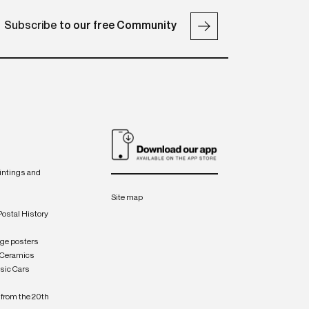
Subscribe
to our free Community
intings and
Site map
Postal History
age posters
 Ceramics
sic Cars
from the 20th