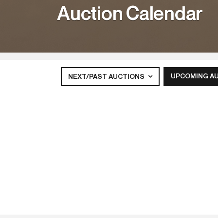
Auction Calendar
UPCOMING A
NEXT/PAST AUCTIONS