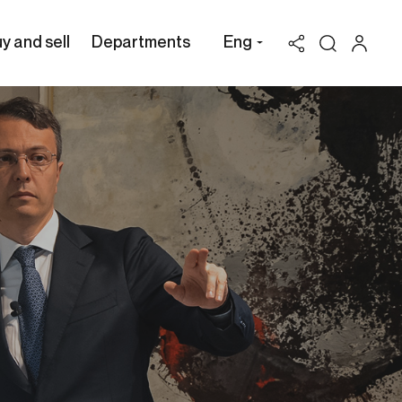
y and sell
Departments
Eng