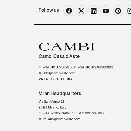
Follow us
Cambi Casa d'Aste
T
+39 010 8395029
/
F
+39 010 879482/812613
M
info@cambiaste.com
VAT N.
03706800103
Milan Headquarters
Via San Marco, 22
20121
Milano
,
Italy
T
+39 02 36590462
/
F
+39 02 87240060
M
milano@cambiaste.com