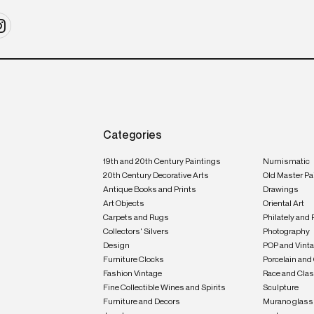
Categories
19th and 20th Century Paintings
Numismatic
20th Century Decorative Arts
Old Master Pa
Antique Books and Prints
Drawings
Art Objects
Oriental Art
Carpets and Rugs
Philately and 
Collectors' Silvers
Photography
Design
POP and Vint
Furniture Clocks
Porcelain and
Fashion Vintage
Race and Clas
Fine Collectible Wines and Spirits
Sculpture
Furniture and Decors
Murano glass 