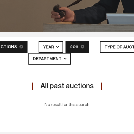
UCTIONS
2011
YEAR
TYPE OF AUC
DEPARTMENT
All
past auctions
No result for this search