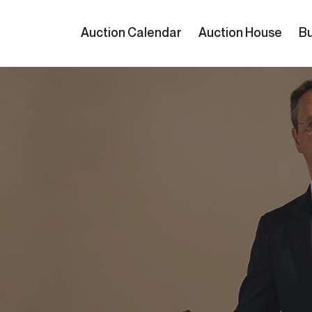
Auction Calendar
Auction House
Bu