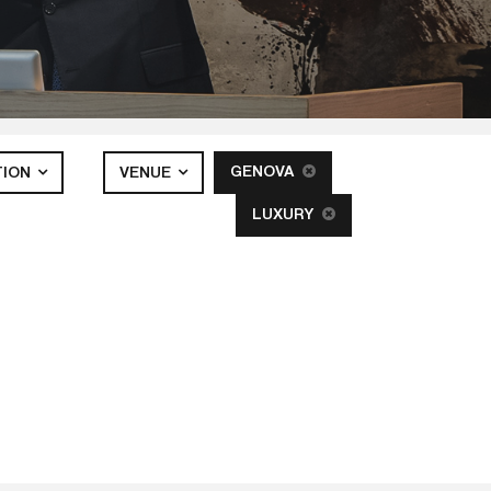
GENOVA
TION
VENUE
LUXURY