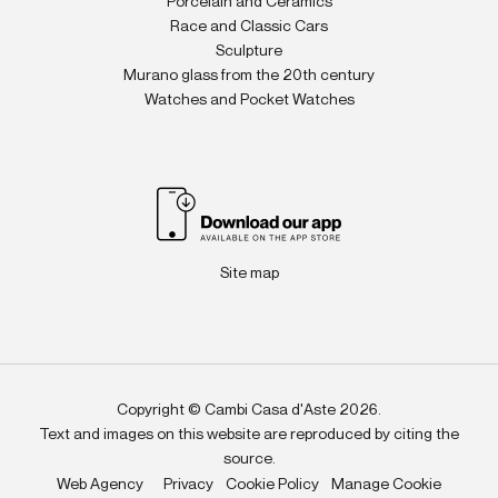
Porcelain and Ceramics
Race and Classic Cars
Sculpture
Murano glass from the 20th century
Watches and Pocket Watches
Site map
Copyright © Cambi Casa d'Aste 2026.
Text and images on this website are reproduced by citing the
source.
Web Agency
Privacy
Cookie Policy
Manage Cookie