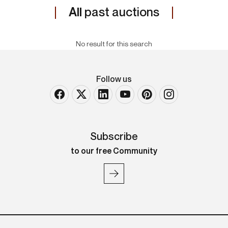
All
past auctions
No result for this search
Follow us
Subscribe
to our free Community