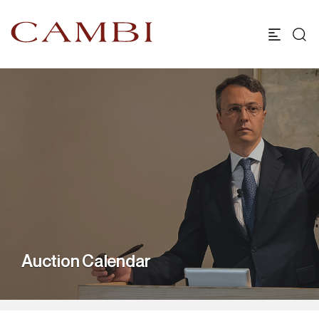
Auction Calendar