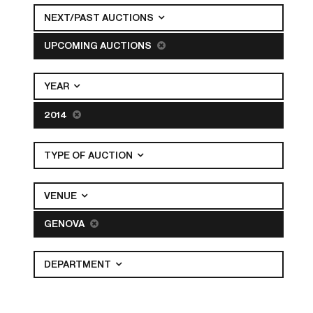
NEXT/PAST AUCTIONS
UPCOMING AUCTIONS
YEAR
2014
TYPE OF AUCTION
VENUE
GENOVA
DEPARTMENT