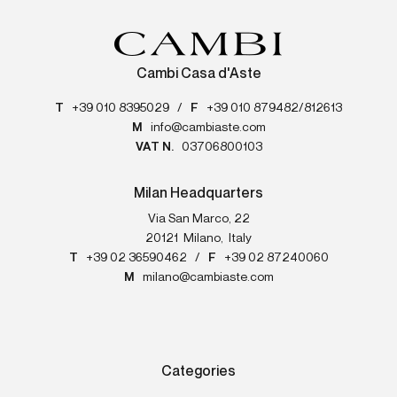
Cambi Casa d'Aste
T
+39 010 8395029
/
F
+39 010 879482/812613
M
info@cambiaste.com
VAT N.
03706800103
Milan Headquarters
Via San Marco, 22
20121
Milano
,
Italy
T
+39 02 36590462
/
F
+39 02 87240060
M
milano@cambiaste.com
Categories