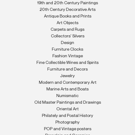
19th and 20th Century Paintings
20th Century Decorative Arts
Antique Books and Prints
Art Objects
Carpets and Rugs
Collectors' Silvers
Design
Furniture Clocks
Fashion Vintage
Fine Collectible Wines and Spirits
Furniture and Decors
Jewelry
Modern and Contemporary Art
Marine Arts and Boats
Numismatic
Old Master Paintings and Drawings
Oriental Art
Philately and Postal History
Photography
POP and Vintage posters