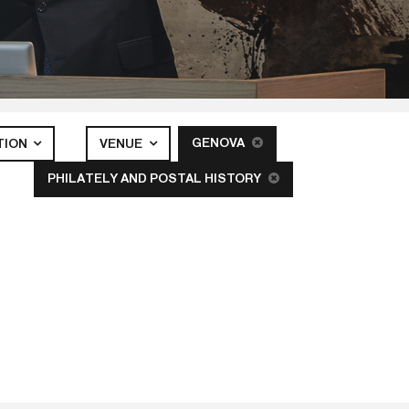
GENOVA
TION
VENUE
PHILATELY AND POSTAL HISTORY