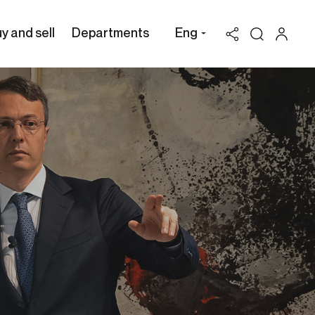
y and sell
Departments
Eng