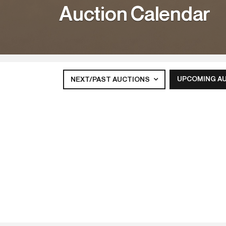
Auction Calendar
UPCOMING A
NEXT/PAST AUCTIONS