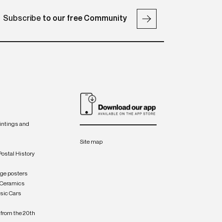
Subscribe
to our free Community
intings and
Site map
Postal History
age posters
 Ceramics
sic Cars
from the 20th