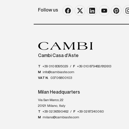
Follow us
Cambi Casa d'Aste
T
+39 010 8395029
/
F
+39 010 879482/812613
M
info@cambiaste.com
VAT N.
03706800103
Milan Headquarters
Via San Marco, 22
20121
Milano
,
Italy
T
+39 02 36590462
/
F
+39 02 87240060
M
milano@cambiaste.com