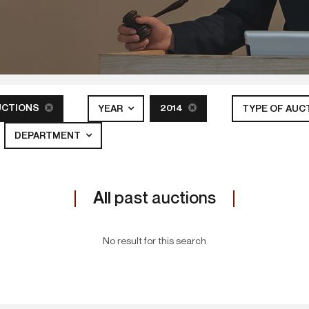
UCTIONS
2014
YEAR
TYPE OF AUC
DEPARTMENT
All
past auctions
No result for this search