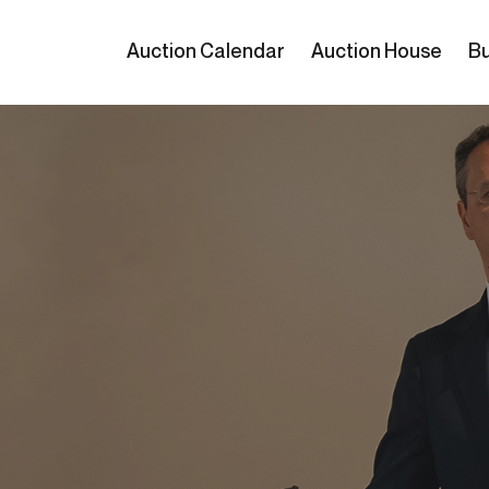
Auction Calendar
Auction House
Bu