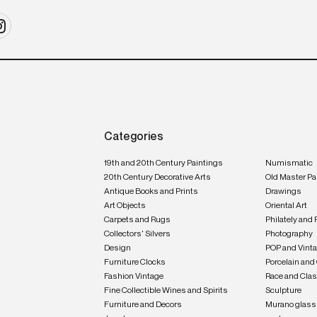
Categories
19th and 20th Century Paintings
Numismatic
20th Century Decorative Arts
Old Master Pa
Antique Books and Prints
Drawings
Art Objects
Oriental Art
Carpets and Rugs
Philately and 
Collectors' Silvers
Photography
Design
POP and Vint
Furniture Clocks
Porcelain and
Fashion Vintage
Race and Clas
Fine Collectible Wines and Spirits
Sculpture
Furniture and Decors
Murano glass 