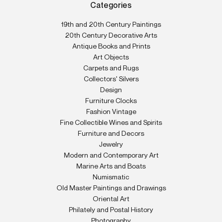
Categories
19th and 20th Century Paintings
20th Century Decorative Arts
Antique Books and Prints
Art Objects
Carpets and Rugs
Collectors' Silvers
Design
Furniture Clocks
Fashion Vintage
Fine Collectible Wines and Spirits
Furniture and Decors
Jewelry
Modern and Contemporary Art
Marine Arts and Boats
Numismatic
Old Master Paintings and Drawings
Oriental Art
Philately and Postal History
Photography