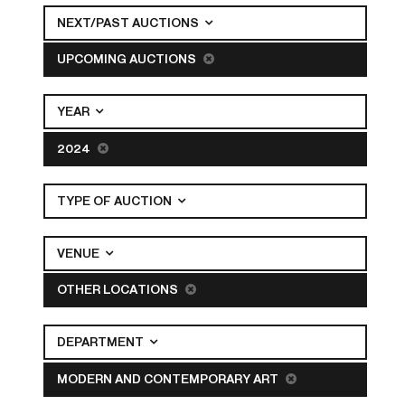
NEXT/PAST AUCTIONS
UPCOMING AUCTIONS
YEAR
2024
TYPE OF AUCTION
VENUE
OTHER LOCATIONS
DEPARTMENT
MODERN AND CONTEMPORARY ART