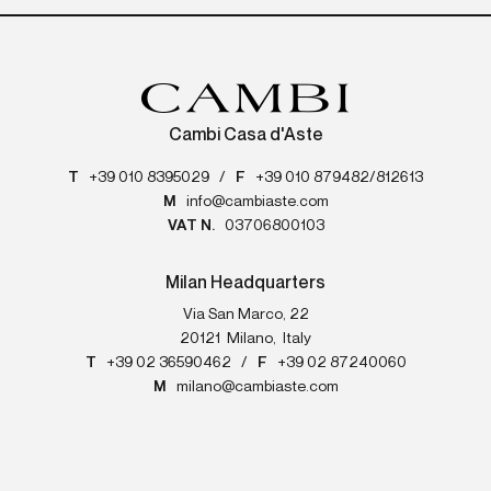
Cambi Casa d'Aste
T
+39 010 8395029
/
F
+39 010 879482/812613
M
info@cambiaste.com
VAT N.
03706800103
Milan Headquarters
Via San Marco, 22
20121
Milano
,
Italy
T
+39 02 36590462
/
F
+39 02 87240060
M
milano@cambiaste.com