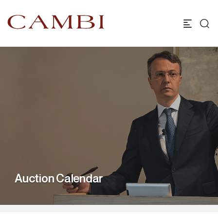
Auction Calendar