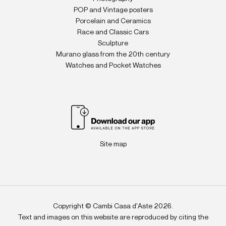
POP and Vintage posters
Porcelain and Ceramics
Race and Classic Cars
Sculpture
Murano glass from the 20th century
Watches and Pocket Watches
Site map
Copyright © Cambi Casa d'Aste 2026.
Text and images on this website are reproduced by citing the