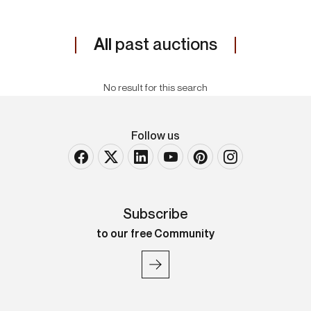
All
past auctions
No result for this search
Follow us
Subscribe
to our free Community