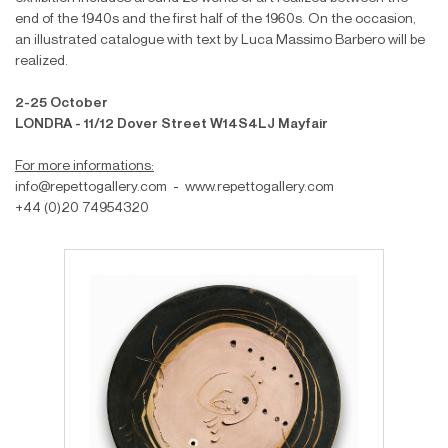
end of the 1940s and the first half of the 1960s. On the occasion,
an illustrated catalogue with text by Luca Massimo Barbero will be
realized.
2-25 October
LONDRA - 11/12 Dover Street W14S4LJ Mayfair
For more informations:
info@repettogallery.com - www.repettogallery.com
+44 (0)20 74954320