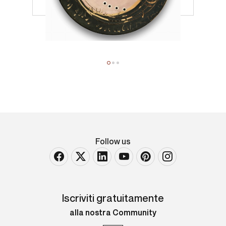
Follow us
Iscriviti gratuitamente
alla nostra Community