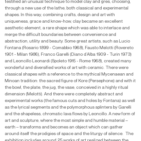
testified an unusual technique to model clay and gres, choosing,
through a new use of the lathe, both classical and experimental
shapes. In this way, combining crafts, design and art with
uniqueness, grace and know-how, clay became an excellent
aesthetic element, a rare shape which was able to interlace and
merge the difficult boundaries between convenience and
abstraction, utility and beauty. Some great artists, such as Lucio
Fontana (Rosario 1899 - Comabbio 1968), Fausto Melotti (Rovereto
1901 - Milan 1986), Franco Garelli (Diano d’Alba 1909 - Turin 1973)
and Leoncillo Leonardi (Spoleto 1915 - Rome 1968), created many
wonderful and diversified works of art with ceramic. There were
classical shapes with a reference to the mythical Mycenaean and
Minoan tradition: the sacred figure of Kore (Persephone) and with it
the bowl, the plate, the jug, the vase, conceived in a highly ritual
dimension (Melotti). And there were completely abstract and
experimental works (the famous cuts and holes by Fontana) as well
as the lyrical segments and the polymorphous splinters by Garelli
and the shapeless, chromatic lava flows by Leoncillo. A new form of
art and sculpture, where the most simple and humble material –
earth – transforms and becomes an object which can gather
around itself the prodigies of space and the liturgy of silence. The
exhibition includes around 25 works of art realized between the