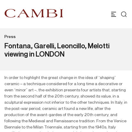
Press
Fontana, Garelli, Leoncillo, Melotti
viewing in LONDON
In order to highlight the great change in the idea of “shaping”
ceramic – a technique considered for a long time a decorative or
even “minor” art –, the exhibition presents four artists that, starting
from the second half of the 20th century, showed its value, in a
sculptural expression not inferior to the other techniques. In Italy, in
the post-war period, ceramic art found a new life, after the
production of the avant-gardes of the early 20th century, and
following the Medieval and Renaissance tradition. From the Venice
Biennale to the Milan Triennale, starting from the 1940s, Italy