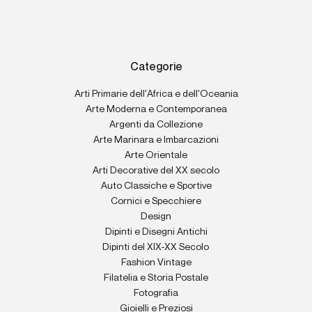
Categorie
Arti Primarie dell'Africa e dell'Oceania
Arte Moderna e Contemporanea
Argenti da Collezione
Arte Marinara e Imbarcazioni
Arte Orientale
Arti Decorative del XX secolo
Auto Classiche e Sportive
Cornici e Specchiere
Design
Dipinti e Disegni Antichi
Dipinti del XIX-XX Secolo
Fashion Vintage
Filatelia e Storia Postale
Fotografia
Gioielli e Preziosi