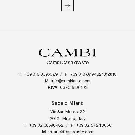
Cambi Casa d'Aste
T
+39 010 8395029
/
F
+39 010 879482/812613
M
info@cambiaste.com
P.IVA
03706800103
Sede di Milano
Via San Marco, 22
20121
Milano
,
Italy
T
+39 02 36590462
/
F
+39 02 87240060
M
milano@cambiaste.com