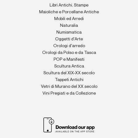
Libri Antichi, Stampe
Maioliche e Porcellane Antiche
Mobili ed Arredi
Naturalia
Numismatica
Oggetti d'Arte
Orologi d'arredo
Orologi da Polso e da Tasca
POP e Manifesti
Scultura Antica
Scultura del XIX-XX secolo
Tappeti Antichi
Vetri di Murano del XX secolo
Vini Pregiati e da Collezione