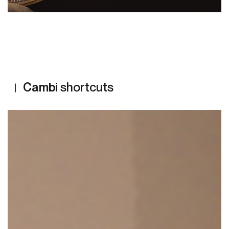
MORE
Cambi
shortcuts