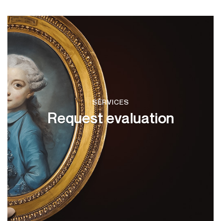
SERVICES
Request evaluation