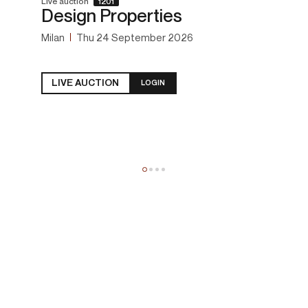
Live auction
1201
Design Properties
Milan
Thu
24 September 2026
LIVE AUCTION
LOGIN