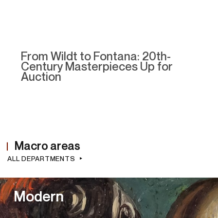
From Wildt to Fontana: 20th-
Century Masterpieces Up for
Auction
Macro areas
ALL DEPARTMENTS
Modern