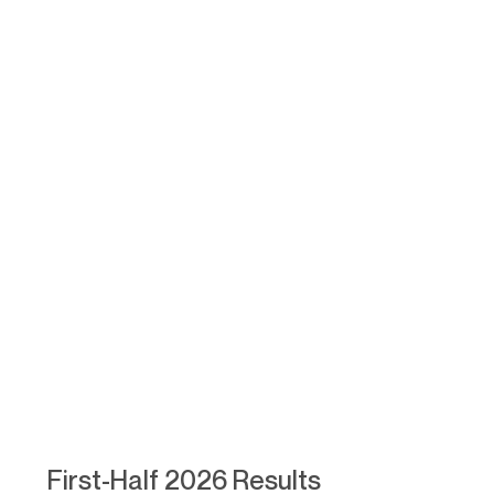
First-Half 2026 Results