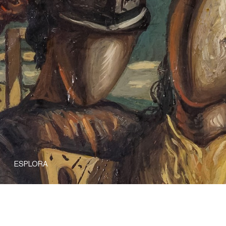
ESPLORA