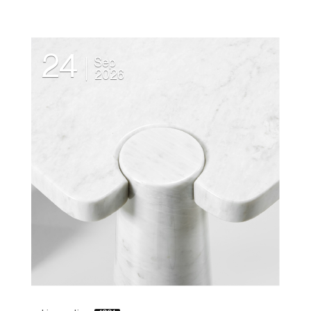
24
Sep
2026