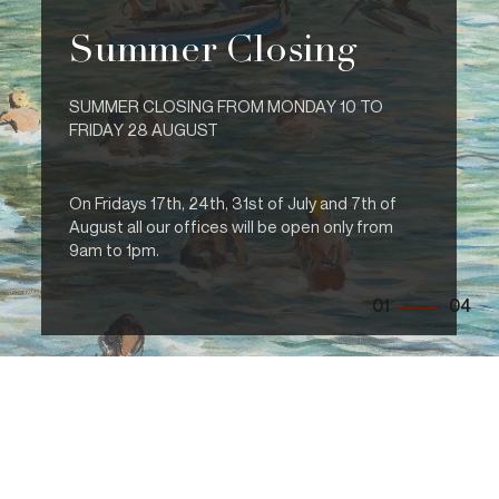
Summer Closing
SUMMER CLOSING FROM MONDAY 10 TO
FRIDAY 28 AUGUST
On Fridays 17th, 24th, 31st of July and 7th of
August all our offices will be open only from
9am to 1pm.
01
04