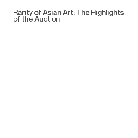
Rarity of Asian Art: The Highlights
of the Auction