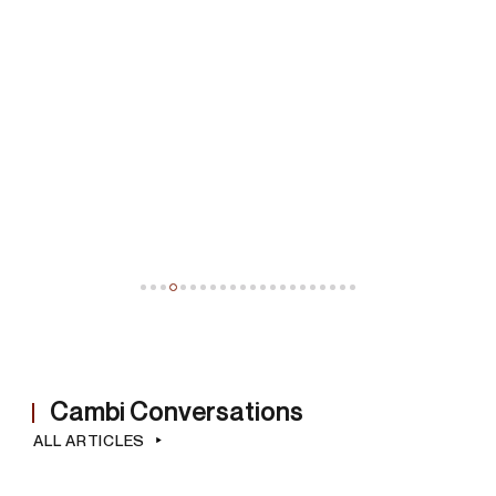
©
Wifredo Lam
(Cuba, 1902 - Parigi, 1982)
Untitled
ESTIMATE
€ 90.000,00 / 120.000,00
SOLD
Cambi Conversations
ALL ARTICLES