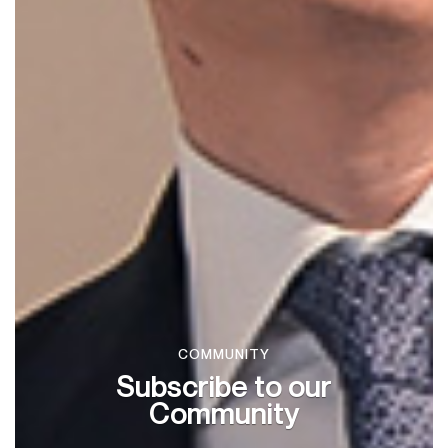
COMMUNITY
Subscribe to our
Community