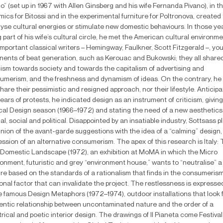
o” (set up in 1967 with Allen Ginsberg and his wife Fernanda Pivano), in t
ics for Bitossi and in the experimental furniture for Poltronova, created 
lyse cultural energies or stimulate new domestic behaviours. In those ye
 part of his wife’s cultural circle, he met the American cultural environm
mportant classical writers – Hemingway, Faulkner, Scott Fitzgerald –, yo
nents of beat generation, such as Kerouac and Bukowski; they all share
icism towards society and towards the capitalism of advertising and
umerism, and the freshness and dynamism of ideas. On the contrary, he 
hare their pessimistic and resigned approach, nor their lifestyle. Anticipa
ears of protests, he indicated design as an instrument of criticism, giving 
cal Design season (1966–1972) and stating the need of a new aesthetics
al, social and political. Disappointed by an insatiable industry, Sottsass 
nion of the avant-garde suggestions with the idea of a “calming” design,
ssion of an alternative consumerism. The apex of this research is Italy:
Domestic Landscape (1972), an exhibition at MoMA in which the Micro
onment, futuristic and grey “environment house,” wants to “neutralise” a
ure based on the standards of a rationalism that finds in the consumeris
ional factor that can invalidate the project. The restlessness is expresse
he famous Design Metaphors (1972–1974), outdoor installations that look 
entic relationship between uncontaminated nature and the order of a
rical and poetic interior design. The drawings of Il Pianeta come Festival