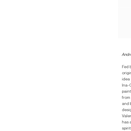
Andr
Fed 
origi
idea 
Ina-C
pain
from 
and b
desig
Vale
has a
spir