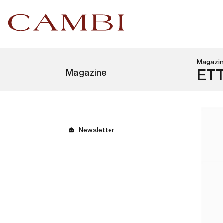
Magazi
Magazine
ET
Newsletter