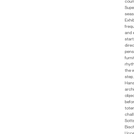
coun
Supe
seas
Exhib
frequ
and 
start
dire
pensi
furni
rhyt
the 
step
Hans
arch
objec
befor
tote
chal
Sott
Bisc
Ucce