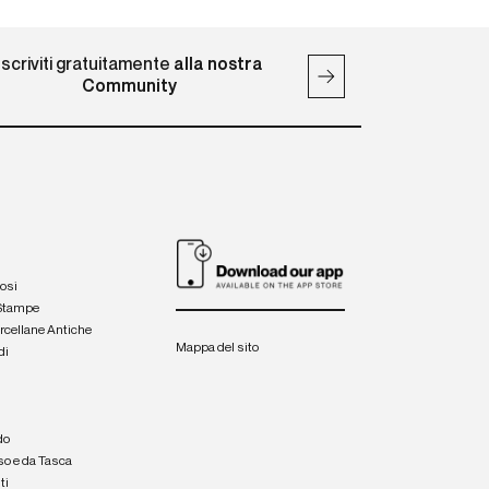
Iscriviti gratuitamente
alla nostra
Community
iosi
 Stampe
orcellane Antiche
Mappa del sito
di
a
e
do
so e da Tasca
ti