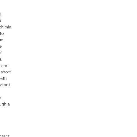
l
d
chimia,
to
lm
e
e”
s,
s and
 short
with
ortant
n
ough a
ntact