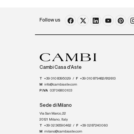
Follow us
Cambi Casa d'Aste
T
+39 010 8395029
/
F
+39 010 879482/812613
M
info@cambiaste.com
P.IVA
03706800103
Sede di Milano
Via San Marco, 22
20121
Milano
,
Italy
T
+39 02 36590462
/
F
+39 02 87240060
M
milano@cambiaste.com