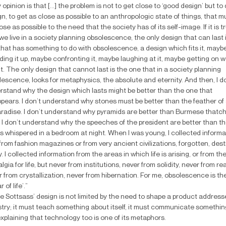
y opinion is that [...] the problem is not to get close to ‘good design’ but to
n, to get as close as possible to an anthropologic state of things, that m
ose as possible to the need that the society has of its self-image. If it is t
we live in a society planning obsolescence, the only design that can last 
that has something to do with obsolescence, a design which fits it, mayb
ing it up, maybe confronting it, maybe laughing at it, maybe getting on w
it. The only design that cannot last is the one that in a society planning
escence, looks for metaphysics, the absolute and eternity. And then, I d
rstand why the design which lasts might be better than the one that
pears. I don’t understand why stones must be better than the feather of 
aradise. I don’t understand why pyramids are better than Burmese thatc
 I don’t understand why the speeches of the president are better than th
s whispered in a bedroom at night. When I was young, I collected informa
from fashion magazines or from very ancient civilizations, forgotten, des
. I collected information from the areas in which life is arising, or from th
lgia for life, but never from institutions, never from solidity, never from real
 from crystallization, never from hibernation. For me, obsolescence is th
r of life’.”
e Sottsass’ design is not limited by the need to shape a product address
stry; it must teach something about itself, it must communicate somethin
 explaining that technology too is one of its metaphors.