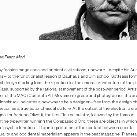
ea Pietro Mori
by fashion magazines and ancient civilizations, unaware – despite his Aus
ns – to the functionalist lesson of Bauhaus and Ulm school, Sottsass form
of design starting from the rejection for the amoral architecture of the p
asa, supported by the rationalist movement of the post-war period. Artist
ter of the MAC (Concrete Art Movement) group and photographer, the ar
Innsbruck indicates a new way to be a designer – free from the design of
ecomes a true actor of visual culture. At the outset of the electronic era
ns, for Adriano Olivetti, the first Elea calculator, followed by the famous
ntine typewriter, winning the Compasso d’Oro: these are objects in whic
 “psychic function.” The interpretation of the contact between oriental
ituality and occidental materialism appears in the beat magazine “Pianeta