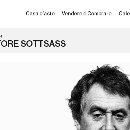
Casa d'aste
Vendere e Comprare
Cale
ne
TORE SOTTSASS