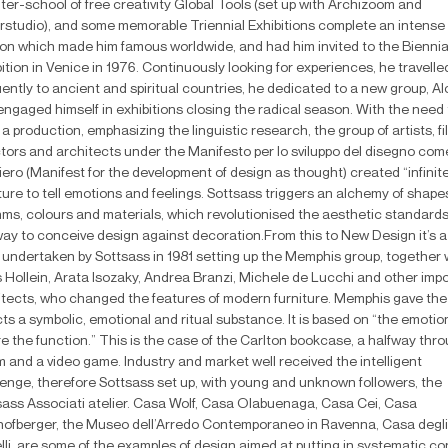
ter-school of free creativity Global Tools (set up with Archizoom and
rstudio), and some memorable Triennial Exhibitions complete an intense
on which made him famous worldwide, and had him invited to the Biennia
ition in Venice in 1976. Continuously looking for experiences, he travelle
ently to ancient and spiritual countries, he dedicated to a new group, Al
engaged himself in exhibitions closing the radical season. With the need 
 a production, emphasizing the linguistic research, the group of artists, fi
ctors and architects under the Manifesto per lo sviluppo del disegno com
ero (Manifest for the development of design as thought) created “infinit
ture to tell emotions and feelings. Sottsass triggers an alchemy of shape
hms, colours and materials, which revolutionised the aesthetic standard
way to conceive design against decoration.From this to New Design it’s a
, undertaken by Sottsass in 1981 setting up the Memphis group, together 
 Hollein, Arata Isozaky, Andrea Branzi, Michele de Lucchi and other imp
itects, who changed the features of modern furniture. Memphis gave the
ts a symbolic, emotional and ritual substance. It is based on “the emotio
e the function.” This is the case of the Carlton bookcase, a halfway thr
m and a video game. Industry and market well received the intelligent
lenge, therefore Sottsass set up, with young and unknown followers, the
sass Associati atelier. Casa Wolf, Casa Olabuenaga, Casa Cei, Casa
hofberger, the Museo dell’Arredo Contemporaneo in Ravenna, Casa degli
lli, are some of the examples of design aimed at putting in systematic co