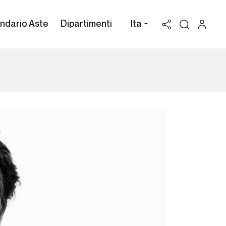
ndario Aste
Dipartimenti
Ita