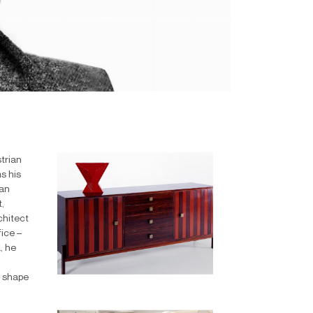
trian
s his
lan
,
chitect
fice –
, he
h shape