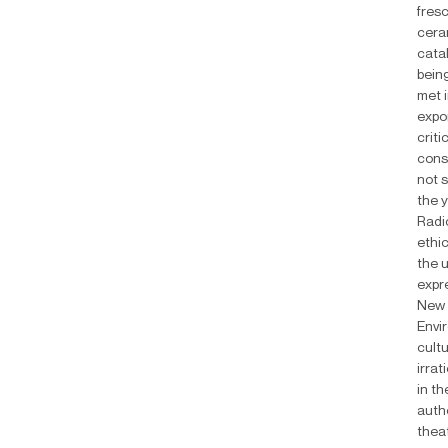
fresc
ceram
cata
being
met i
expo
crit
cons
not s
the y
Radi
ethic
the u
expre
New 
Envir
cult
irrat
in t
auth
theat