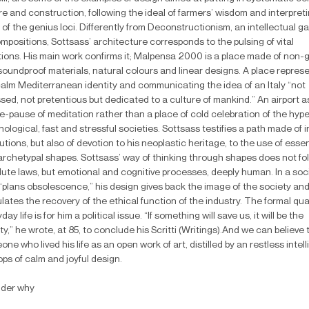
e and construction, following the ideal of farmers’ wisdom and interpret
 of the genius loci. Differently from Deconstructionism, an intellectual g
positions, Sottsass’ architecture corresponds to the pulsing of vital
tions. His main work confirms it; Malpensa 2000 is a place made of non-g
soundproof materials, natural colours and linear designs. A place repres
calm Mediterranean identity and communicating the idea of an Italy “not
sed, not pretentious but dedicated to a culture of mankind.” An airport a
e-pause of meditation rather than a place of cold celebration of the hype
ological, fast and stressful societies. Sottsass testifies a path made of i
utions, but also of devotion to his neoplastic heritage, to the use of essen
archetypal shapes. Sottsass’ way of thinking through shapes does not fo
lute laws, but emotional and cognitive processes, deeply human. In a soc
 “plans obsolescence,” his design gives back the image of the society an
lates the recovery of the ethical function of the industry. The formal qual
day life is for him a political issue. “If something will save us, it will be the
y,” he wrote, at 85, to conclude his Scritti (Writings).And we can believe 
ne who lived his life as an open work of art, distilled by an restless intel
ops of calm and joyful design.
nder why