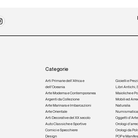
Categorie
Arti Primarie dell'Africa e
Gioielli e Prez
dell'Oceania
Libri Antichi,
Arte Moderna e Contemporanea
Maioliche e P
Argenti da Collezione
Mobili ed Arre
Arte Marinara e Imbarcazioni
Naturalia
Arte Orientale
Numismatic
Arti Decorative del XX secolo
Oggetti d'Art
Auto Classiche e Sportive
Orologi d'arre
Cornici e Specchiere
Orologi da Pol
Design
POP e Manifes