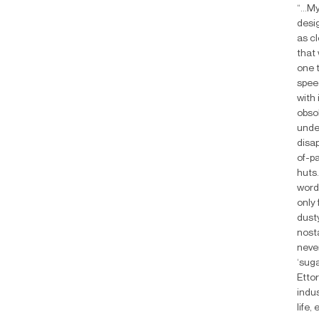
“...M
desig
as cl
that 
one 
speed
with 
obsol
unde
disap
of-p
huts.
word
only 
dusty
nosta
never
‘suga
Ettor
indu
life,