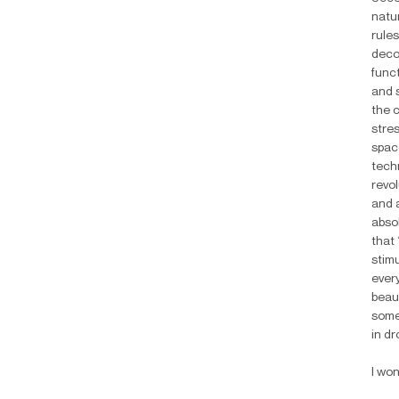
natur
rules
decom
func
and 
the 
stres
spac
techn
revol
and 
abso
that
stimu
every
beaut
someo
in dr
I wo