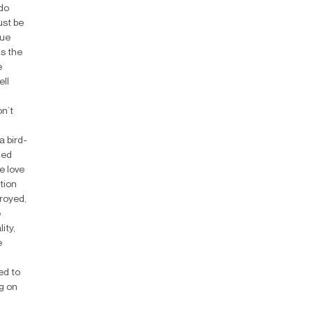
 do
ust be
rue
is the
e
ell
on’t
a bird-
hed
e love
tion
troyed,
e
ity,
e
ed to
g on