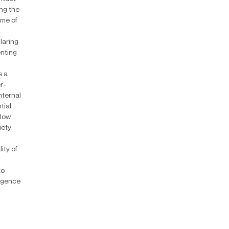
ing the
ame of
laring
enting
s a
r-
nternal
tial
llow
iety
d
ity of
to
ligence