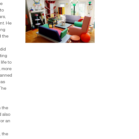
he
to
ars,
ent. He
ung
d the
did
ting
life to
, more
planned
 as
 The
m the
d also
for an
, the