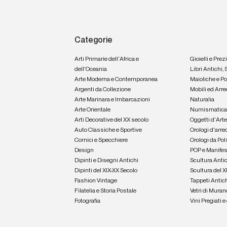
Categorie
Arti Primarie dell'Africa e
Gioielli e Prez
dell'Oceania
Libri Antichi,
Arte Moderna e Contemporanea
Maioliche e P
Argenti da Collezione
Mobili ed Arre
Arte Marinara e Imbarcazioni
Naturalia
Arte Orientale
Numismatic
Arti Decorative del XX secolo
Oggetti d'Art
Auto Classiche e Sportive
Orologi d'arre
Cornici e Specchiere
Orologi da Pol
Design
POP e Manifes
Dipinti e Disegni Antichi
Scultura Anti
Dipinti del XIX-XX Secolo
Scultura del X
Fashion Vintage
Tappeti Antic
Filatelia e Storia Postale
Vetri di Muran
Fotografia
Vini Pregiati 