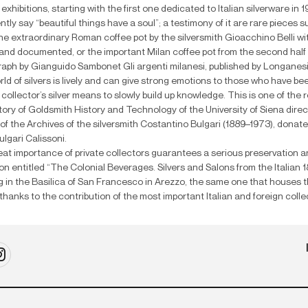
 exhibitions, starting with the first one dedicated to Italian silverware in
ently say “beautiful things have a soul”; a testimony of it are rare pieces
he extraordinary Roman coffee pot by the silversmith Gioacchino Belli wit
nd documented, or the important Milan coffee pot from the second half o
ph by Gianguido Sambonet Gli argenti milanesi, published by Longanesi 
ld of silvers is lively and can give strong emotions to those who have been 
collector’s silver means to slowly build up knowledge. This is one of the
ory of Goldsmith History and Technology of the University of Siena direct
of the Archives of the silversmith Costantino Bulgari (1889–1973), donat
lgari Calissoni.
at importance of private collectors guarantees a serious preservation an
ion entitled “The Colonial Beverages. Silvers and Salons from the Italian 
 in the Basilica of San Francesco in Arezzo, the same one that houses 
thanks to the contribution of the most important Italian and foreign collecto