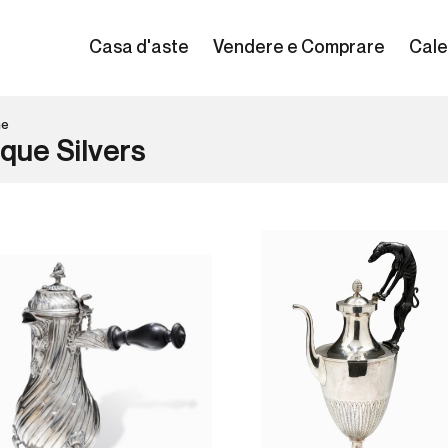
Casa d'aste
Vendere e Comprare
Cale
ne
que Silvers