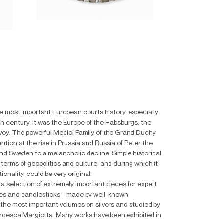
the most important European courts history, especially
th century. It was the Europe of the Habsburgs, the
avoy. The powerful Medici Family of the Grand Duchy
tion at the rise in Prussia and Russia of Peter the
nd Sweden to a melancholic decline. Simple historical
 terms of geopolitics and culture, and during which it
onality, could be very original.
l a selection of extremely important pieces for expert
boxes and candlesticks – made by well-known
on the most important volumes on silvers and studied by
rancesca Margiotta. Many works have been exhibited in