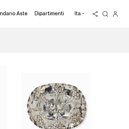
ndario Aste
Dipartimenti
Ita