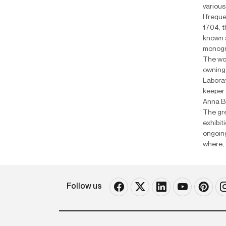
various
I frequ
1704, t
known a
monogra
The wor
owning 
Laborat
keeper 
Anna Bu
The gre
exhibit
ongoing
where, 
Follow us