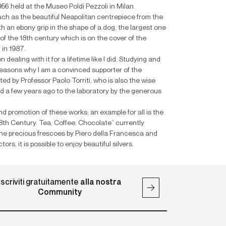
 1956 held at the Museo Poldi Pezzoli in Milan.
 such as the beautiful Neapolitan centrepiece from the
h an ebony grip in the shape of a dog, the largest one
f the 18th century which is on the cover of the
in 1987.
dealing with it for a lifetime like I did. Studying and
 reasons why I am a convinced supporter of the
ed by Professor Paolo Torriti, who is also the wise
ed a few years ago to the laboratory by the generous
d promotion of these works; an example for all is the
18th Century. Tea, Coffee, Chocolate” currently
the precious frescoes by Piero della Francesca and
rs, it is possible to enjoy beautiful silvers.
Iscriviti gratuitamente
alla nostra
Community