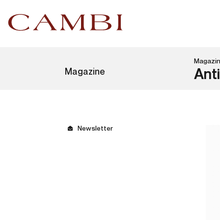
Magazi
Magazine
Anti
Newsletter