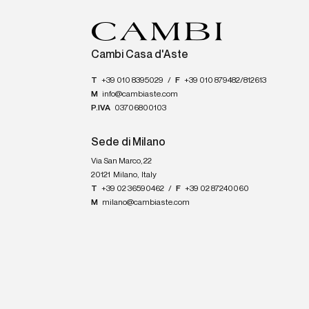
Cambi Casa d'Aste
T
+39 010 8395029
/
F
+39 010 879482/812613
M
info@cambiaste.com
P.IVA
03706800103
Sede di Milano
Via San Marco, 22
20121
Milano
,
Italy
T
+39 02 36590462
/
F
+39 02 87240060
M
milano@cambiaste.com