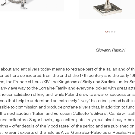
Giovanni Raspini
 about ancient silvers today means to retrace part of the Italian and of 
period here considered, from the end of the 17th century and the early 19
s; the France of Louis XIV, the Kingdoms of Sicily and Sardinia under S
any gave way to the Lorraine Family and everyone looked with great atten
the consolidation of England, while Poland drew to a war of succession a
ons that help to understand an extremely “lively” historical period both in
sible to commission and produce profane silvers that, in addition to functi
the next auction “Italian and European Collector’s Silvers”, Cambi will sel
ined collectors. Sugar bowls, jugs, coffee pots, trays, but also bougie-
miths – offer details of the “good taste” of the period and are published 
t relevant experts of the field as Alvar González-Palacios or Rosalia F