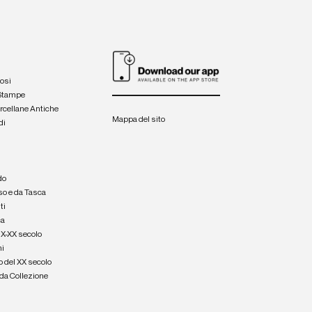
iosi
 Stampe
orcellane Antiche
Mappa del sito
di
a
e
do
so e da Tasca
ti
ca
IX-XX secolo
hi
o del XX secolo
e da Collezione