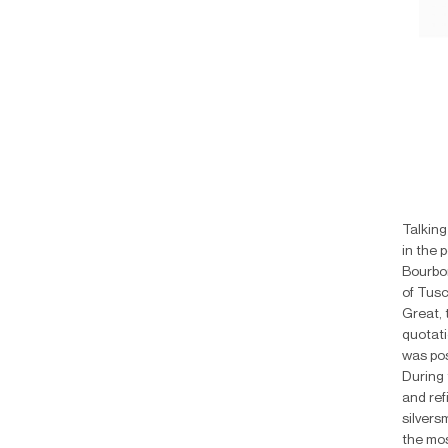
Talking
in the 
Bourbon
of Tusc
Great, 
quotati
was pos
During 
and ref
silvers
the mos