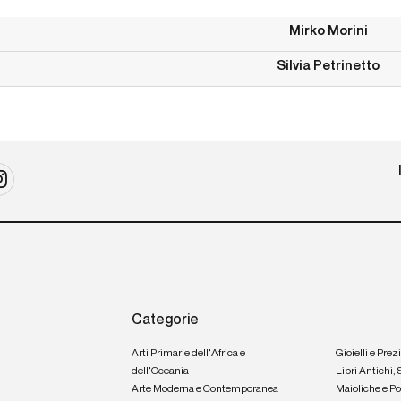
Mirko Morini
Silvia Petrinetto
Categorie
Arti Primarie dell'Africa e
Gioielli e Prez
dell'Oceania
Libri Antichi,
Arte Moderna e Contemporanea
Maioliche e P