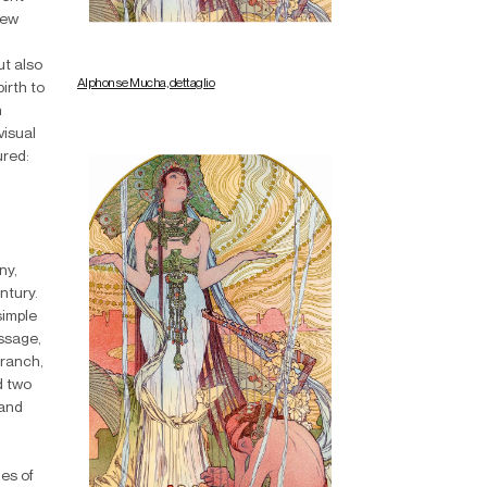
new
ut also
Alphonse Mucha, dettaglio
irth to
n
visual
ured:
ny,
ntury.
simple
essage,
branch,
d two
 and
es of