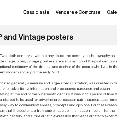
Casa d'aste
Vendere e Comprare
Cale
 and Vintage posters
Twentieth century is, without any doubt, the century of photography as 
ble image; often,
vintage posters
are also a symbol of the past century
ptional testimony of the dreams and desires of the people who lived in th
ent modern society of the early ‘900.
oster, generally a medium and large-sized illustration, was created in t
ury for advertising, information and propaganda purposes and began
lating at the end of the Nineteenth century. It was in this period of time t
r started to be used for advertising purposes in public spaces, as an im
easy way to communicate ideas, concepts and opinions. For these reas
say that the poster is a truly emblematic communication medium for the
ieth century, and a true artistic expression that leads artists to experi