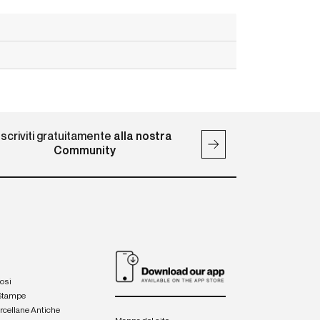
Iscriviti gratuitamente
alla nostra
Community
iosi
 Stampe
orcellane Antiche