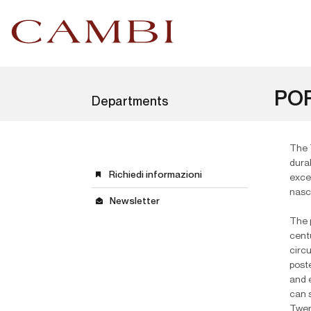
POP
Departments
The 
dura
Richiedi informazioni
exce
nasc
Newsletter
The p
cent
circu
poste
and 
can 
Twent