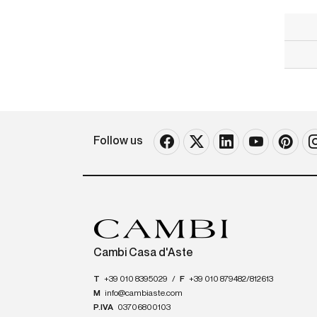
Follow us
Cambi Casa d'Aste
T
+39 010 8395029
/
F
+39 010 879482/812613
M
info@cambiaste.com
P.IVA
03706800103