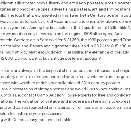
children's illustrated books, liberty and
art deco posters
,
erotic poste
zines and photo envelopes,
advertising posters
,
art and film posters
ills. The lots that are presented in the
Twentieth Century poster auct
always characterised by great visual impact and originality, always comin
ate assignments. Among the best sales of the Department of Collectible 
rs we mention only a few such as the original 1898 affix signed Adolf
stein, Corriere della Sera sold for € 21.350, the 1936 poster signed Fra
art for Modiano, Papers and cigarette tubes, sold in 2020 for € 15. 100 a
nal 1934 affix by Marcello Dudovich, Fiat Balilla, the elegance of the lady,
€ 12.600. Do you want to buy antique posters at auction?
xperts are always at the disposal of collectors and enthusiasts of origin
 century cards to offer personalised advice for investments and targete
hases with which to enrich your collection of 20th century posters.
u are in possession of vintage posters and would like to know their value t
 up for sale, contact Cambi Auction House experts for free and confident
uations. The v
aluation of vintage and modern posters
aims to express a
ate and can be requested online directly from our site, an excellent solu
value to posters in your possession.
ng with Cambi is easy, fast and profitable!