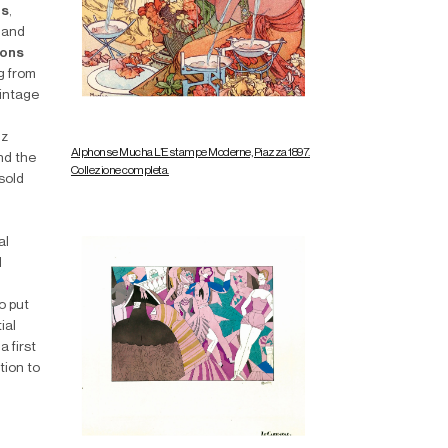
rs
,
and
ions
g from
Vintage
nz
Alphonse Mucha L’Estampe Moderne, Piazza 1897.
nd the
Collezione completa.
 sold
al
d
o put
ial
 first
tion to