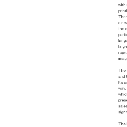
with
print
Than
a ne
the 
parti
lang
brigh
repr
imag
The 
and t
It’s
way, 
whic
pres
sale
signi
The 