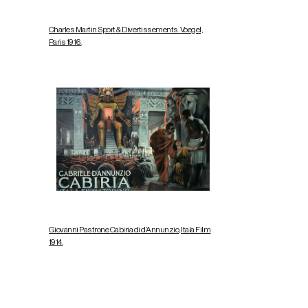
Charles Martin Sport & Divertissements. Voegel,
Paris 1916.
Giovanni Pastrone Cabiria di d’Annunzio, Itala Film
1914.