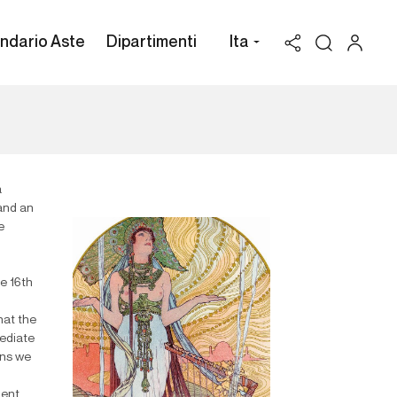
ndario Aste
Dipartimenti
Ita
a
 and an
e
he 16th
hat the
mediate
ons we
ment