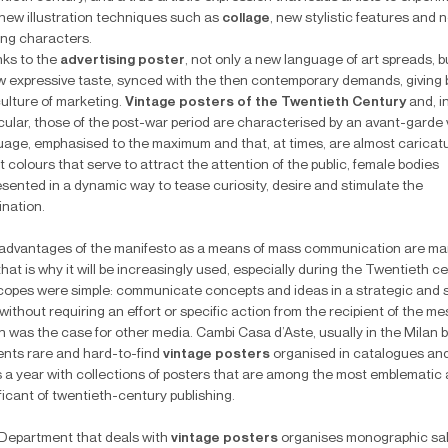
 new illustration techniques such as
collage
, new stylistic features and 
ing characters.
ks to the
advertising poster
, not only a new language of art spreads, b
w expressive taste, synced with the then contemporary demands, giving b
culture of marketing.
Vintage posters of the Twentieth Century
and, i
cular, those of the post-war period are characterised by an avant-garde 
uage, emphasised to the maximum and that, at times, are almost caricat
t colours that serve to attract the attention of the public, female bodies
esented in a dynamic way to tease curiosity, desire and stimulate the
ination.
advantages of the manifesto as a means of mass communication are ma
hat is why it will be increasingly used, especially during the Twentieth ce
 scopes were simple: communicate concepts and ideas in a strategic and 
without requiring an effort or specific action from the recipient of the m
h was the case for other media. Cambi Casa d’Aste, usually in the Milan 
ents rare and hard-to-find
vintage posters
organised in catalogues an
s a year with collections of posters that are among the most emblematic
ficant of twentieth-century publishing.
Department that deals with
vintage posters
organises monographic sal