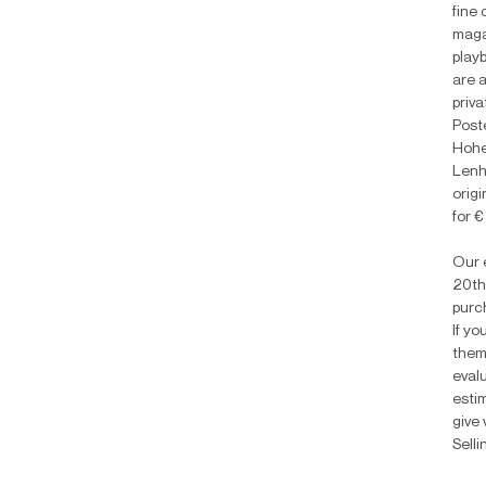
fine 
maga
playb
are 
priv
Poste
Hohen
Lenh
origi
for 
Our e
20th
purc
If yo
them
eval
estim
give 
Selli