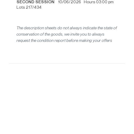
SECOND SESSION
10/06/2026 Hours 03:00 pm
Lots 217/434
The description sheets do not always indicate the state of
conservation of the goods, we invite you to always
request the condition report before making your offers
20th-century design