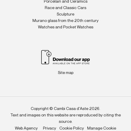
Porcelain and Ceramics
Race and Classic Cars
Sculpture
Murano glass from the 20th century
Watches and Pocket Watches
Site map
Copyright © Cambi Casa d'Aste 2026.
Text and images on this website are reproduced by citing the
source.
Web Agency
Privacy
Cookie Policy
Manage Cookie