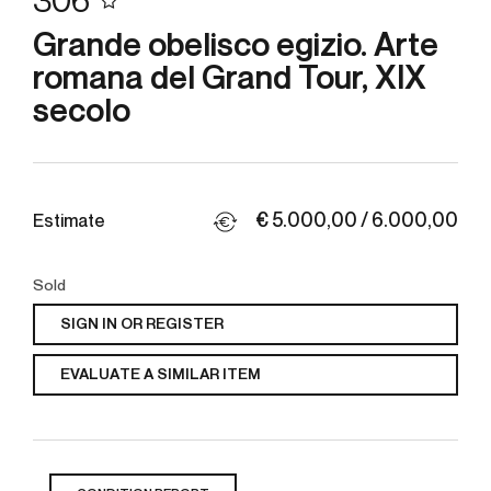
306
Grande obelisco egizio. Arte
romana del Grand Tour, XIX
secolo
€ 5.000,00 / 6.000,00
Estimate
Sold
SIGN IN OR REGISTER
EVALUATE A SIMILAR ITEM