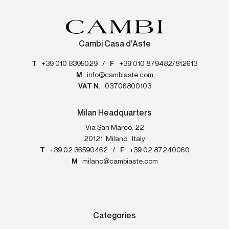
Cambi Casa d'Aste
T
+39 010 8395029
/
F
+39 010 879482/812613
M
info@cambiaste.com
VAT N.
03706800103
Milan Headquarters
Via San Marco, 22
20121
Milano
,
Italy
T
+39 02 36590462
/
F
+39 02 87240060
M
milano@cambiaste.com
Categories