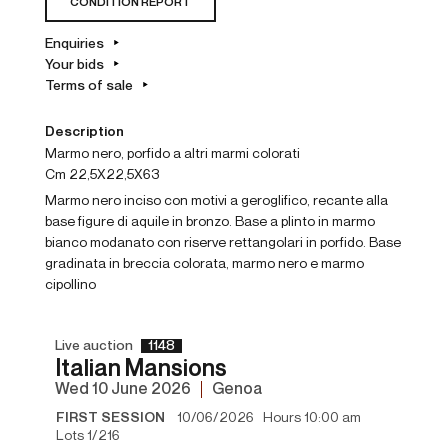
CONDITION REPORT
Enquiries
Your bids
Terms of sale
Description
Marmo nero, porfido a altri marmi colorati
cm 22,5X22,5X63
Marmo nero inciso con motivi a geroglifico, recante alla
base figure di aquile in bronzo. Base a plinto in marmo
bianco modanato con riserve rettangolari in porfido. Base
gradinata in breccia colorata, marmo nero e marmo
cipollino
Live auction
1148
Italian Mansions
wed
10 June 2026
Genoa
FIRST SESSION
10/06/2026 Hours 10:00 am
Lots 1/216