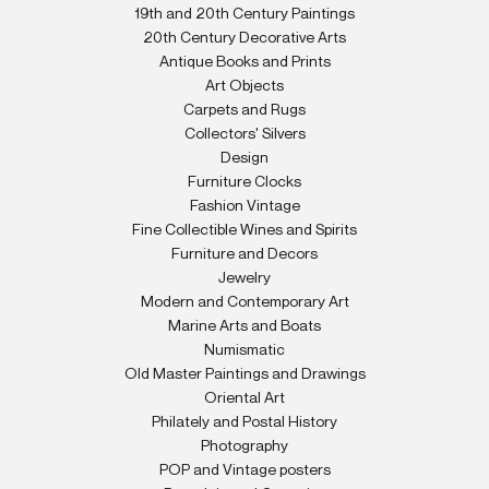
19th and 20th Century Paintings
20th Century Decorative Arts
Antique Books and Prints
Art Objects
Carpets and Rugs
Collectors' Silvers
Design
Furniture Clocks
Fashion Vintage
Fine Collectible Wines and Spirits
Furniture and Decors
Jewelry
Modern and Contemporary Art
Marine Arts and Boats
Numismatic
Old Master Paintings and Drawings
Oriental Art
Philately and Postal History
Photography
POP and Vintage posters