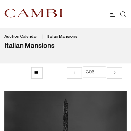
Auction Calendar
Italian Mansions
Italian Mansions