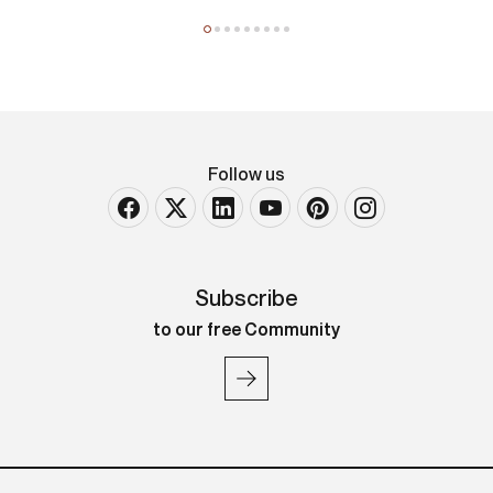
Louis Majorelle
Tavolo basso
Follow us
Subscribe
to our free Community