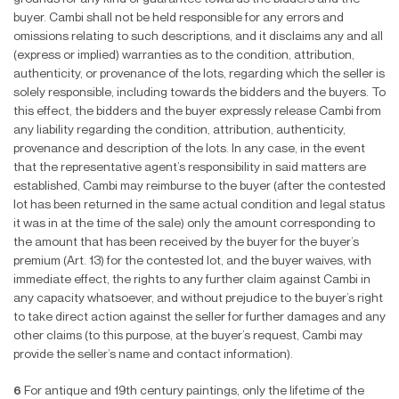
buyer. Cambi shall not be held responsible for any errors and
omissions relating to such descriptions, and it disclaims any and all
(express or implied) warranties as to the condition, attribution,
authenticity, or provenance of the lots, regarding which the seller is
solely responsible, including towards the bidders and the buyers. To
this effect, the bidders and the buyer expressly release Cambi from
any liability regarding the condition, attribution, authenticity,
provenance and description of the lots. In any case, in the event
that the representative agent’s responsibility in said matters are
established, Cambi may reimburse to the buyer (after the contested
lot has been returned in the same actual condition and legal status
it was in at the time of the sale) only the amount corresponding to
the amount that has been received by the buyer for the buyer’s
premium (Art. 13) for the contested lot, and the buyer waives, with
immediate effect, the rights to any further claim against Cambi in
any capacity whatsoever, and without prejudice to the buyer’s right
to take direct action against the seller for further damages and any
other claims (to this purpose, at the buyer’s request, Cambi may
provide the seller’s name and contact information).
6
For antique and 19th century paintings, only the lifetime of the