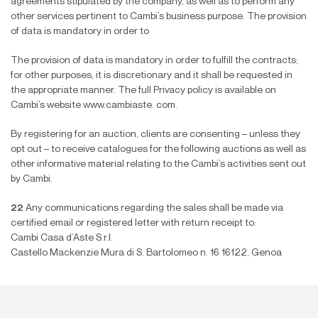
agreements stipulated by the company, as well as to perform any
other services pertinent to Cambi’s business purpose. The provision
of data is mandatory in order to
The provision of data is mandatory in order to ful
fi
ll the contracts;
for other purposes, it is discretionary and it shall be requested in
the appropriate manner. The full Privacy policy is available on
Cambi’s website www.cambiaste. com.
By registering for an auction, clients are consenting – unless they
opt out – to receive catalogues for the following auctions as well as
other informative material relating to the Cambi’s activities sent out
by Cambi.
22
Any communications regarding the sales shall be made via
certi
fi
ed email or registered letter with return receipt to:
Cambi Casa d’Aste S.r.l.
Castello Mackenzie Mura di S. Bartolomeo n. 16 16122, Genoa