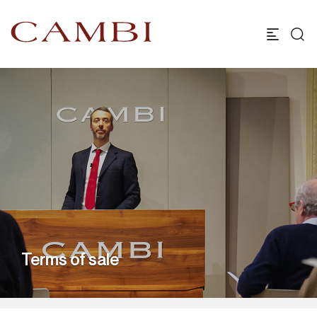
Terms of sale