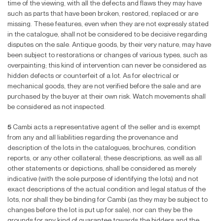
time of the viewing, with all the defects and flaws they may have
such as parts that have been broken, restored, replaced or are
missing. These features, even when they are not expressly stated
in the catalogue, shall not be considered to be decisive regarding
disputes on the sale. Antique goods, by their very nature, may have
been subject to restorations or changes of various types, such as
overpainting; this kind of intervention can never be considered as
hidden defects or counterfeit of a lot. As for electrical or
mechanical goods, they are not verified before the sale and are
purchased by the buyer at their own risk. Watch movements shall
be considered as not inspected.
5
Cambi acts a representative agent of the seller and is exempt
from any and all liabilities regarding the provenance and
description of the lots in the catalogues, brochures, condition
reports, or any other collateral; these descriptions, as well as all
other statements or depictions, shall be considered as merely
indicative (with the sole purpose of identifying the lots) and not
exact descriptions of the actual condition and legal status of the
lots, nor shall they be binding for Cambi (as they may be subject to
changes before the lot is put up for sale), nor can they be the
grounds for any kind of guarantee towards the bidders and the