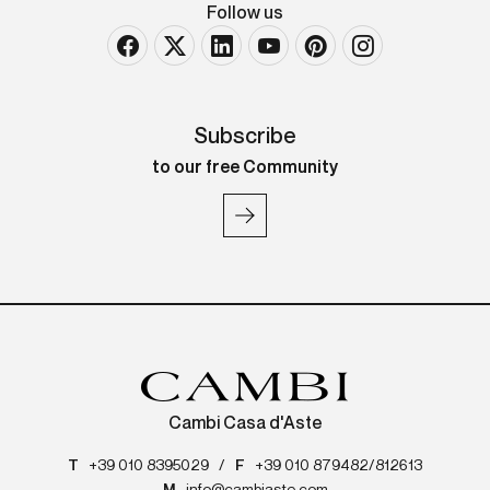
Follow us
Subscribe
to our free Community
Cambi Casa d'Aste
T
+39 010 8395029
/
F
+39 010 879482/812613