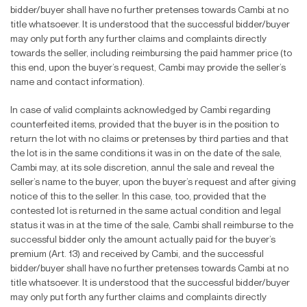
bidder/buyer shall have no further pretenses towards Cambi at no
title whatsoever. It is understood that the successful bidder/buyer
may only put forth any further claims and complaints directly
towards the seller, including reimbursing the paid hammer price (to
this end, upon the buyer’s request, Cambi may provide the seller’s
name and contact information).
In case of valid complaints acknowledged by Cambi regarding
counterfeited items, provided that the buyer is in the position to
return the lot with no claims or pretenses by third parties and that
the lot is in the same conditions it was in on the date of the sale,
Cambi may, at its sole discretion, annul the sale and reveal the
seller’s name to the buyer, upon the buyer’s request and after giving
notice of this to the seller. In this case, too, provided that the
contested lot is returned in the same actual condition and legal
status it was in at the time of the sale, Cambi shall reimburse to the
successful bidder only the amount actually paid for the buyer’s
premium (Art. 13) and received by Cambi, and the successful
bidder/buyer shall have no further pretenses towards Cambi at no
title whatsoever. It is understood that the successful bidder/buyer
may only put forth any further claims and complaints directly