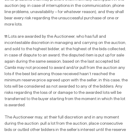
auction (eg. in case of interruptions in the communication, phone
line problems, unavailability – for whatever reason), and they shall
bear every risk regarding the unsuccessful purchase of one or
more lots.
11
Lots are awarded by the Auctioneer, who has full and
incontestable discretion in managing and carrying on the auction,
and sold to the highest bidder, at the highest of the bids collected;
in case of dispute to an award, the disputed item is put up for sale
again during the same session, based on the last accepted bid.
Cambi may not proceed to award and/or pull from the auction any
lots if the best bid among those received hasn’t reached the
minimum reserve price agreed upon with the seller; in this case, the
lots will be considered as not awarded to any of the bidders. Any
risks regarding the loss of or damage to the awarded lots will be
transferred to the buyer starting from the moment in which the lot
is awarded.
The Auctioneer may, at their full discretion and in any moment
during the auction: pull a lot from the auction, place consecutive
bids or outbid other bidders in the seller’s interest until the reserve