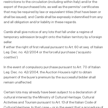
restrictions to the circulation (including within Italy) and/or the
export of the purchased lots, as well as the permits/ certi
fi
cates
that may be required by law or equivalent titles (that have been or
shall be issued), and Cambi shall be expressly indemni
fi
ed from any
and all obligation and/or liability in these regards.
Cambi shall give notice of any lots that fall under a regime of
temporary admission brought onto the Italian territory by a foreign
seller.
If either the right of
fi
rst refusal pursuant to Art. 60 et seq. of Italian
Leg. Dec. no. 42/2004 or the forceful purchase (“acquisto
coattivo”)
In the event of compulsory purchase pursuant to Art. 70 of Italian
Leg. Dec. no. 42/2004, the Auction House’s right to obtain
payment of the buyer’s premium by the successful bidder shall
remain unaffected.
Certain lots may already have been subject to a declaration of
cultural interest by the Ministry of Cultural Heritage, Cultural
Activities and Tourism pursuant to Art. 13 of the Italian Code of
Cultural Heritage. In that case – or in the event that a procedure of