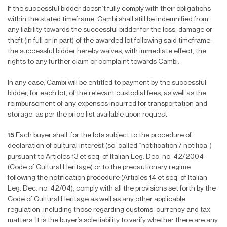
If the successful bidder doesn’t fully comply with their obligations
within the stated timeframe, Cambi shall still be indemni
fi
ed from
any liability towards the successful bidder for the loss, damage or
theft (in full or in part) of the awarded lot following said timeframe;
the successful bidder hereby waives, with immediate effect, the
rights to any further claim or complaint towards Cambi.
In any case, Cambi will be entitled to payment by the successful
bidder, for each lot, of the relevant custodial fees, as well as the
reimbursement of any expenses incurred for transportation and
storage, as per the price list available upon request.
15
Each buyer shall, for the lots subject to the procedure of
declaration of cultural interest (so-called “noti
fi
cation / noti
fi
ca”)
pursuant to Articles 13 et seq. of Italian Leg. Dec. no. 42/2004
(Code of Cultural Heritage) or to the precautionary regime
following the noti
fi
cation procedure (Articles 14 et seq. of Italian
Leg. Dec. no. 42/04), comply with all the provisions set forth by the
Code of Cultural Heritage as well as any other applicable
regulation, including those regarding customs, currency and tax
matters. It is the buyer’s sole liability to verify whether there are any