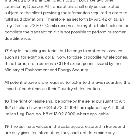
with Art. 22 of Italian Leg. Dec. no. 231/2007 (Anti-Money
Laundering Decree). All transactions shall only be completed
subject to the client providing the information required in order to
ful
fi
ll said obligations. Therefore, as set forth by Art. 42 of Italian
Leg. Dec. no. 231/07, Cambi reserves the right to hold back and not
complete the transaction if it is not possible to perform customer
due diligence.
17
Any lot including material that belongs to protected species
such as, for example, coral, ivory, tortoise, crocodile, whale bones,
rhino horns, etc., requires a CITES export permit issued by the
Ministry of Environment and Energy Security.
All potential buyers are required to look into the laws regarding the
import of such items in their Country of destination.
18
The right of resale shall be borne by the seller pursuant to Art.
152 of Italian Law no. 633 of 22.04.1941, as replaced by Art. 10 of
Italian Leg. Dec. no. 118 of 13.02.2006, where applicable.
19
The estimate values in the catalogue are stated in Euros and
are only given for information; they shall not determine any