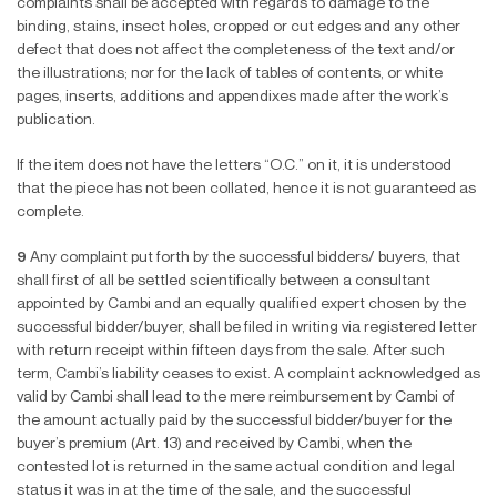
complaints shall be accepted with regards to damage to the
binding, stains, insect holes, cropped or cut edges and any other
defect that does not affect the completeness of the text and/or
the illustrations; nor for the lack of tables of contents, or white
pages, inserts, additions and appendixes made after the work’s
publication.
If the item does not have the letters “O.C.” on it, it is understood
that the piece has not been collated, hence it is not guaranteed as
complete.
9
Any complaint put forth by the successful bidders/ buyers, that
shall first of all be settled scientifically between a consultant
appointed by Cambi and an equally qualified expert chosen by the
successful bidder/buyer, shall be filed in writing via registered letter
with return receipt within fifteen days from the sale. After such
term, Cambi’s liability ceases to exist. A complaint acknowledged as
valid by Cambi shall lead to the mere reimbursement by Cambi of
the amount actually paid by the successful bidder/buyer for the
buyer’s premium (Art. 13) and received by Cambi, when the
contested lot is returned in the same actual condition and legal
status it was in at the time of the sale, and the successful