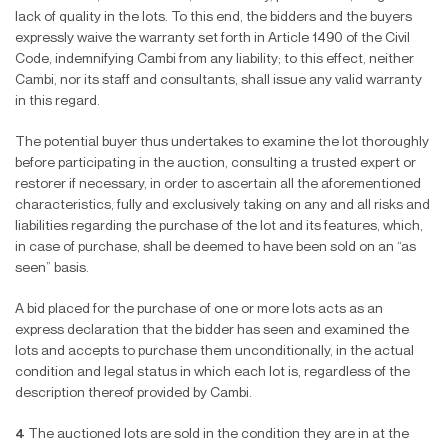
lack of quality in the lots. To this end, the bidders and the buyers
expressly waive the warranty set forth in Article 1490 of the Civil
Code, indemnifying Cambi from any liability; to this effect, neither
Cambi, nor its staff and consultants, shall issue any valid warranty
in this regard.
The potential buyer thus undertakes to examine the lot thoroughly
before participating in the auction, consulting a trusted expert or
restorer if necessary, in order to ascertain all the aforementioned
characteristics, fully and exclusively taking on any and all risks and
liabilities regarding the purchase of the lot and its features, which,
in case of purchase, shall be deemed to have been sold on an “as
seen” basis.
A bid placed for the purchase of one or more lots acts as an
express declaration that the bidder has seen and examined the
lots and accepts to purchase them unconditionally, in the actual
condition and legal status in which each lot is, regardless of the
description thereof provided by Cambi.
4
The auctioned lots are sold in the condition they are in at the