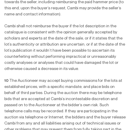
towards the seller, including reimbursing the paid hammer price (to
this end, upon the buyer’s request, Cambi may provide the seller’s
name and contact information).
Cambi shall not reimburse the buyer if the lot description in the
catalogue is consistent with the opinion generally accepted by
scholars and experts at the date of the sale, or if it states that the
lot’s authenticity or attribution are uncertain, or if at the date of the
lot’s publication it wouldn’t have been possible to ascertain its
counterfeiting without performing impractical or unreasonably
costly analyses or analyses that could have damaged the lot or
otherwise caused a decrease in its value.
10
The Auctioneer may accept buying commissions for the lots at
established prices, with a speci
fi
c mandate, and place bids on
behalf of third parties. During the auction there may be telephone
bids that are accepted at Cambi’s incontestable discretion and
passed on to the Auctioneer at the bidder’s own risk. Such
telephone calls may be recorded. If they are participating in the
auction via telephone or Internet, the bidders and the buyer release
Cambi from any and all liabilities arising out of technical issues or
other problems that may prevent them from fully taking part in the