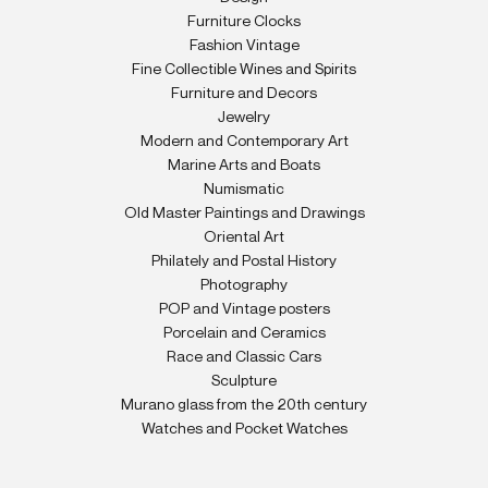
Furniture Clocks
Fashion Vintage
Fine Collectible Wines and Spirits
Furniture and Decors
Jewelry
Modern and Contemporary Art
Marine Arts and Boats
Numismatic
Old Master Paintings and Drawings
Oriental Art
Philately and Postal History
Photography
POP and Vintage posters
Porcelain and Ceramics
Race and Classic Cars
Sculpture
Murano glass from the 20th century
Watches and Pocket Watches