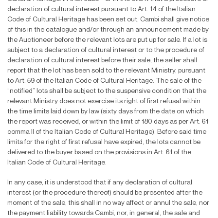
declaration of cultural interest pursuant to Art. 14 of the Italian
Code of Cultural Heritage has been set out, Cambi shall give notice
of this in the catalogue and/or through an announcement made by
the Auctioneer before the relevant lots are put up for sale. If a lot is
subject to a declaration of cultural interest or to the procedure of
declaration of cultural interest before their sale, the seller shall
report that the lot has been sold to the relevant Ministry, pursuant
to Art. 59 of the Italian Code of Cultural Heritage. The sale of the
“noti
fi
ed” lots shall be subject to the suspensive condition that the
relevant Ministry does not exercise its right of
fi
rst refusal within
the time limits laid down by law (sixty days from the date on which
the report was received, or within the limit of 180 days as per Art. 61
comma II of the Italian Code of Cultural Heritage). Before said time
limits for the right of
fi
rst refusal have expired, the lots cannot be
delivered to the buyer based on the provisions in Art. 61 of the
Italian Code of Cultural Heritage.
In any case, it is understood that if any declaration of cultural
interest (or the procedure thereof) should be presented after the
moment of the sale, this shall in no way affect or annul the sale, nor
the payment liability towards Cambi, nor, in general, the sale and