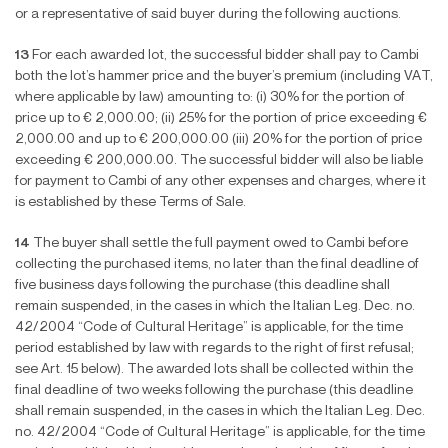
or a representative of said buyer during the following auctions.
13
For each awarded lot, the successful bidder shall pay to Cambi
both the lot’s hammer price and the buyer’s premium (including VAT,
where applicable by law) amounting to: (i) 30% for the portion of
price up to
€
2,000.00; (ii) 25% for the portion of price exceeding
€
2,000.00 and up to
€
200,000.00 (iii) 20% for the portion of price
exceeding
€
200,000.00. The successful bidder will also be liable
for payment to Cambi of any other expenses and charges, where it
is established by these Terms of Sale.
14
The buyer shall settle the full payment owed to Cambi before
collecting the purchased items, no later than the
fi
nal deadline of
fi
ve business days following the purchase (this deadline shall
remain suspended, in the cases in which the Italian Leg. Dec. no.
42/2004 “Code of Cultural Heritage” is applicable, for the time
period established by law with regards to the right of
fi
rst refusal;
see Art. 15 below). The awarded lots shall be collected within the
fi
nal deadline of two weeks following the purchase (this deadline
shall remain suspended, in the cases in which the Italian Leg. Dec.
no. 42/2004 “Code of Cultural Heritage” is applicable, for the time