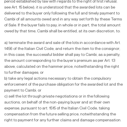
period established by law with regards to the right of
fi
rst refusal;
see Art. 15 below); it is understood that the awarded lots can be
delivered to the buyer only following the full and timely payment to
Cambi of all amounts owed and in any way set forth by these Terms
of Sale. If the buyer fails to pay, in whole or in part, the total amount
owed by that time, Cambi shall be entitled, at its own discretion, to:
a) terminate the award and sale of the lots in accordance with Art.
1456 of the Italian Civil Code, and return the item to the consignor;
in this case, the successful bidder shall pay to Cambi, as a penalty,
the amount corresponding to the buyer’s premium as per Art. 13
above, calculated on the hammer price, notwithstanding the right
to further damages; or
b) take any legal actions necessary to obtain the compulsory
enforcement of the purchase obligation for the awarded lot and the
payment to Cambi; or
c) sell the lot through private negotiations or in the following
auctions, on behalf of the non-paying buyer and at their own
expense, pursuant to art. 1515 of the Italian Civil Code, taking
compensation from the future selling price, notwithstanding the
right to payment for any further claims and damage compensation.