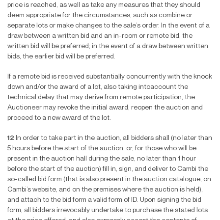
price is reached, as well as take any measures that they should
deem appropriate for the circumstances, such as combine or
separate lots or make changes to the sale’s order. In the event of a
draw between a written bid and an in-room or remote bid, the
written bid will be preferred; in the event of a draw between written
bids, the earlier bid will be preferred.
If a remote bid is received substantially concurrently with the knock
down and/or the award of a lot, also taking intoaccount the
technical delay that may derive from remote participation, the
Auctioneer may revoke the initial award, reopen the auction and
proceed to a new award of the lot.
12
In order to take part in the auction, all bidders shall (no later than
5 hours before the start of the auction; or, for those who will be
present in the auction hall during the sale, no later than 1 hour
before the start of the auction) fill in, sign, and deliver to Cambi the
so-called bid form (that is also present in the auction catalogue, on
Cambi’s website, and on the premises where the auction is held),
and attach to the bid form a valid form of ID. Upon signing the bid
form, all bidders irrevocably undertake to purchase the stated lots