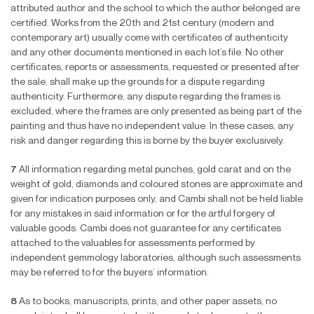
attributed author and the school to which the author belonged are
certi
fi
ed. Works from the 20th and 21st century (modern and
contemporary art) usually come with certi
fi
cates of authenticity
and any other documents mentioned in each lot’s
fi
le. No other
certi
fi
cates, reports or assessments, requested or presented after
the sale, shall make up the grounds for a dispute regarding
authenticity. Furthermore, any dispute regarding the frames is
excluded, where the frames are only presented as being part of the
painting and thus have no independent value. In these cases, any
risk and danger regarding this is borne by the buyer exclusively.
7
All information regarding metal punches, gold carat and on the
weight of gold, diamonds and coloured stones are approximate and
given for indication purposes only, and Cambi shall not be held liable
for any mistakes in said information or for the artful forgery of
valuable goods. Cambi does not guarantee for any certi
fi
cates
attached to the valuables for assessments performed by
independent gemmology laboratories, although such assessments
may be referred to for the buyers’ information.
8
As to books, manuscripts, prints, and other paper assets, no