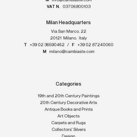
M
info@cambiaste.com
VAT N.
03706800103
Milan Headquarters
Via San Marco, 22
20121
Milano
,
Italy
T
+39 02 36590462
/
F
+39 02 87240060
M
milano@cambiaste.com
Categories
19th and 20th Century Paintings
20th Century Decorative Arts
Antique Books and Prints
Art Objects
Carpets and Rugs
Collectors' Silvers
Design