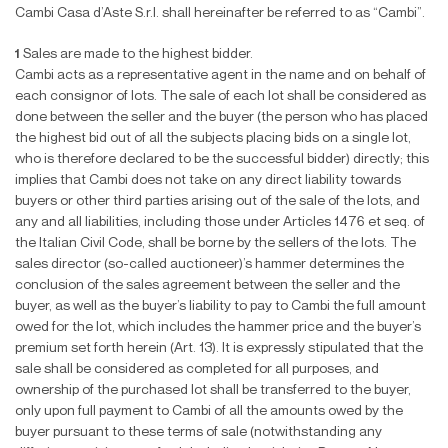
Cambi Casa d’Aste S.r.l. shall hereinafter be referred to as “Cambi”.
1
Sales are made to the highest bidder.
Cambi acts as a representative agent in the name and on behalf of
each consignor of lots. The sale of each lot shall be considered as
done between the seller and the buyer (the person who has placed
the highest bid out of all the subjects placing bids on a single lot,
who is therefore declared to be the successful bidder) directly; this
implies that Cambi does not take on any direct liability towards
buyers or other third parties arising out of the sale of the lots, and
any and all liabilities, including those under Articles 1476 et seq. of
the Italian Civil Code, shall be borne by the sellers of the lots. The
sales director (so-called auctioneer)’s hammer determines the
conclusion of the sales agreement between the seller and the
buyer, as well as the buyer’s liability to pay to Cambi the full amount
owed for the lot, which includes the hammer price and the buyer’s
premium set forth herein (Art. 13). It is expressly stipulated that the
sale shall be considered as completed for all purposes, and
ownership of the purchased lot shall be transferred to the buyer,
only upon full payment to Cambi of all the amounts owed by the
buyer pursuant to these terms of sale (notwithstanding any