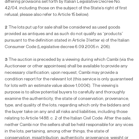
differing provisions set forth by Italian Legislative Decree No.
42/04, including those on the subject of the State’s right of
fi
rst
refusal; please also refer to Article 15 below).
2
The lots put up for sale shall be considered as used goods
provided as antiques and as such do not qualify as “products”
pursuant to the de
fi
nition stated in Article 3 letter e) of the Italian
Consumer Code (Legislative decree 6.09.2005 n. 206).
3
The auction is preceded by a viewing during which Cambi (via the
Auctioneer or other appointees) shall be available to provide any
necessary clari
fi
cation; upon request, Cambi may provide a
condition report for the relevant lot (this service is only guaranteed
for lots with an estimate value above 1,000
€
). The viewing’s
purpose is to allow potential buyers to carefully and thoroughly
examine the authenticity, the state of conservation, provenance,
type, and quality of the lots, regarding which only the bidders and
the buyer take on any and all risks and liabilities, including those
relating to Article 1488, c. 2 of the Italian Civil Code. After the sale,
neither Cambi nor the sellers shall be held responsible for any vices
in the lots, pertaining, among other things, the state of
conservation, misattribution, authenticity, provenance, weight or