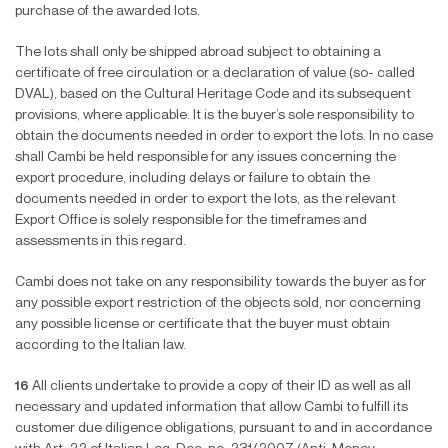
purchase of the awarded lots.
The lots shall only be shipped abroad subject to obtaining a
certificate of free circulation or a declaration of value (so- called
DVAL), based on the Cultural Heritage Code and its subsequent
provisions, where applicable. It is the buyer’s sole responsibility to
obtain the documents needed in order to export the lots. In no case
shall Cambi be held responsible for any issues concerning the
export procedure, including delays or failure to obtain the
documents needed in order to export the lots, as the relevant
Export Office is solely responsible for the timeframes and
assessments in this regard.
Cambi does not take on any responsibility towards the buyer as for
any possible export restriction of the objects sold, nor concerning
any possible license or certi
fi
cate that the buyer must obtain
according to the Italian law.
16
All clients undertake to provide a copy of their ID as well as all
necessary and updated information that allow Cambi to ful
fi
ll its
customer due diligence obligations, pursuant to and in accordance