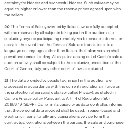
certainty for bidders and successful bidders. Such values may be
equal to, higher or lower than the reserve prices agreed upon with
the sellers.
20
The Terms of Sale, governed by Italian law, are fully accepted,
with no reserves, by all subjects taking part in the auction sale
(including anyone participating remotely, via telephone, Internet, or
apps). In the event that the Terms of Sale are translated into a
language or languages other than Italian, the Italian version shall
prevail and remain binding. All disputes arising out of Cambi’s sale at
auction activity shall be subject to the exclusive jurisdiction of the
Court of Genoa, Italy; any other court of law is excluded.
21
The data provided by people taking part in the auction are
processed in accordance with the current regulations in force on
the protection of personal data (so-called Privacy), as stated in
Cambi’s Privacy policy. Pursuant to Art. 14 of Regulation (EU)
2016/679 (GDPR), Cambi, in its capacity as data controller, informs
that the personal data provided shall be used, in paper-based and
electronic means, to fully and comprehensively perform the
contractual obligations between the parties, the sale and purchase