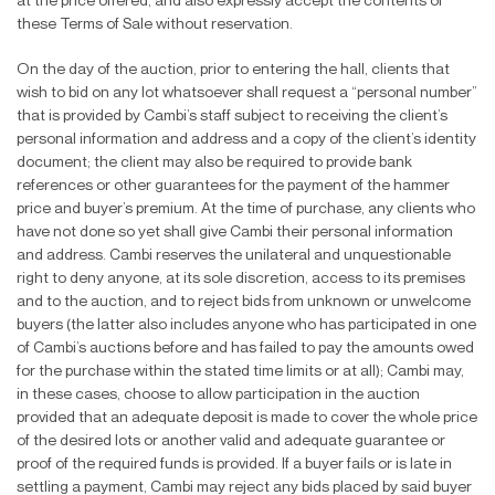
at the price offered, and also expressly accept the contents of
these Terms of Sale without reservation.
On the day of the auction, prior to entering the hall, clients that
wish to bid on any lot whatsoever shall request a “personal number”
that is provided by Cambi’s staff subject to receiving the client’s
personal information and address and a copy of the client’s identity
document; the client may also be required to provide bank
references or other guarantees for the payment of the hammer
price and buyer’s premium. At the time of purchase, any clients who
have not done so yet shall give Cambi their personal information
and address. Cambi reserves the unilateral and unquestionable
right to deny anyone, at its sole discretion, access to its premises
and to the auction, and to reject bids from unknown or unwelcome
buyers (the latter also includes anyone who has participated in one
of Cambi’s auctions before and has failed to pay the amounts owed
for the purchase within the stated time limits or at all); Cambi may,
in these cases, choose to allow participation in the auction
provided that an adequate deposit is made to cover the whole price
of the desired lots or another valid and adequate guarantee or
proof of the required funds is provided. If a buyer fails or is late in
settling a payment, Cambi may reject any bids placed by said buyer