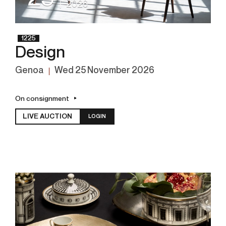
2026
1225
Design
Genoa
wed
25 November 2026
On consignment
LIVE AUCTION
LOGIN