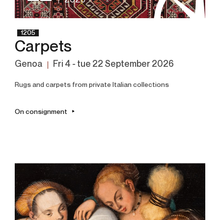
2026
1205
Carpets
Genoa
fri
4 -
tue
22 September 2026
Rugs and carpets from private Italian collections
On consignment