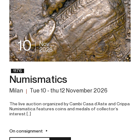
10
Nov
2026
1176
Numismatics
Milan
tue
10 -
thu
12 November 2026
The live auction organized by Cambi Casa d’Aste and Crippa
Numismatica features coins and medals of collector’s
interest [..]
On consignment