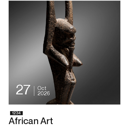
27
Oct
2026
1234
African Art