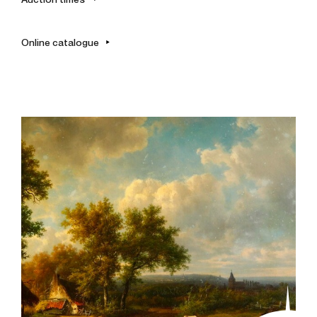
Online catalogue