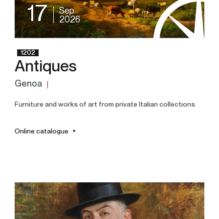
17
Sep
2026
1202
Antiques
Genoa
Furniture and works of art from private Italian collections
Online catalogue