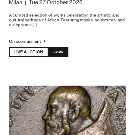
Milan
tue
27 October 2026
A curated selection of works celebrating the artistic and
cultural heritage of Africa. Featuring masks, sculptures, and
exceptional [..]
On consignment
LIVE AUCTION
LOGIN