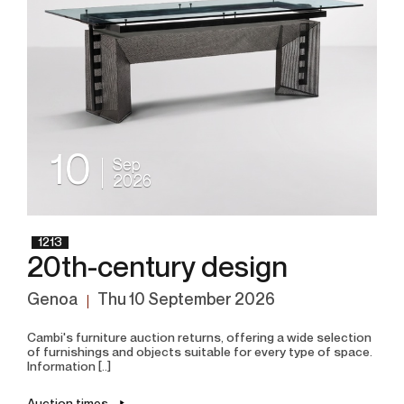
10
Sep
2026
1213
20th-century design
Genoa
thu
10 September 2026
Cambi's furniture auction returns, offering a wide selection
of furnishings and objects suitable for every type of space.
Information [..]
Auction times