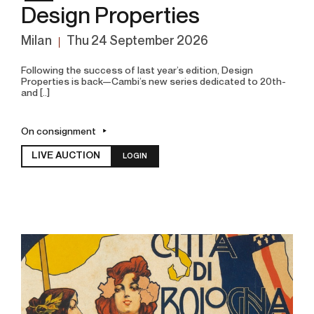
Design Properties
Milan
thu
24 September 2026
Following the success of last year’s edition, Design
Properties is back—Cambi’s new series dedicated to 20th-
and [..]
On consignment
LIVE AUCTION
LOGIN