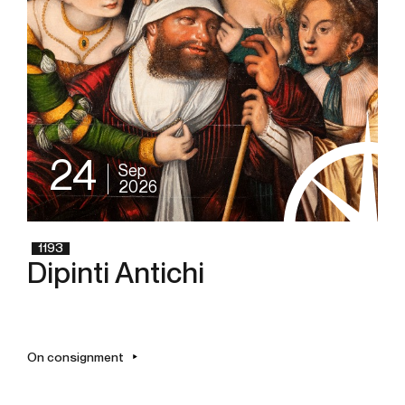
24
Sep
2026
1193
Dipinti Antichi
On consignment