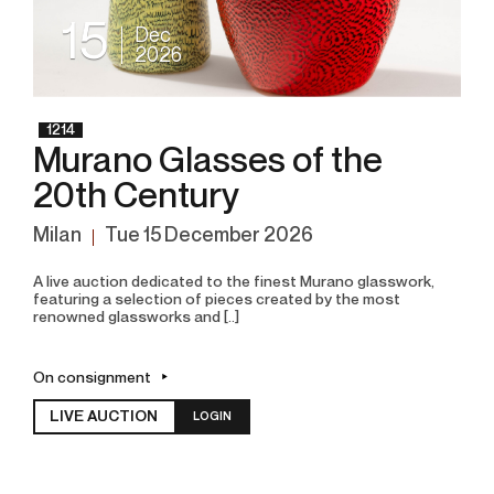
15
Dec
2026
1214
Murano Glasses of the
20th Century
Milan
tue
15 December 2026
A live auction dedicated to the finest Murano glasswork,
featuring a selection of pieces created by the most
renowned glassworks and [..]
On consignment
LIVE AUCTION
LOGIN