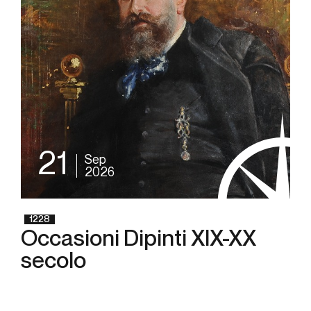
21
Sep
2026
1228
Occasioni Dipinti XIX-XX
secolo