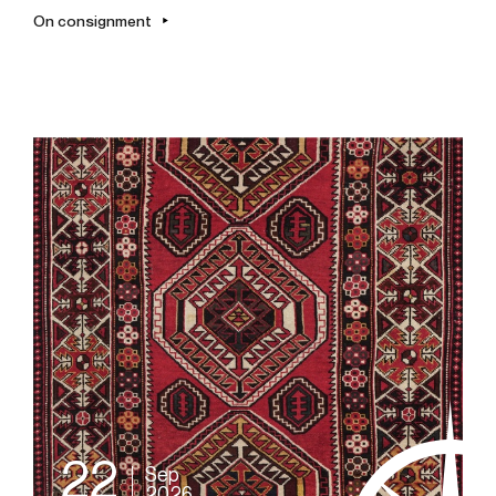
On consignment
22
Sep