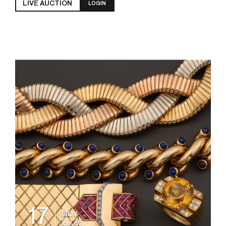
LIVE AUCTION
LOGIN
17
Nov
2026