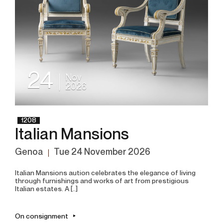
24
Nov
2026
1208
Italian Mansions
Genoa
tue
24 November 2026
Italian Mansions aution celebrates the elegance of living
through furnishings and works of art from prestigious
Italian estates. A [..]
On consignment