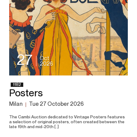
27
Oct
2026
1182
Posters
Milan
tue
27 October 2026
The Cambi Auction dedicated to Vintage Posters features
a selection of original posters, often created between the
late 19th and mid-20th [..]