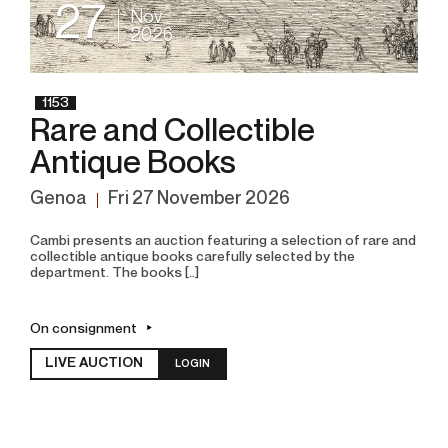
27
Nov
2026
1153
Rare and Collectible
Antique Books
Genoa
fri
27 November 2026
Cambi presents an auction featuring a selection of rare and
collectible antique books carefully selected by the
department. The books [..]
On consignment
LIVE AUCTION
LOGIN