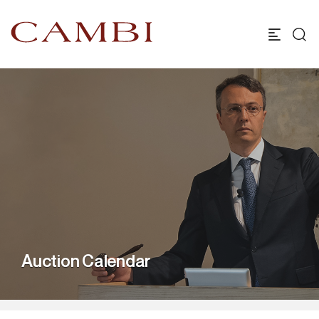
Auction Calendar