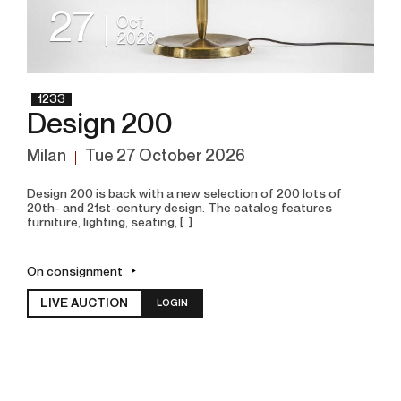
27
Oct
2026
1233
Design 200
Milan
tue
27 October 2026
Design 200 is back with a new selection of 200 lots of
20th- and 21st-century design. The catalog features
furniture, lighting, seating, [..]
On consignment
LIVE AUCTION
LOGIN