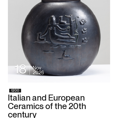
18
Nov
2026
1200
Italian and European
Ceramics of the 20th
century