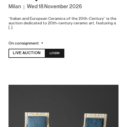
Milan
wed
18 November 2026
“Italian and European Ceramics of the 20th-Century” is the
auction dedicated to 20th-century ceramic art, featuring a
[..]
On consignment
LIVE AUCTION
LOGIN