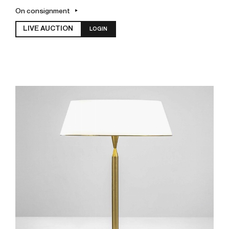
On consignment
LIVE AUCTION
LOGIN