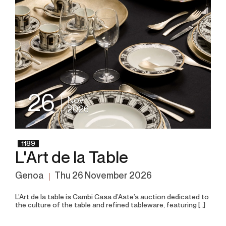
26
Nov
2026
1189
L'Art de la Table
Genoa
thu
26 November 2026
L’Art de la table is Cambi Casa d’Aste’s auction dedicated to
the culture of the table and refined tableware, featuring [..]