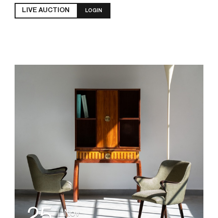
LIVE AUCTION
LOGIN
25
Nov