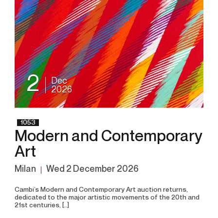
2
Dec
2026
1053
Modern and Contemporary
Art
Milan
wed
2 December 2026
Cambi’s Modern and Contemporary Art auction returns,
dedicated to the major artistic movements of the 20th and
21st centuries, [..]