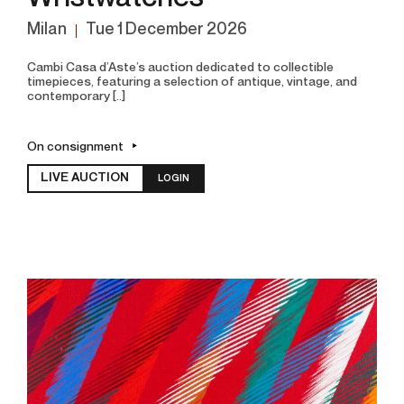
Milan
tue
1 December 2026
Cambi Casa d’Aste’s auction dedicated to collectible
timepieces, featuring a selection of antique, vintage, and
contemporary [..]
On consignment
LIVE AUCTION
LOGIN