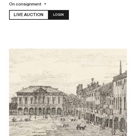
On consignment
LIVE AUCTION
LOGIN