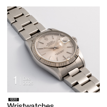
1
Dec
2026
1220
Wristwatches