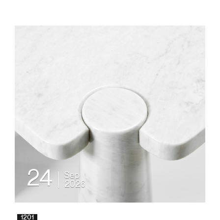
24
Sep
2026
1201