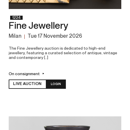
1224
Fine Jewellery
Milan
tue
17 November 2026
The Fine Jewellery auction is dedicated to high-end
jewellery, featuring a curated selection of antique, vintage
and contemporary [..]
On consignment
LIVE AUCTION
LOGIN