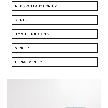
NEXT/PAST AUCTIONS
YEAR
TYPE OF AUCTION
VENUE
DEPARTMENT