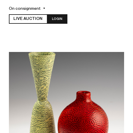
On consignment
LIVE AUCTION
LOGIN