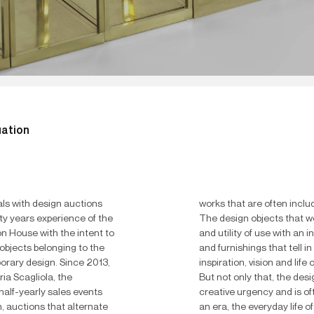
uation
ls with design auctions
works that are often inclu
ty years experience of the
The design objects that 
n House with the intent to
and utility of use with an in
objects belonging to the
and furnishings that tell i
orary design.
Since 2013,
inspiration, vision and lif
ria Scagliola, the
But not only that, the desi
alf-yearly sales events
creative urgency and is of
, auctions that alternate
an era, the everyday life of