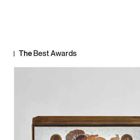
The
Best Awards