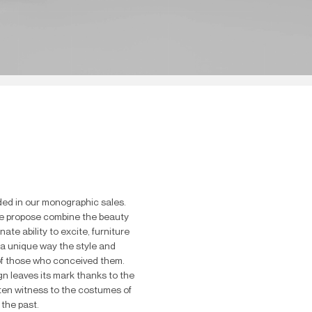
ded in our monographic sales.
we propose combine the beauty
nate ability to excite, furniture
n a unique way the style and
e of those who conceived them.
gn leaves its mark thanks to the
ten witness to the costumes of
 the past.