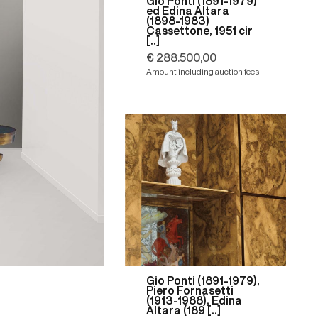
Gio Ponti (1891-1979)
ed Edina Altara
(1898-1983)
Cassettone, 1951 cir
[..]
€ 288.500,00
Amount including auction fees
Gio Ponti (1891-1979),
Piero Fornasetti
(1913-1988), Edina
Altara (189 [..]