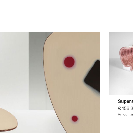
Super
€ 156.
Amount in