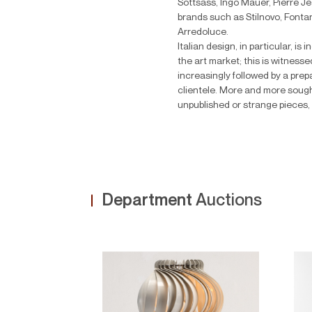
Sottsass, Ingo Mauer, Pierre 
brands such as Stilnovo, Fonta
Arredoluce.
Italian design, in particular, is
the art market; this is witnesse
increasingly followed by a pr
clientele. More and more sought
unpublished or strange pieces, 
Department
Auctions