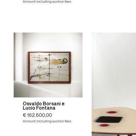
Amount including auction fees
Osvaldo Borsani e
Lucio Fontana
€ 162.600,00
Amount including auction fees