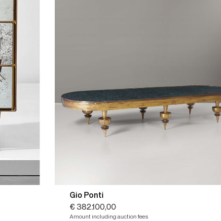
Gio Ponti
€ 382.100,00
Amount including auction fees