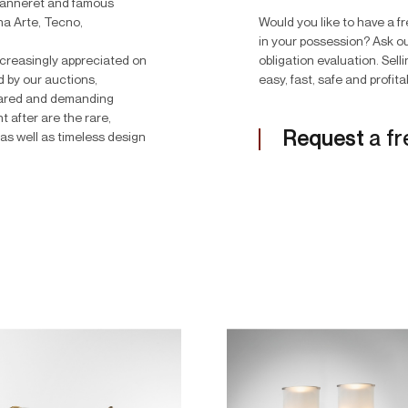
Jeanneret and famous
na Arte, Tecno,
Would you like to have a f
in your possession? Ask ou
 increasingly appreciated on
obligation evaluation. Sell
d by our auctions,
easy, fast, safe and profita
epared and demanding
 after are the rare,
Request
a fr
as well as timeless design