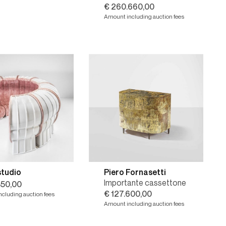
€ 260.660,00
Amount including auction fees
studio
Piero Fornasetti
Importante cassettone
350,00
€ 127.600,00
cluding auction fees
Amount including auction fees