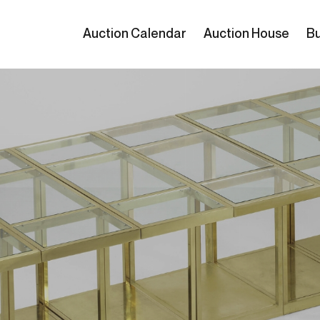
Auction Calendar
Auction House
Bu