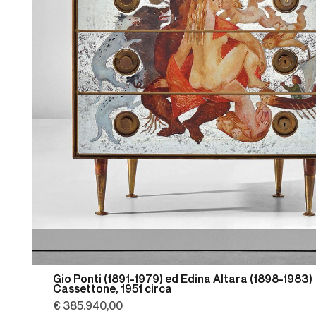
Gio Ponti (1891-1979) ed Edina Altara (1898-1983)
Cassettone, 1951 circa
€ 385.940,00