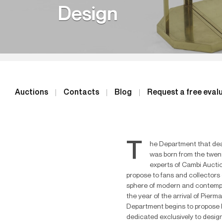
Design
Auctions
Contacts
Blog
Request a free eval
T
he Department that dea
was born from the twen
experts of Cambi Auctio
propose to fans and collectors 
sphere of modern and contemp
the year of the arrival of Pierma
Department begins to propose h
dedicated exclusively to design