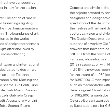
that have consecrated
 in Italy for the design
Complex and simple in the
the objects created by rev
eful selection of rare or
designers and designers o
 furnishings, lighting,
spectators of the life of 
 the most famous masters
themselves with art and de
ign.
The boundaries of art,
yesterday, vision and style
lurred in the works
The Design Department bo
hat of design represents a
auctions of a work by Gio Po
ught after and loved by
drawers that have totaled 
 cross collecting.
681,500, from the rooms o
Fantasia, whose furnishin
Italian and international
2019 in association with Ph
 dedicated to design, we
In 2015 the previous recor
 as Lucio Fontana,
for the award of a 1930 low
Franco Albini, Max Ingrand,
for €387,000. Other impor
lo Scarpa, Gio Ponti, Gino
such as the wardrobe wit
lo de Carli, Marco Zanuso,
details signed Osvaldo Bo
elli, Gabriella Crespi,
for €162,600, a wardrobe
etti, Alessandro Mendini,
Osvaldo Borsani awarded 
Tobia Scarpa, Ettore
by Superstudio sold for €1