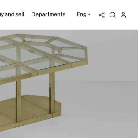
y and sell
Departments
Eng