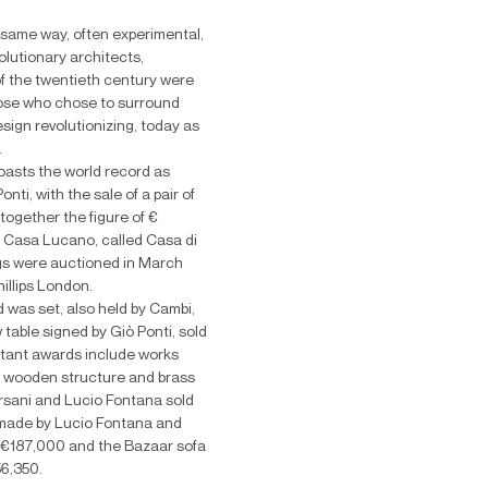
 same way, often experimental,
olutionary architects,
f the twentieth century were
those who chose to surround
sign revolutionizing, today as
.
asts the world record as
nti, with the sale of a pair of
together the figure of €
f Casa Lucano, called Casa di
gs were auctioned in March
illips London.
d was set, also held by Cambi,
 table signed by Giò Ponti, sold
tant awards include works
h wooden structure and brass
rsani and Lucio Fontana sold
 made by Lucio Fontana and
€187,000 and the Bazaar sofa
56,350.