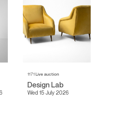
1171
Live auction
1166
Live auc
Design Lab
Fine De
6
wed
15 July 2026
tue
16 Ju