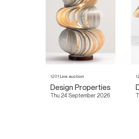
1201
Live auction
1
0
Design Properties
 2026
thu
24 September 2026