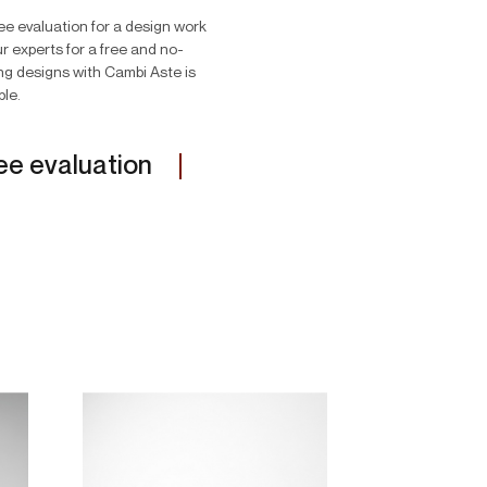
ree evaluation for a design work
r experts for a free and no-
ing designs with Cambi Aste is
ble.
ee evaluation