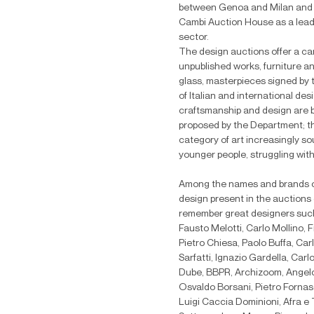
between Genoa and Milan and 
Cambi Auction House as a leader
sector.
The design auctions offer a car
unpublished works, furniture and
glass, masterpieces signed by
of Italian and international des
craftsmanship and design are b
proposed by the Department;
t
category of art increasingly so
younger people, struggling with
Among the names and brands of 
design present in the auctions
remember great designers such
Fausto Melotti, Carlo Mollino, 
Pietro Chiesa, Paolo Buffa, Car
Sarfatti, Ignazio Gardella, Car
Dube, BBPR, Archizoom, Angelo L
Osvaldo Borsani, Pietro Fornas
Luigi Caccia Dominioni, Afra e 