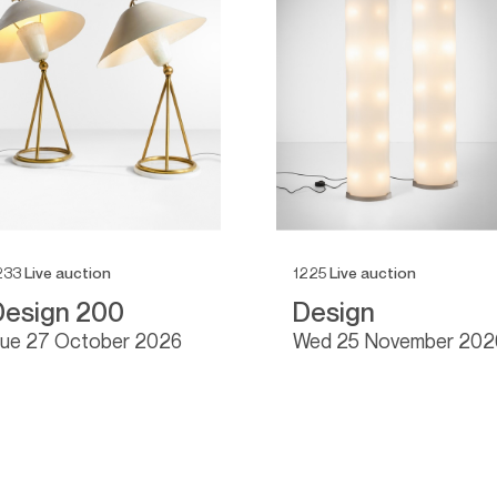
233
Live auction
1225
Live auction
Design 200
Design
tue
27 October 2026
wed
25 November 202