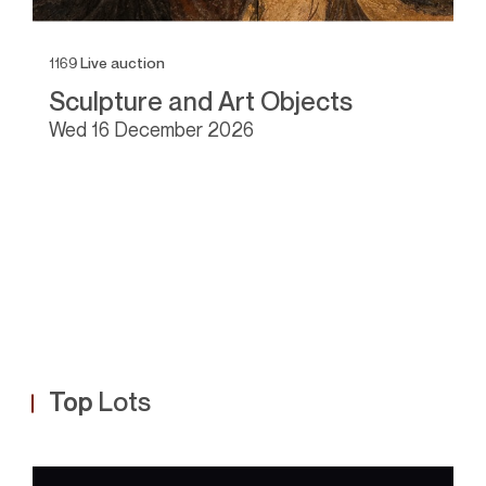
1169
Live auction
11
Sculpture and Art Objects
I
wed
16 December 2026
Top
Lots