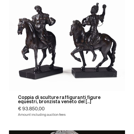
Coppia di sculture raffiguranti figure
equestri, bronzista veneto del [..]
€ 93.850,00
Amount including auction fees