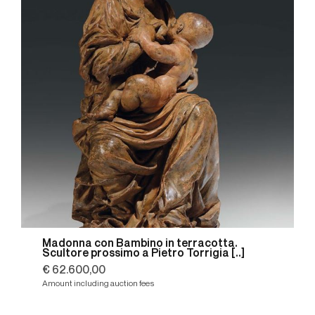
Madonna con Bambino in terracotta.
Scultore prossimo a Pietro Torrigia [..]
€ 62.600,00
Amount including auction fees