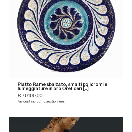
Piatto Rame sbalzato, smalti policromi e
lumeggiature in oro Oreficeri [..]
€ 70.100,00
Amount including auction fees