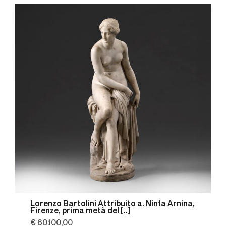
Lorenzo Bartolini Attribuito a. Ninfa Arnina,
Firenze, prima metà del [..]
€ 60.100,00