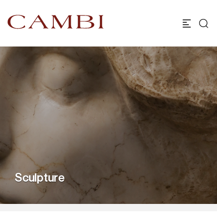
Sculpture