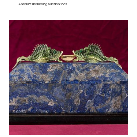
Amount including auction fees