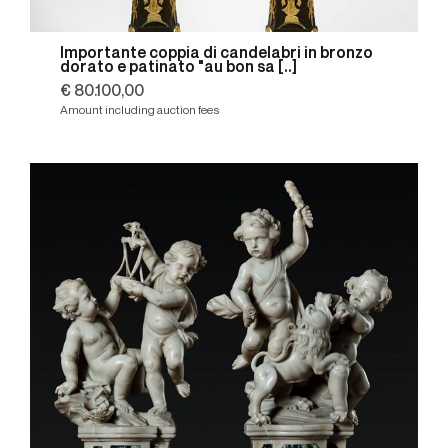
Importante coppia di candelabri in bronzo
dorato e patinato "au bon sa [..]
€ 80.100,00
Amount including auction fees