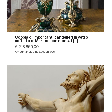
Coppia di importanti candelieri in vetro
soffiato di Murano con montat [..]
€ 218.850,00
Amount including auction fees