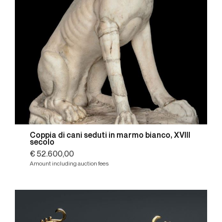
Coppia di cani seduti in marmo bianco, XVIII
secolo
€ 52.600,00
Amount including auction fees