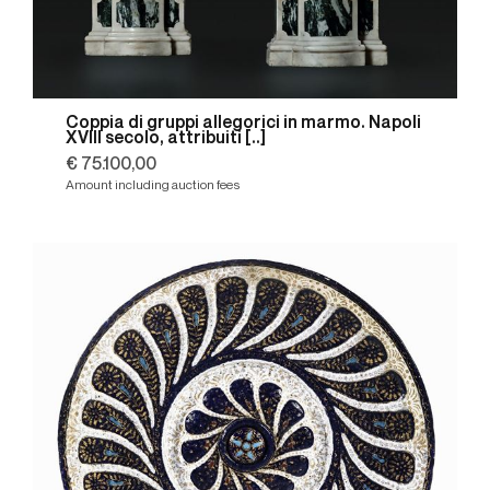
Coppia di gruppi allegorici in marmo. Napoli
XVIII secolo, attribuiti [..]
€ 75.100,00
Amount including auction fees