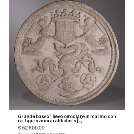
Grande bassorilievo circolare in marmo con
raffigurazioni araldiche, s [..]
€ 52.600,00
Amount including auction fees