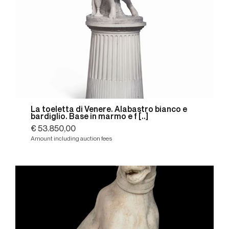
La toeletta di Venere. Alabastro bianco e
bardiglio. Base in marmo e f [..]
€ 53.850,00
Amount including auction fees