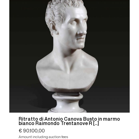
Ritratto di Antonio Canova Busto in marmo
bianco Raimondo Trentanove R [..]
€ 90.100,00
Amount including auction fees