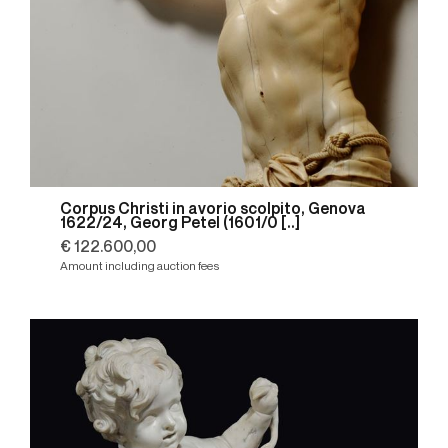
Corpus Christi in avorio scolpito, Genova
1622/24, Georg Petel (1601/0 [..]
€ 122.600,00
Amount including auction fees