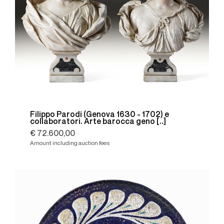
Filippo Parodi (Genova 1630 - 1702) e
collaboratori. Arte barocca geno [..]
€ 72.600,00
Amount including auction fees