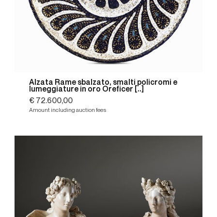
Alzata Rame sbalzato, smalti policromi e
lumeggiature in oro Oreficer [..]
€ 72.600,00
Amount including auction fees