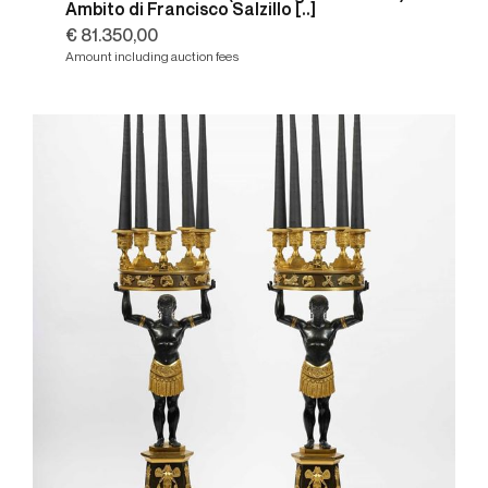
Ambito di Francisco Salzillo [..]
€ 81.350,00
Amount including auction fees