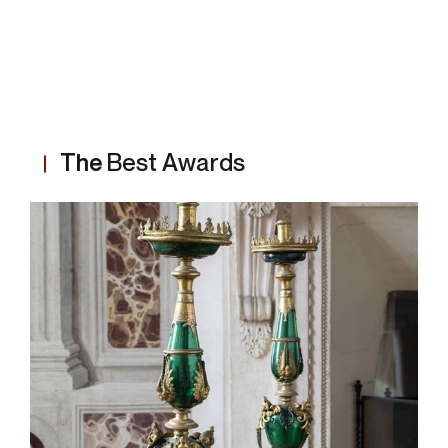
The
Best Awards