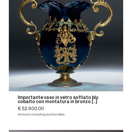
Importante vaso in vetro soffiato blu
cobalto con montatura in bronzo [..]
€ 52.600,00
Amount including auction fees