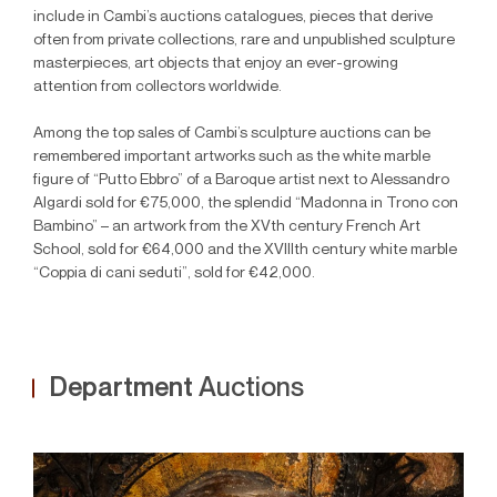
include in Cambi’s auctions catalogues, pieces that derive
often from private collections, rare and unpublished sculpture
masterpieces, art objects that enjoy an ever-growing
attention from collectors worldwide.
Among the top sales of Cambi’s sculpture auctions can be
remembered important artworks such as the white marble
figure of “Putto Ebbro” of a Baroque artist next to Alessandro
Algardi sold for €75,000, the splendid “Madonna in Trono con
Bambino” – an artwork from the XVth century French Art
School, sold for €64,000 and the XVIIIth century white marble
“Coppia di cani seduti”, sold for €42,000.
Department
Auctions