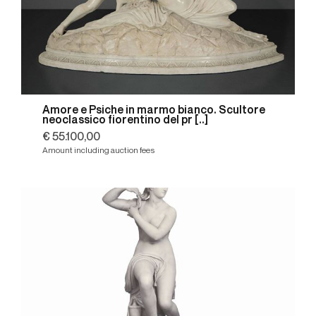
Amore e Psiche in marmo bianco. Scultore
neoclassico fiorentino del pr [..]
€ 55.100,00
Amount including auction fees