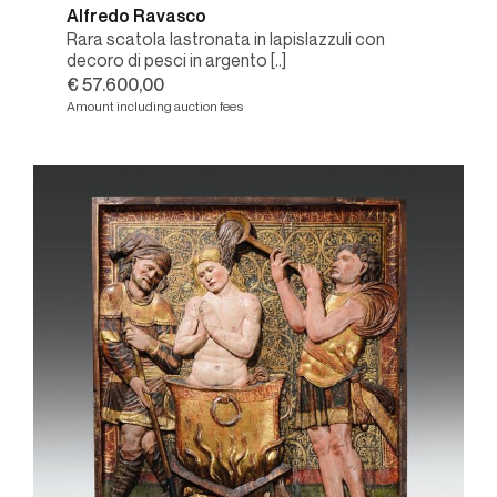
Alfredo Ravasco
Rara scatola lastronata in lapislazzuli con
decoro di pesci in argento [..]
€ 57.600,00
Amount including auction fees