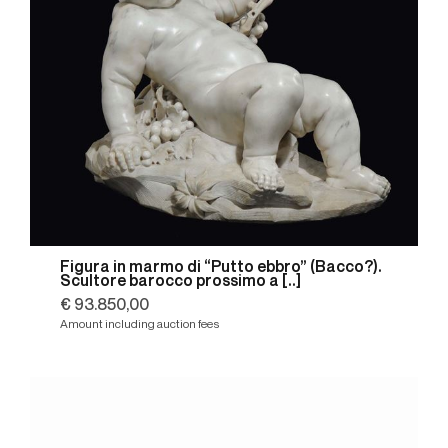
Figura in marmo di “Putto ebbro” (Bacco?).
Scultore barocco prossimo a [..]
€ 93.850,00
Amount including auction fees