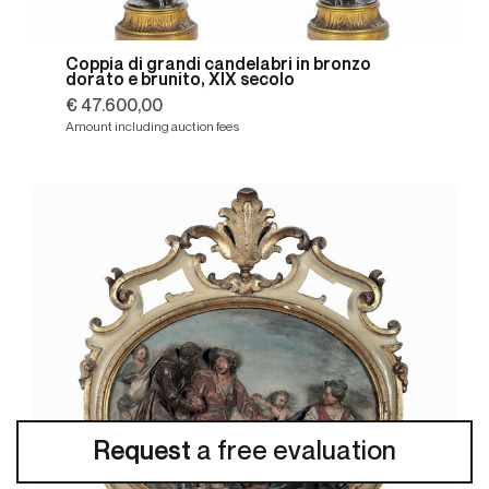
Coppia di grandi candelabri in bronzo
dorato e brunito, XIX secolo
€ 47.600,00
Amount including auction fees
Request
a free evaluation