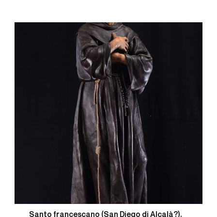
Santo francescano (San Diego di Alcalà?).