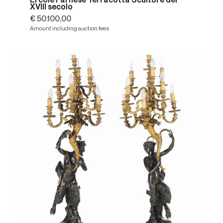
Ercole Farnese Terracotta Scultore del
XVIII secolo
€ 50.100,00
Amount including auction fees