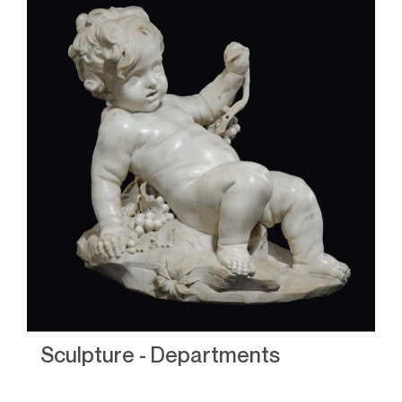
Sculpture - Departments
S