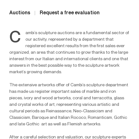
Auctions
Request a free evaluation
C
ambi’s sculpture auctions are a fundamental sector of
our activity, represented by a department that
registered excellent results from the first sales ever
organized, an area that continues to grow thanks to the large
interest from our Italian and international clients and one that
answers in the best possible way to the sculpture artwork
market’s growing demands.
The extensive artworks offer of Cambi’s sculpture department
has made us register important sales of marble and iron
pieces, ivory and wood artworks, coral and terracotta, glass
and crystal works of art, representing various artistic and
cultural periods as Reinassance, Neo-Classicism and
Classicism, Baroque and Italian Rococo, Romanticsm, Gothic
and late Gothic art as well as Flemish artworks.
After a careful selection and valuation, our sculpture experts