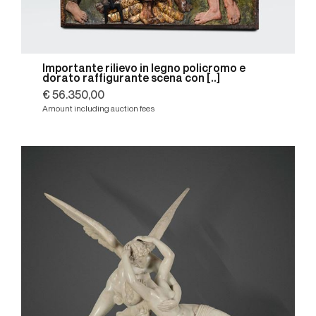
Importante rilievo in legno policromo e
dorato raffigurante scena con [..]
€ 56.350,00
Amount including auction fees