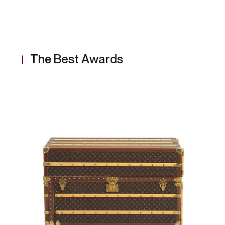
The
Best Awards