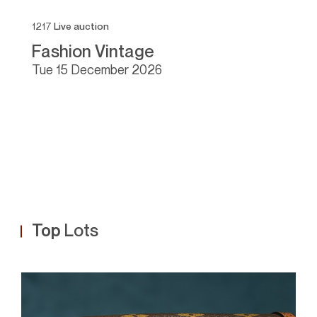
1217
Live auction
11
Fashion Vintage
F
tue
15 December 2026
Top
Lots