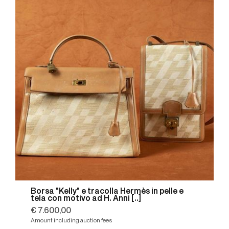
Borsa "Kelly" e tracolla Hermès in pelle e
tela con motivo ad H. Anni [..]
€ 7.600,00
Amount including auction fees