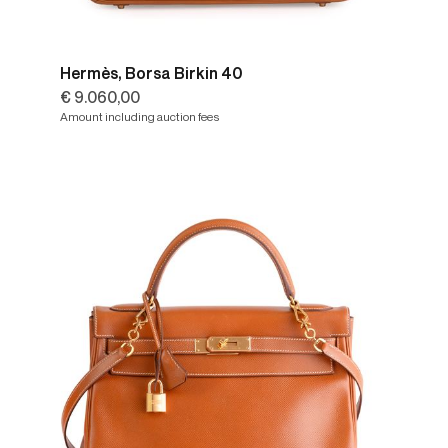
Hermès, Borsa Birkin 40
€ 9.060,00
Amount including auction fees