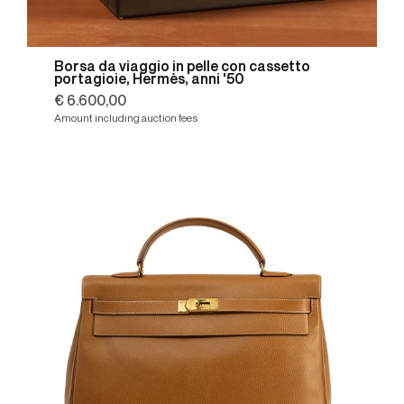
Borsa da viaggio in pelle con cassetto
portagioie, Hermès, anni '50
€ 6.600,00
Amount including auction fees