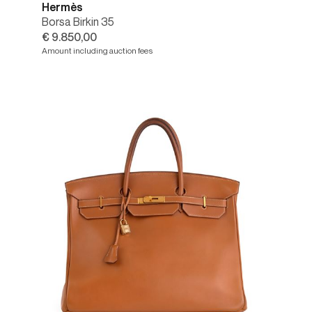
Hermès
Borsa Birkin 35
€ 9.850,00
Amount including auction fees