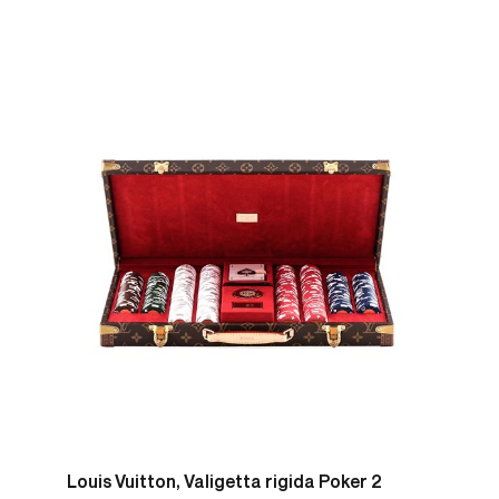
Louis Vuitton, Valigetta rigida Poker 2