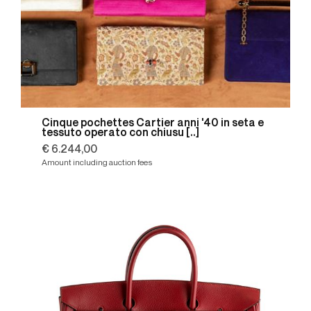
Cinque pochettes Cartier anni '40 in seta e
tessuto operato con chiusu [..]
€ 6.244,00
Amount including auction fees