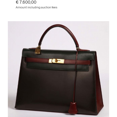
€ 7.600,00
Amount including auction fees