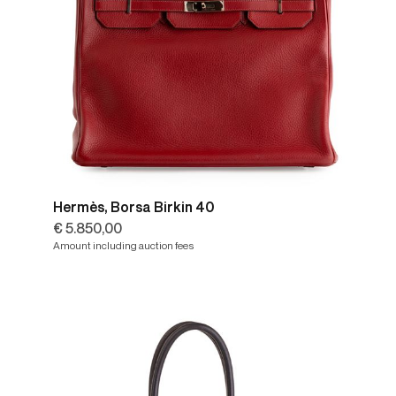
Hermès, Borsa Birkin 40
€ 5.850,00
Amount including auction fees