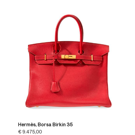
Hermès, Borsa Birkin 35
€ 9.475,00