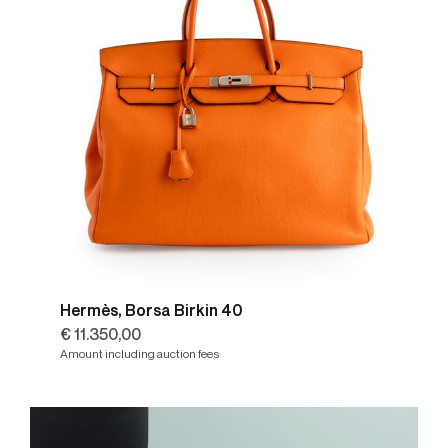
Hermès, Borsa Birkin 40
€ 11.350,00
Amount including auction fees