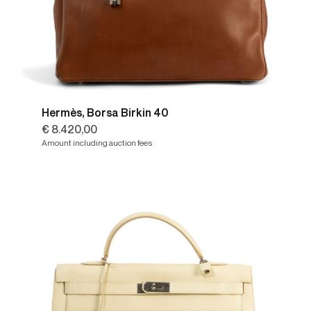
Hermès, Borsa Birkin 40
€ 8.420,00
Amount including auction fees