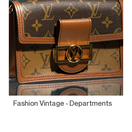
Fashion Vintage - Departments