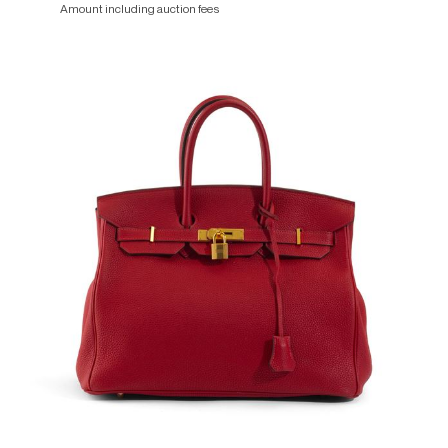
Amount including auction fees