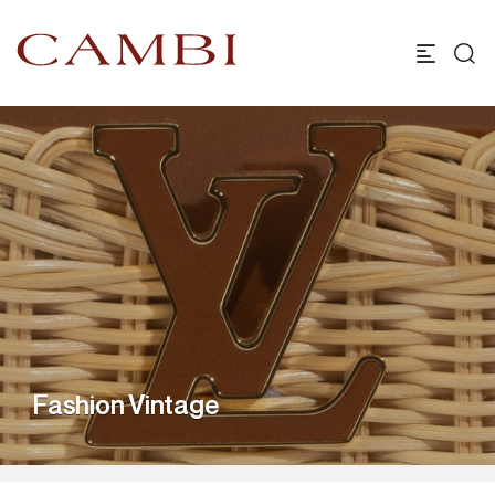
Fashion Vintage