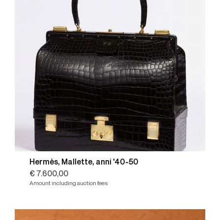
Hermès, Mallette, anni '40-50
€ 7.600,00
Amount including auction fees