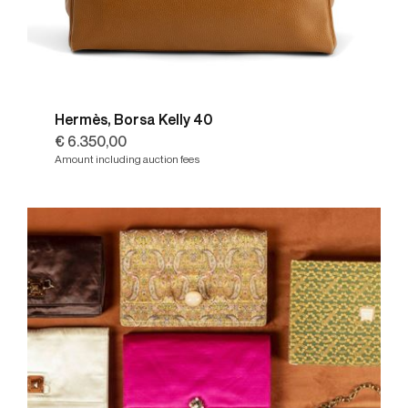
Hermès, Borsa Kelly 40
€ 6.350,00
Amount including auction fees