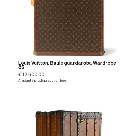
Louis Vuitton, Baule guardaroba Wardrobe
85
€ 12.600,00
Amount including auction fees