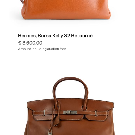
Hermès, Borsa Kelly 32 Retourné
€ 8.600,00
Amount including auction fees