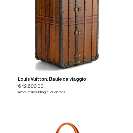
Louis Vuitton, Baule da viaggio
€ 12.600,00
Amount including auction fees