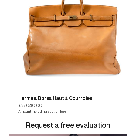
Hermès, Borsa Haut à Courroies
€ 5.040,00
Amount including auction fees
Request
a free evaluation