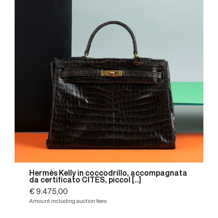
Hermès Kelly in coccodrillo, accompagnata
da certificato CITES, piccol [..]
€ 9.475,00
Amount including auction fees