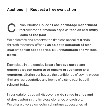
Auctions
Request a free evaluation
C
ambi Auction House's
Fashion Vintage Department
represents
the timeless style of fashion and luxury
icons of the past
.
We celebrate and preserve the timeless appeal of trends
through the years, offering
an eclectic selection of high
quality fashion accessories, luxury handbags and vintage
items.
Each piece in the catalog is
carefully evaluated and
selected by our experts to ensure provenance and
condition
, offering our buyers the confidence of buying pieces
that are representative and iconic of a style past but still
relevant today.
In our catalogs you will discover
a wide range brands and
styles
capturing the timeless elegance of each era.
We offer a diverse collection of vintage accessories, all