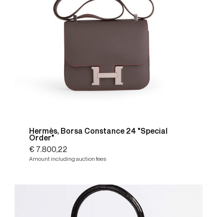
Hermès, Borsa Constance 24 "Special
Order"
€ 7.800,22
Amount including auction fees