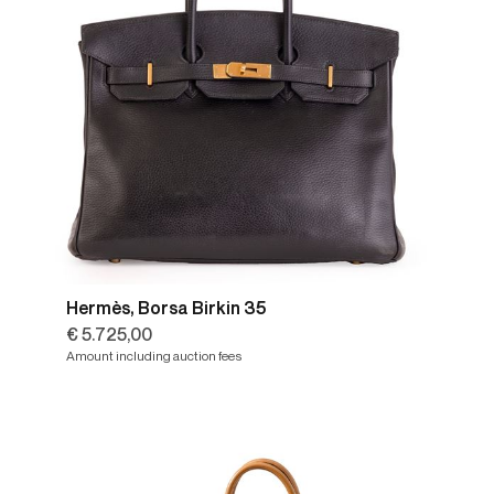
Hermès, Borsa Birkin 35
€ 5.725,00
Amount including auction fees