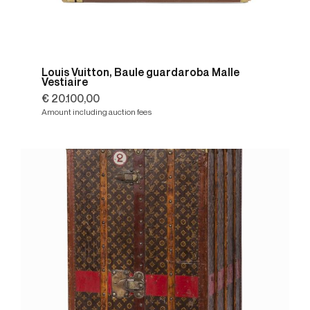
Louis Vuitton, Baule guardaroba Malle
Vestiaire
€ 20.100,00
Amount including auction fees