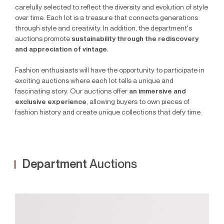
carefully selected to reflect the diversity and evolution of style
over time. Each lot is a treasure that connects generations
through style and creativity. In addition, the department's
auctions promote
sustainability through the rediscovery
and appreciation of vintage.
Fashion enthusiasts will have the opportunity to participate in
exciting auctions where each lot tells a unique and
fascinating story. Our auctions offer
an immersive and
exclusive experience
, allowing buyers to own pieces of
fashion history and create unique collections that defy time.
Department
Auctions