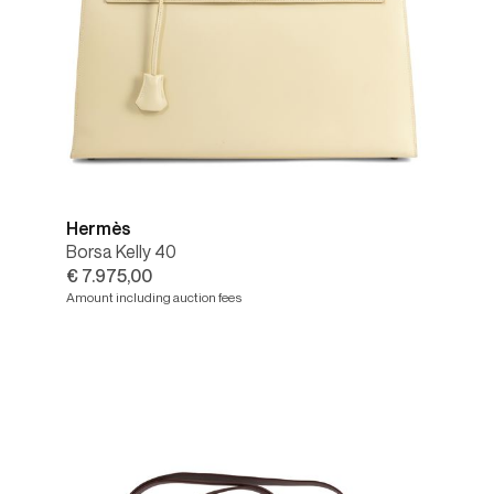
Hermès
Borsa Kelly 40
€ 7.975,00
Amount including auction fees