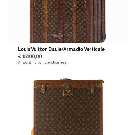
Louis Vuitton Baule/Armadio Verticale
€ 15.100,00
Amount including auction fees