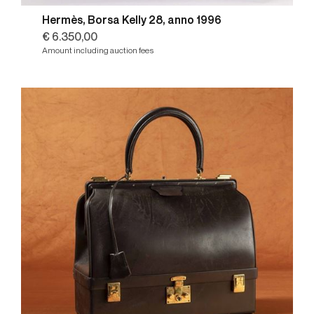
Hermès, Borsa Kelly 28, anno 1996
€ 6.350,00
Amount including auction fees