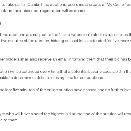
r to take part in Cambi Time auctions, users must create a “My Cambi” ac
ts; in their absence, registration will be denied.
g
ime auctions are subject to the “Time Extension” rule: this rule implies tha
t five minutes of the auction, bidding on said lot is extended for five mor
er bidders shall also receive an email informing them that their bid has 
tion will be extended every time that a potential buyer places a bid in the l
sible to determine a definite closing time for our auctions.
e last five minutes of the online auction have passed and no further bids
er who will have placed the highest bid at the end of the auction will rec
d to them.