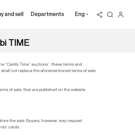
y and sell
Departments
Eng
mbi TIME
the “Cambi Time” auctions”; these terms and
d shall not replace the aforementioned terms of sale
erms of sale, that are published on the website
before the sale. Buyers, however, may request
lots’ cards.