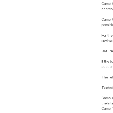
Cambi C
addre
Cambi C
possibl
For the
paying 
Returni
If the 
auction
The ref
Techni
Cambi C
the Int
Cambi T