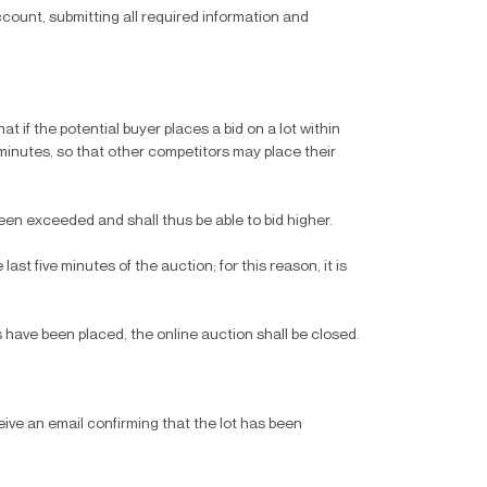
count, submitting all required information and
t if the potential buyer places a bid on a lot within
e minutes, so that other competitors may place their
been exceeded and shall thus be able to bid higher.
ast five minutes of the auction; for this reason, it is
 have been placed, the online auction shall be closed.
eive an email confirming that the lot has been