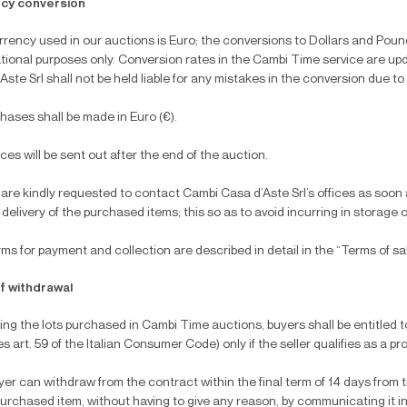
cy conversion
rency used in our auctions is Euro; the conversions to Dollars and Pound
tional purposes only. Conversion rates in the Cambi Time service are up
Aste Srl shall not be held liable for any mistakes in the conversion due to
chases shall be made in Euro (€).
oices will be sent out after the end of the auction.
are kindly requested to contact Cambi Casa d’Aste Srl’s offices as soon as
 delivery of the purchased items; this so as to avoid incurring in storage 
ms for payment and collection are described in detail in the “Terms of s
of withdrawal
ng the lots purchased in Cambi Time auctions, buyers shall be entitled to
s art. 59 of the Italian Consumer Code) only if the seller qualifies as a prof
er can withdraw from the contract within the final term of 14 days fro
purchased item, without having to give any reason, by communicating it in w