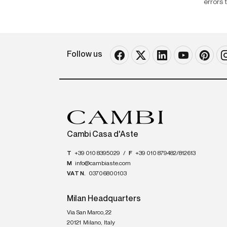
errors 
Follow us
Cambi Casa d'Aste
T
+39 010 8395029
/
F
+39 010 879482/812613
M
info@cambiaste.com
VAT N.
03706800103
Milan Headquarters
Via San Marco, 22
20121
Milano
,
Italy