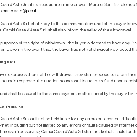
asa d’Aste Srl at its headquarters in Genova - Mura di San Bartolomeo 16,
ss
cambiaste@pec.it
.
asa d’Aste S.r.l. shall reply to this communication and let the buyer know if
e, Cambi Casa d’Aste S.r.l. shall also inform the seller of the withdrawal.
 purposes of the right of withdrawal, the buyer is deemed to have acquir
for it, even in the event that the buyer has not yet physically collected th
ng a lot
buyer exercises their right of withdrawal, they shall proceed to return the
 house’s response; the auction house shall issue the refund upon receivi
und shall be issued to the same payment method used by the buyer for the
cal remarks
asa d’Aste Srl shall not be held liable for any errors or technical difficul
ernet, including but not limited to any errors or faults caused by Internet
ime is a free service; Cambi Casa d'Aste Srl shall not be held liable for th