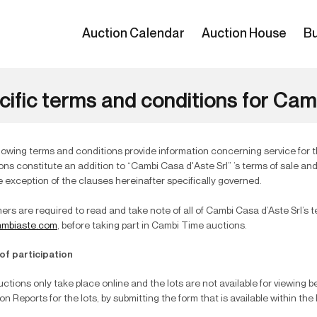
Auction Calendar
Auction House
Bu
cific terms and conditions for Ca
lowing terms and conditions provide information concerning service for 
ons constitute an addition to “Cambi Casa d'Aste Srl” ’s terms of sale an
e exception of the clauses hereinafter specifically governed.
rs are required to read and take note of all of Cambi Casa d’Aste Srl’s t
mbiaste.com
, before taking part in Cambi Time auctions.
of participation
ctions only take place online and the lots are not available for viewing 
on Reports for the lots, by submitting the form that is available within the 