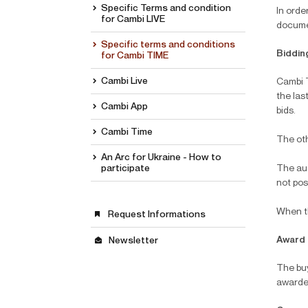
Specific Terms and condition
In orde
for Cambi LIVE
documen
Specific terms and conditions
Biddin
for Cambi TIME
Cambi Live
Cambi T
the las
Cambi App
bids.
Cambi Time
The oth
An Arc for Ukraine - How to
participate
The auc
not pos
When th
Request Informations
Award
Newsletter
The buy
awarde