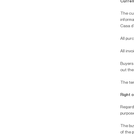
Curren
The cur
informa
Casa d’
All pur
All inv
Buyers 
out the
The ter
Right 
Regardi
purpose
The buy
of the 