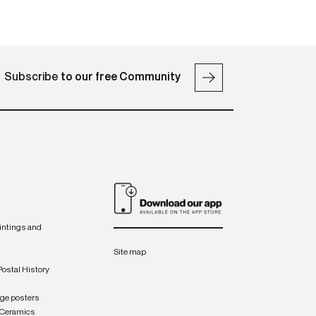
Subscribe
to our free Community
intings and
Site map
Postal History
age posters
 Ceramics