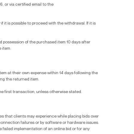
 or via certified email to the
 it is possible to proceed with the withdrawal. If it is
ed possession of the purchased item 10 days after
e item.
 item at their own expense within 14 days following the
ng the returned item.
 first transaction, unless otherwise stated.
ties that clients may experience while placing bids over
 connection failures or by software or hardware issues.
e failed implementation of an online bid or for any