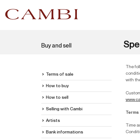
Spe
Buy and sell
The fol
conditi
Terms of sale
with th
How to buy
Custome
How to sell
www.ca
Selling with Cambi
Terms 
Artists
Time au
Conditi
Bank informations