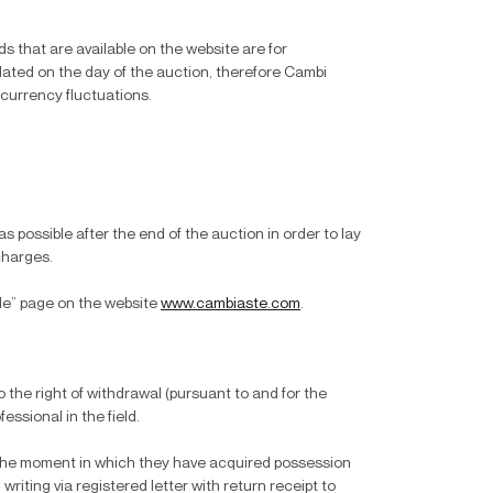
s that are available on the website are for
dated on the day of the auction, therefore Cambi
 currency fluctuations.
 possible after the end of the auction in order to lay
charges.
ale” page on the website
www.cambiaste.com
.
 the right of withdrawal (pursuant to and for the
essional in the field.
m the moment in which they have acquired possession
riting via registered letter with return receipt to