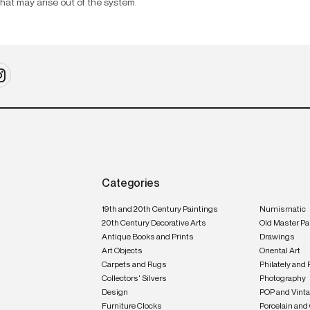
that may arise out of the system.
Categories
19th and 20th Century Paintings
Numismatic
20th Century Decorative Arts
Old Master Pa
Antique Books and Prints
Drawings
Art Objects
Oriental Art
Carpets and Rugs
Philately and 
Collectors' Silvers
Photography
Design
POP and Vint
Furniture Clocks
Porcelain and