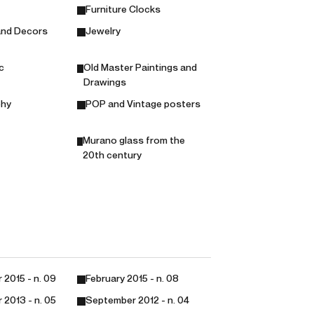
Furniture Clocks
and Decors
Jewelry
c
Old Master Paintings and
Drawings
phy
POP and Vintage posters
Murano glass from the
20th century
2015 - n. 09
February 2015 - n. 08
2013 - n. 05
September 2012 - n. 04