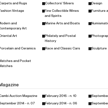
Carpets and Rugs
Collectors' Silvers
Design
Fashion Vintage
Fine Collectible Wines
Furniture 
and Spirits
Modern and
Marine Arts and Boats
Numismati
Contemporary Art
Oriental Art
Philately and Postal
Photogra
History
Porcelain and Ceramics
Race and Classic Cars
Sculpture
Watches and Pocket
Watches
Magazine
Cambi Auction Magazine
February 2016 - n. 10
September 
September 2014 - n. 07
February 2014 - n. 06
September 