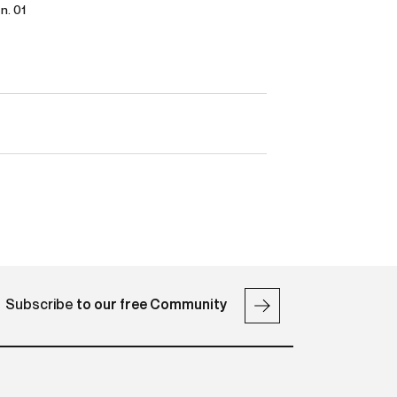
 n. 01
Subscribe
to our free Community