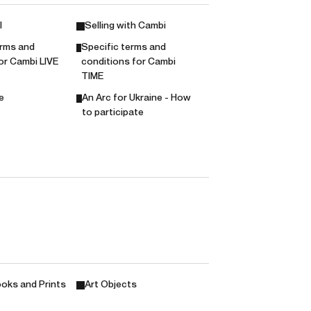
l
Selling with Cambi
erms and
Specific terms and
or Cambi LIVE
conditions for Cambi
TIME
e
An Arc for Ukraine - How
to participate
oks and Prints
Art Objects