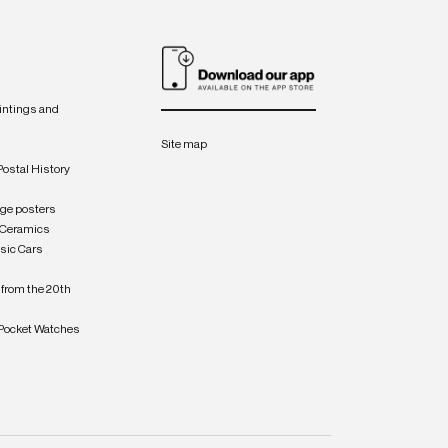
intings and
Site map
Postal History
age posters
 Ceramics
sic Cars
from the 20th
Pocket Watches