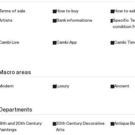
Terms of sale
How to buy
How to sel
Artists
Bank informations
Specific T
condition f
Cambi Live
Cambi App
Cambi Tim
Macro areas
Modern
Luxury
Ancient
Departments
19th and 20th Century
20th Century Decorative
Antique Bo
Paintings
Arts