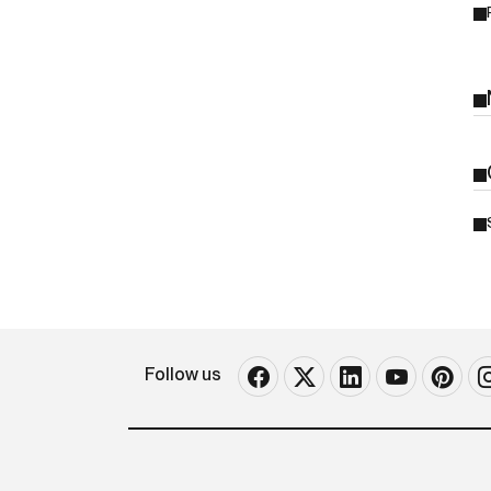
Follow us