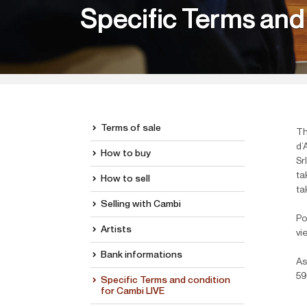
Specific Terms and
Terms of sale
Th
d’
How to buy
Sr
ta
How to sell
ta
Selling with Cambi
Po
Artists
vi
Bank informations
As
59
Specific Terms and condition
for Cambi LIVE