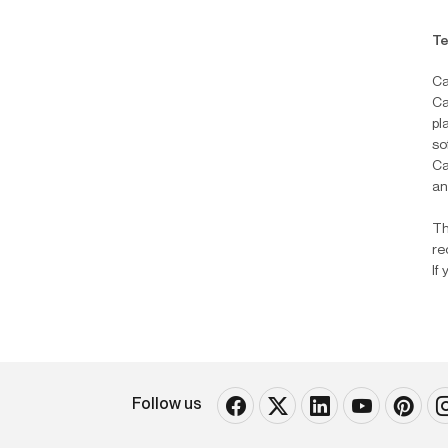
Te
Ca
Ca
pl
so
Ca
an
Th
re
If
Follow us