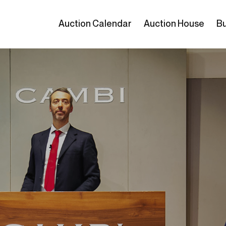
Auction Calendar
Auction House
Bu