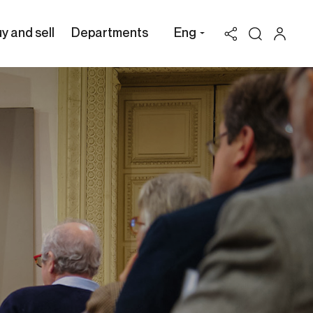
y and sell
Departments
Eng