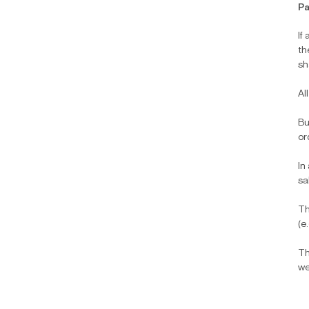
Pa
If
th
sh
Al
Bu
or
In
sa
Th
(e
Th
we