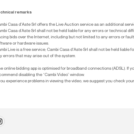
chnical remarks
mbi Casa d'Aste Srl offers the Live Auction service as an additional service
mbi Casa d’Aste Srl shall not be held liable for any errors or technical dif
acing bids over the Internet, including but not limited to any errors or fau
ftware or hardware issues.
mbi Live is a free service; Cambi Casa d'Aste Srl shall not be held liable fo
y errors that may arise out of the system.
e online bidding app is optimised for broadband connections (ADSL). If y
commend disabling the “Cambi Video” window.
 you experience problems in viewing the video, we suggest you check your 