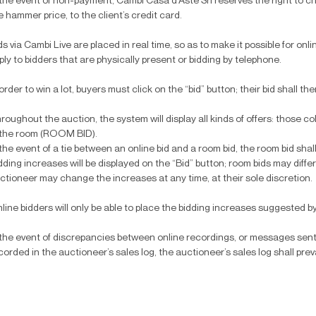
 the event of non-payment, Cambi Casa d’Aste Srl reserves the right to c
e hammer price, to the client’s credit card.
ds via Cambi Live are placed in real time, so as to make it possible for onl
ply to bidders that are physically present or bidding by telephone.
 order to win a lot, buyers must click on the “bid” button; their bid shall th
roughout the auction, the system will display all kinds of offers: those 
 the room (ROOM BID).
 the event of a tie between an online bid and a room bid, the room bid shall
dding increases will be displayed on the “Bid” button; room bids may differ
ctioneer may change the increases at any time, at their sole discretion.
line bidders will only be able to place the bidding increases suggested by
 the event of discrepancies between online recordings, or messages sent
corded in the auctioneer’s sales log, the auctioneer’s sales log shall prev