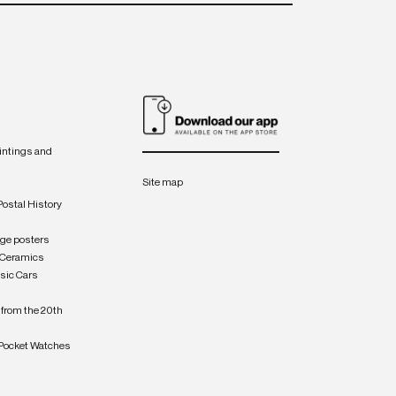
intings and
Site map
Postal History
age posters
 Ceramics
sic Cars
from the 20th
Pocket Watches