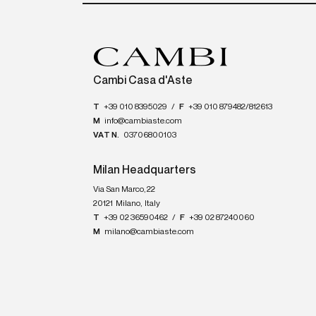
Cambi Casa d'Aste
T
+39 010 8395029
/
F
+39 010 879482/812613
M
info@cambiaste.com
VAT N.
03706800103
Milan Headquarters
Via San Marco, 22
20121
Milano
,
Italy
T
+39 02 36590462
/
F
+39 02 87240060
M
milano@cambiaste.com