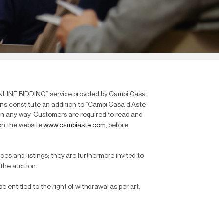
ONLINE BIDDING” service provided by Cambi Casa
ions constitute an addition to “Cambi Casa d'Aste
e in any way. Customers are required to read and
 on the website
www.cambiaste.com
, before
ices and listings; they are furthermore invited to
 the auction.
 entitled to the right of withdrawal as per art.