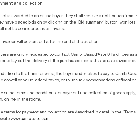
yment and collection
 a lot is awarded to an online buyer, they shall receive a notification from 
ey have placed bids on by clicking on the “Bid summary” button: won lots
all not be considered as an invoice.
l invoices will be sent out after the end of the auction.
yers are kindly requested to contact Cambi Casa d’Aste Srl’s offices as s
der to lay out the delivery of the purchased items; this so as to avoid inc
 addition to the hammer price, the buyer undertakes to pay to Cambi Casa
le as well as value-added taxes, or to use tax compensations or fiscal equ
e same terms and conditions for payment and collection of goods apply,
.g. online, in the room).
e terms for payment and collection are described in detail in the “Terms 
bsite
www.cambiaste.com
.