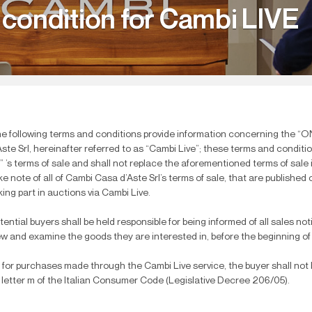
 condition for Cambi LIVE
e following terms and conditions provide information concerning the “
Aste Srl, hereinafter referred to as “Cambi Live”; these terms and condit
l” ’s terms of sale and shall not replace the aforementioned terms of sal
ke note of all of Cambi Casa d’Aste Srl’s terms of sale, that are published
king part in auctions via Cambi Live.
tential buyers shall be held responsible for being informed of all sales not
ew and examine the goods they are interested in, before the beginning of
 for purchases made through the Cambi Live service, the buyer shall not be
 letter m of the Italian Consumer Code (Legislative Decree 206/05).