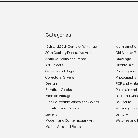
Categories
19th and 20th Century Paintings
Numismatic
20th Century Decorative Arts
Old Master Pa
Antique Books and Prints
Drawings
Art Objects
Oriental Art
Carpets and Rugs
Philately and 
Collectors' Silvers
Photography
Design
POP and Vint
Furniture Clocks
Porcelain and
Fashion Vintage
Race and Clas
Fine Collectible Wines and Spirits
Sculpture
Furniture and Decors
Murano glass 
Jewelry
century
Modern and Contemporary Art
Watches and 
Marine Arts and Boats