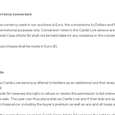
rrency conversion
e currency used in our auctions is Euro; the conversions to Dollars and 
formational purposes only. Conversion rates in the Cambi Live service are
mbi Casa d’Aste Srl shall not be held liable for any mistakes in the conve
l purchases shall be made in Euro (€).
ds
e Cambi Live service is offered to bidders as an additional tool that doe
l.
mbi Srl reserves the right to refuse or revoke the permission to bid online
e sale. The user can thus place bids via Cambi Live and if their bids are 
rchase price, including the buyer’s premium as well as any and all taxes 