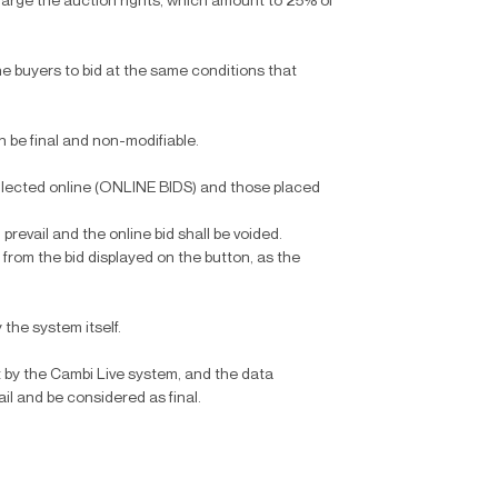
harge the auction rights, which amount to 25% of
ine buyers to bid at the same conditions that
en be final and non-modifiable.
collected online (ONLINE BIDS) and those placed
 prevail and the online bid shall be voided.
 from the bid displayed on the button, as the
 the system itself.
 by the Cambi Live system, and the data
ail and be considered as final.