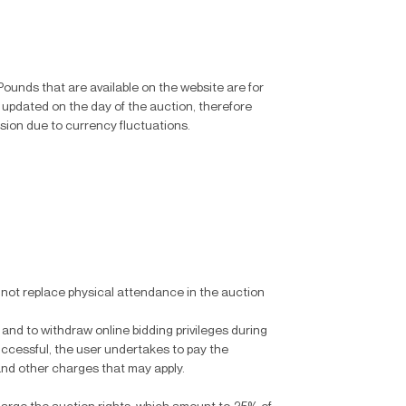
Pounds that are available on the website are for
 updated on the day of the auction, therefore
rsion due to currency fluctuations.
s not replace physical attendance in the auction
 and to withdraw online bidding privileges during
successful, the user undertakes to pay the
and other charges that may apply.