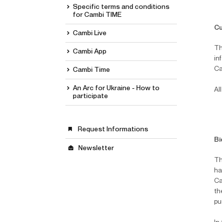
Specific terms and conditions
for Cambi TIME
Cu
Cambi Live
Th
Cambi App
in
Ca
Cambi Time
An Arc for Ukraine - How to
Al
participate
Request Informations
Bi
Newsletter
Th
hal
Ca
th
pu