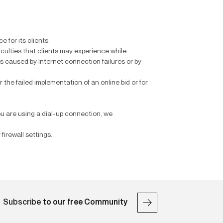
 for its clients.
ficulties that clients may experience while
lts caused by Internet connection failures or by
r the failed implementation of an online bid or for
ou are using a dial-up connection, we
firewall settings.
Subscribe
to our free Community