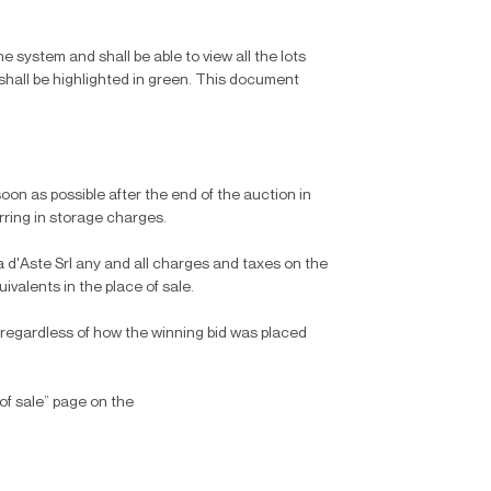
the system and shall be able to view all the lots
 shall be highlighted in green. This document
oon as possible after the end of the auction in
urring in storage charges.
 d'Aste Srl any and all charges and taxes on the
ivalents in the place of sale.
 regardless of how the winning bid was placed
of sale” page on the