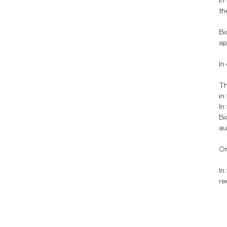
In
th
Bi
ap
In
Th
in
In
Bi
au
On
In
re