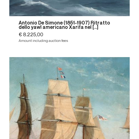
Antonio De Simone (1851-1907) Ritratto
dello yawl americano Xarifa nel [..]
€ 8.225,00
Amount including auction fees