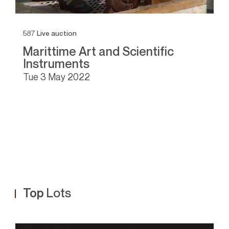
587
Live auction
1
Marittime Art and Scientific
A
Instruments
I
tue
3 May 2022
Top
Lots