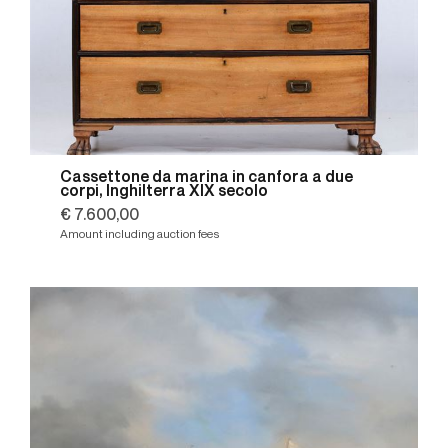
Cassettone da marina in canfora a due
corpi, Inghilterra XIX secolo
€ 7.600,00
Amount including auction fees