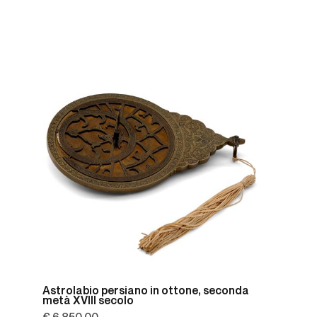
Astrolabio persiano in ottone, seconda
metà XVIII secolo