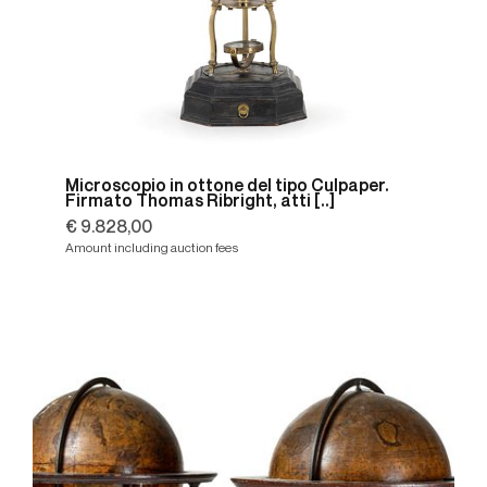
Microscopio in ottone del tipo Culpaper.
Firmato Thomas Ribright, atti [..]
€ 9.828,00
Amount including auction fees