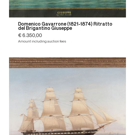
Domenico Gavarrone (1821-1874) Ritratto
del Brigantino Giuseppe
€ 6.350,00
Amount including auction fees