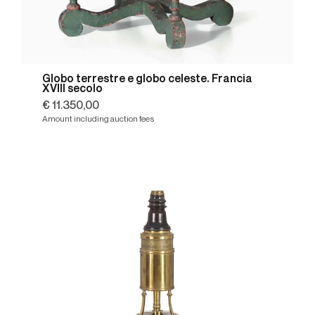
Globo terrestre e globo celeste. Francia
XVIII secolo
€ 11.350,00
Amount including auction fees