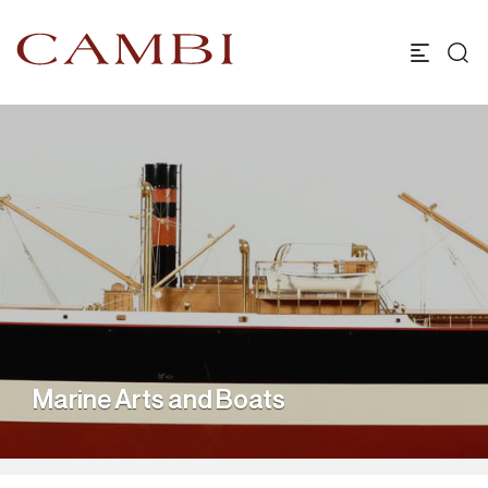
Marine Arts and Boats