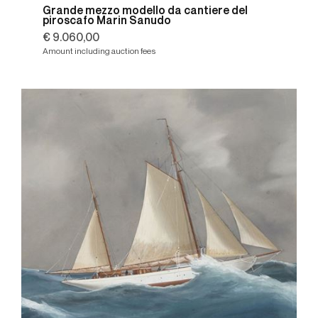
Grande mezzo modello da cantiere del
piroscafo Marin Sanudo
€ 9.060,00
Amount including auction fees