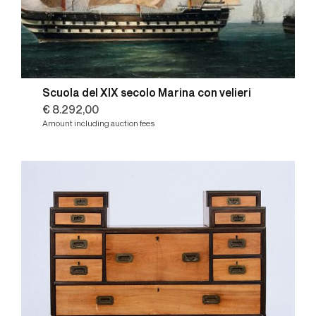
Scuola del XIX secolo Marina con velieri
€ 8.292,00
Amount including auction fees