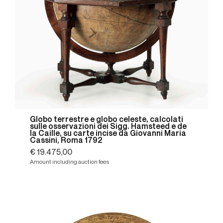
Globo terrestre e globo celeste, calcolati
sulle osservazioni dei Sigg. Hamsteed e de
la Caille, su carte incise da Giovanni Maria
Cassini, Roma 1792
€ 19.475,00
Amount including auction fees