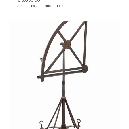
€ 6.850,00
Amount including auction fees