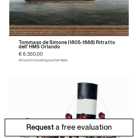
Tommaso de Simone (1805-1888) Ritratto
dell' HMS Orlando
€ 6.350,00
Amount including auction fees
Request
a free evaluation