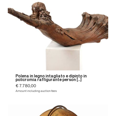
Polena in legno intagliato e dipinto in
policromia raffigurante person [..]
€ 7.780,00
Amount including auction fees