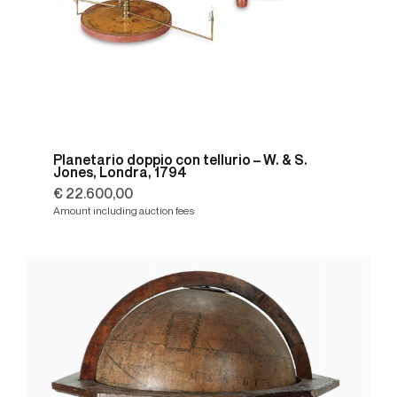
Planetario doppio con tellurio – W. & S.
Jones, Londra, 1794
€ 22.600,00
Amount including auction fees