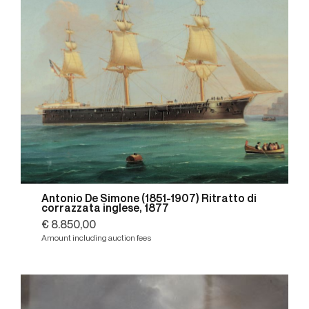
Antonio De Simone (1851-1907) Ritratto di
corrazzata inglese, 1877
€ 8.850,00
Amount including auction fees