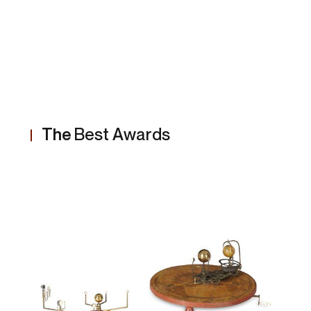
The
Best Awards