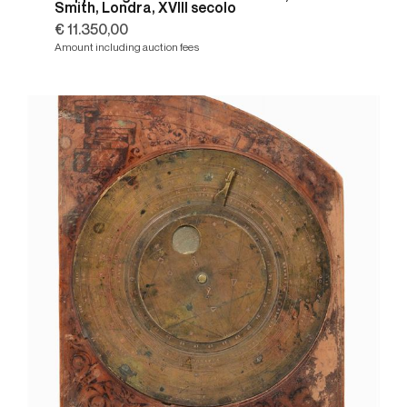
Smith, Londra, XVIII secolo
€ 11.350,00
Amount including auction fees