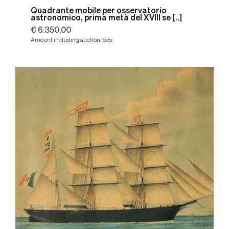
Quadrante mobile per osservatorio
astronomico, prima metà del XVIII se [..]
€ 6.350,00
Amount including auction fees