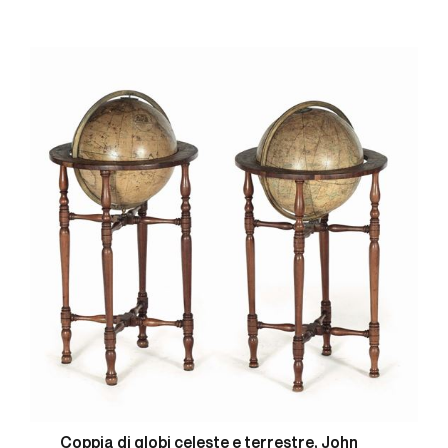
Coppia di globi celeste e terrestre, John