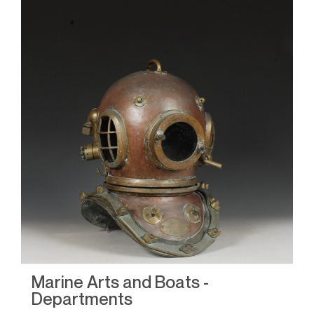
Marine Arts and Boats -
M
Departments
D