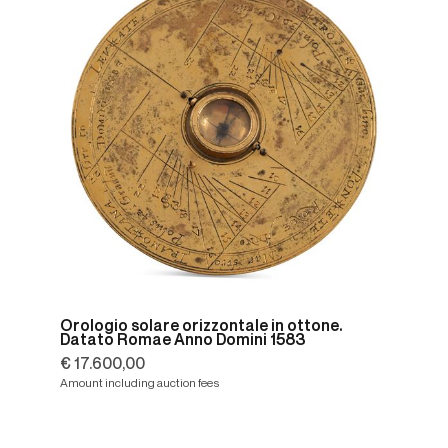
Orologio solare orizzontale in ottone.
Datato Romae Anno Domini 1583
€ 17.600,00
Amount including auction fees