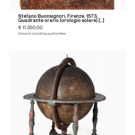
Stefano Buonsignori, Firenze, 1573.
Quadrante orario (orologio solare) [..]
€ 11.350,00
Amount including auction fees