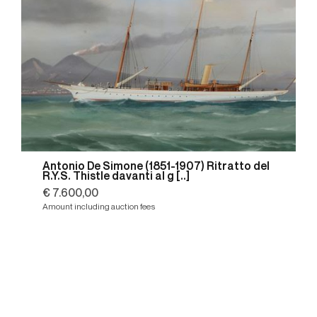
Antonio De Simone (1851-1907) Ritratto del
R.Y.S. Thistle davanti al g [..]
€ 7.600,00
Amount including auction fees