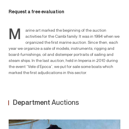
Request a free evaluation
M
arine art marked the beginning of the auction
activities for the Cambi family. It was in 1994 when we
organized the first marine auction. Since then, each
year we organize a sale of models, instruments, rigging and
board-furnishings, oil and distemper portraits of sailing and
steam ships. In the last auction, held in Imperia in 2010 during
the event “Vele d’Epoca”, we put for sale some boats which
marked the first adjudications in this sector.
Department
Auctions