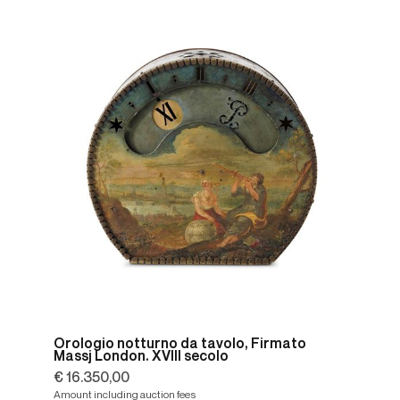
Orologio notturno da tavolo, Firmato
Massj London. XVIII secolo
€ 16.350,00
Amount including auction fees