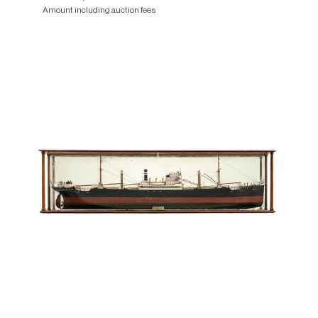
Amount including auction fees