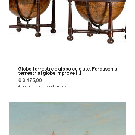
Globo terrestre e globo celelste. Ferguson's
terrestrial globe improve [..]
€ 9.475,00
Amount including auction fees