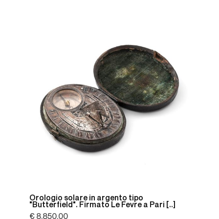
Orologio solare in argento tipo
"Butterfield". Firmato Le Fevre a Pari [..]
€ 8.850,00