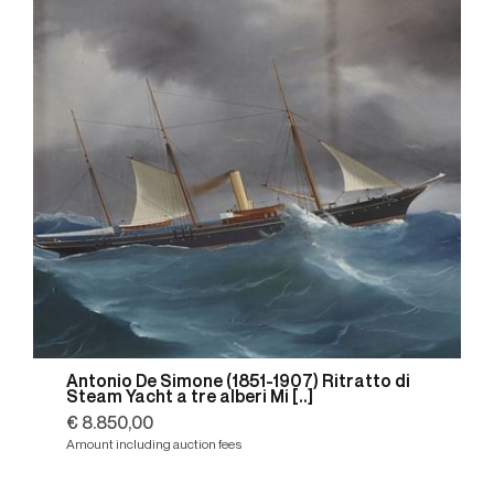
Antonio De Simone (1851-1907) Ritratto di
Steam Yacht a tre alberi Mi [..]
€ 8.850,00
Amount including auction fees