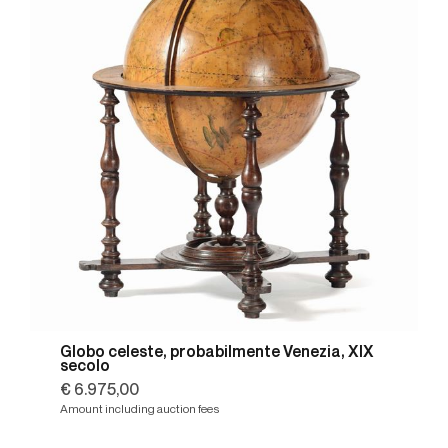
Globo celeste, probabilmente Venezia, XIX
secolo
€ 6.975,00
Amount including auction fees