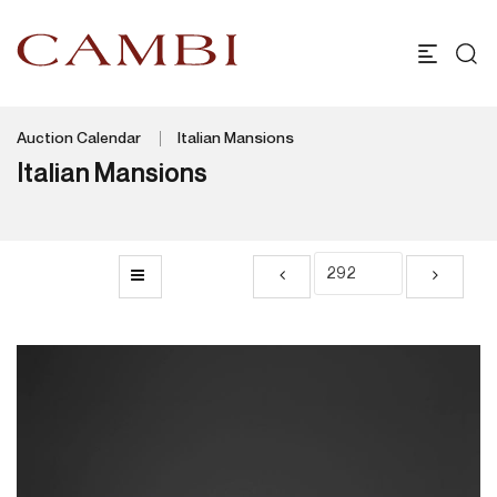
Auction Calendar
Italian Mansions
Italian Mansions