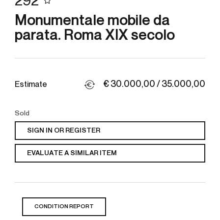
292
Monumentale mobile da
parata. Roma XIX secolo
€ 30.000,00 / 35.000,00
Estimate
Sold
SIGN IN OR REGISTER
EVALUATE A SIMILAR ITEM
CONDITION REPORT