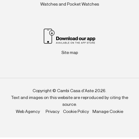
Watches and Pocket Watches
Site map
Copyright © Cambi Casa d'Aste 2026.
Text and images on this website are reproduced by citing the
source.
Web Agency
Privacy
Cookie Policy
Manage Cookie