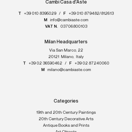
Cambi Casa d'Aste
T
+39 010 8395029
/
F
+39 010 879482/812613
M
info@cambiaste.com
VAT N.
03706800103
Milan Headquarters
Via San Marco, 22
20121
Milano
,
Italy
T
+39 02 36590462
/
F
+39 02 87240060
M
milano@cambiaste.com
Categories
19th and 20th Century Paintings
20th Century Decorative Arts
Antique Books and Prints