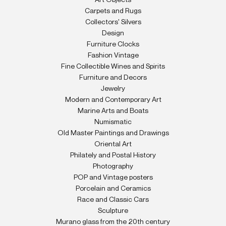
Art Objects
Carpets and Rugs
Collectors' Silvers
Design
Furniture Clocks
Fashion Vintage
Fine Collectible Wines and Spirits
Furniture and Decors
Jewelry
Modern and Contemporary Art
Marine Arts and Boats
Numismatic
Old Master Paintings and Drawings
Oriental Art
Philately and Postal History
Photography
POP and Vintage posters
Porcelain and Ceramics
Race and Classic Cars
Sculpture
Murano glass from the 20th century