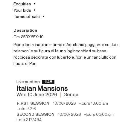
Enquiries
Your bids
Terms of sale
Description
cm 250X85X110
Piano lastronato in marmo d'Aquitania poggiante su due
telamoni e su figura di fauno inginocchiati su base
rocciosa decorata con lucertole, fiori e un fanciullo con
flauto di Pan
Live auction
1148
Italian Mansions
wed
10 June 2026
Genoa
FIRST SESSION
10/06/2026 Hours 10:00 am
Lots 1/216
SECOND SESSION
10/06/2026 Hours 03:00 pm
Lots 217/434