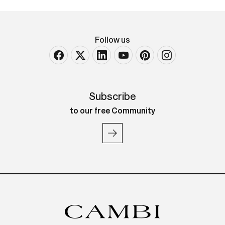
Follow us
Subscribe
to our free Community