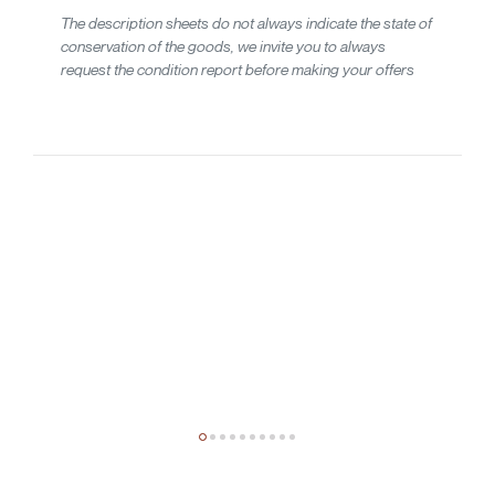
The description sheets do not always indicate the state of
conservation of the goods, we invite you to always
request the condition report before making your offers
20th-century design
Giuseppe Raimondi
Tre specchi da parete mod. Occhio 3161