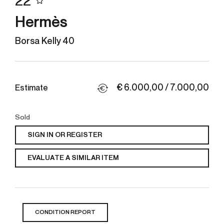
22
Hermès
Borsa Kelly 40
€ 6.000,00 / 7.000,00
Estimate
Sold
SIGN IN OR REGISTER
EVALUATE A SIMILAR ITEM
CONDITION REPORT