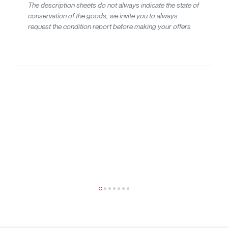
The description sheets do not always indicate the state of
conservation of the goods, we invite you to always
request the condition report before making your offers
20th-century design
Studio Tetrarch
Tre lampade a sospensione mod. Pallade