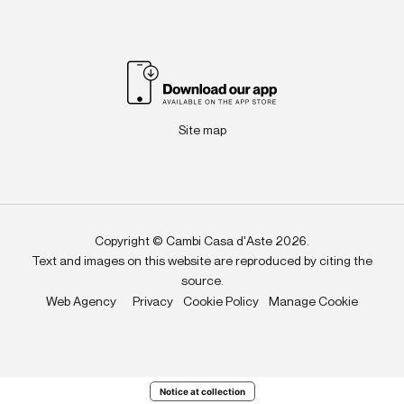
Site map
Copyright © Cambi Casa d'Aste 2026.
Text and images on this website are reproduced by citing the
source.
Web Agency
Privacy
Cookie Policy
Manage Cookie
Notice at collection