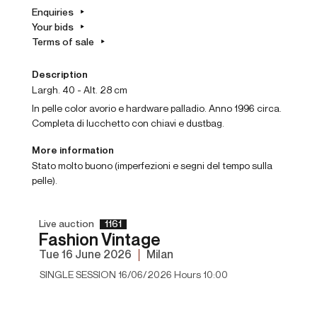
Enquiries
Your bids
Terms of sale
Description
Largh. 40 - Alt. 28 cm
In pelle color avorio e hardware palladio. Anno 1996 circa.
Completa di lucchetto con chiavi e dustbag.
More information
Stato molto buono (imperfezioni e segni del tempo sulla
pelle).
Live auction
1161
Fashion Vintage
tue
16 June 2026
Milan
SINGLE SESSION 16/06/2026 Hours 10:00