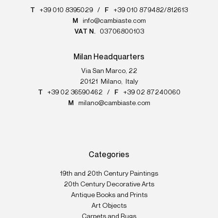
T
+39 010 8395029
/
F
+39 010 879482/812613
M
info@cambiaste.com
VAT N.
03706800103
Milan Headquarters
Via San Marco, 22
20121
Milano
,
Italy
T
+39 02 36590462
/
F
+39 02 87240060
M
milano@cambiaste.com
Categories
19th and 20th Century Paintings
20th Century Decorative Arts
Antique Books and Prints
Art Objects
Carpets and Rugs