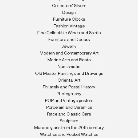
Collectors' Silvers
Design
Furniture Clocks
Fashion Vintage
Fine Collectible Wines and Spirits
Furniture and Decors
Jewelry
Modern and Contemporary Art
Marine Arts and Boats
Numismatic
Old Master Paintings and Drawings
Oriental Art
Philately and Postal History
Photography
POP and Vintage posters
Porcelain and Ceramics
Race and Classic Cars
Sculpture
Murano glass from the 20th century
Watches and Pocket Watches