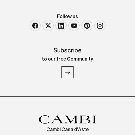
Follow us
Subscribe
to our free Community
Cambi Casa d'Aste