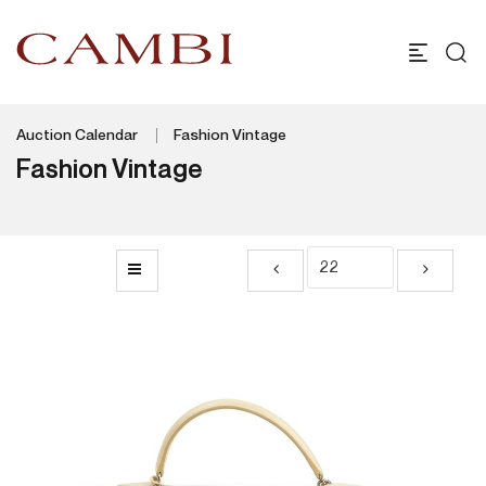
Auction Calendar
Fashion Vintage
Fashion Vintage