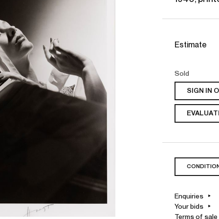
Estimate
Sold
SIGN IN 
EVALUATE
CONDITIO
Enquiries
Your bids
Terms of sale