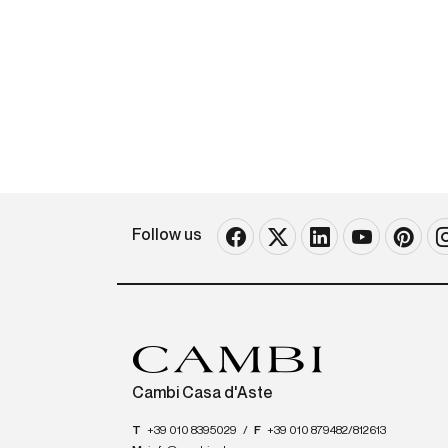
Antiques
Cestino in metallo argentato. XX
secolo
Follow us
Cambi Casa d'Aste
T
+39 010 8395029
/
F
+39 010 879482/812613