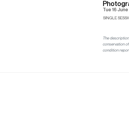
Photogr
tue
16 June
SINGLE SESSI
The description
conservation of
condition repor