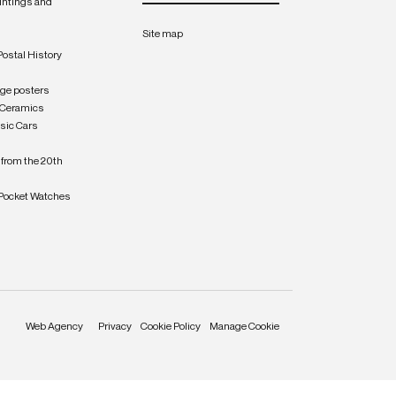
intings and
Site map
Postal History
age posters
 Ceramics
sic Cars
from the 20th
Pocket Watches
Web Agency
Privacy
Cookie Policy
Manage Cookie