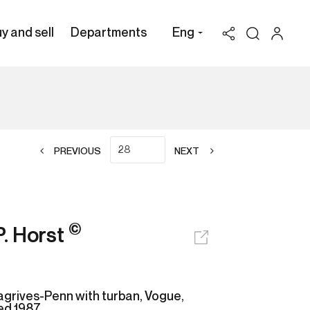
y and sell
Departments
Eng
PREVIOUS
NEXT
©
P. Horst
agrives-Penn with turban, Vogue,
ted 1987