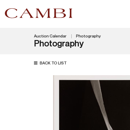
Auction Calendar
Photography
Photography
BACK TO LIST