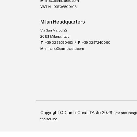
M
info@cambiaste.com
VAT N.
03706800103
Milan Headquarters
Via San Marco, 22
20121
Milano
,
Italy
T
+39 02 36590462
/
F
+39 02 87240060
M
milano@cambiaste.com
Copyright © Cambi Casa d'Aste 2026.
Text and image
the source.