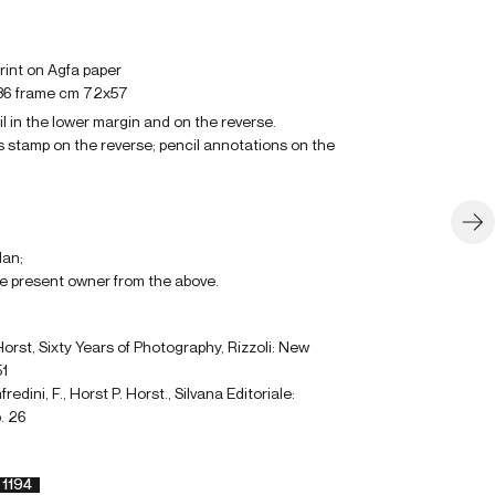
 print on Agfa paper
36 frame cm 72x57
il in the lower margin and on the reverse.
 stamp on the reverse; pencil annotations on the
lan;
e present owner from the above.
orst, Sixty Years of Photography, Rizzoli: New
51
edini, F., Horst P. Horst., Silvana Editoriale:
. 26
1194