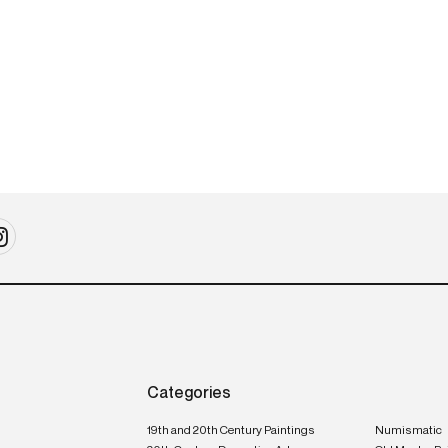
20th-century design
2
Meuble à musique
I
P
Categories
19th and 20th Century Paintings
Numismatic