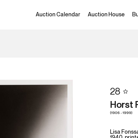
Auction Calendar
Auction House
Bu
28
Horst 
(1906 - 1999)
Lisa Fonss
1940, prin