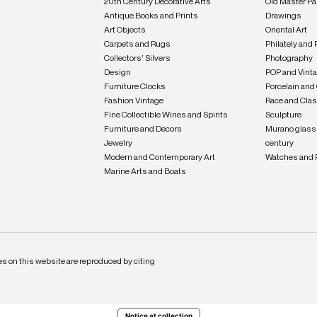
20th Century Decorative Arts
Old Master Pa
Antique Books and Prints
Drawings
Art Objects
Oriental Art
Carpets and Rugs
Philately and 
Collectors' Silvers
Photography
Design
POP and Vint
Furniture Clocks
Porcelain and
Fashion Vintage
Race and Clas
Fine Collectible Wines and Spirits
Sculpture
Furniture and Decors
Murano glass 
Jewelry
century
Modern and Contemporary Art
Watches and 
Marine Arts and Boats
s on this website are reproduced by citing
Notice at collection