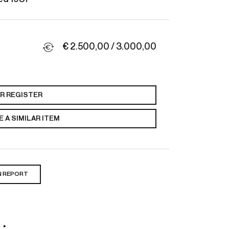
€ 2.500,00 / 3.000,00
OR REGISTER
 A SIMILAR ITEM
N REPORT