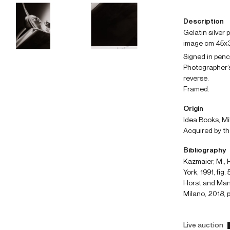
Description
gelatin silver
image cm 45x
Signed in penc
Photographer’s
reverse.
Framed.
Origin
Idea Books, Mi
Acquired by th
Bibliography
Kazmaier, M., H
York, 1991, fig. 
Horst and Manfr
Milano, 2018, p
Live auction