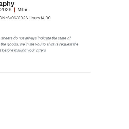
aphy
 2026
Milan
ON 16/06/2026 Hours 14:00
 sheets do not always indicate the state of
 the goods, we invite you to always request the
t before making your offers