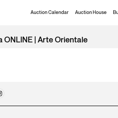
Auction Calendar
Auction House
Bu
a ONLINE | Arte Orientale