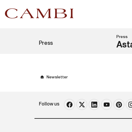
Press
Press
Ast
Newsletter
Follow us