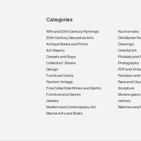
Categories
19th and 20th Century Paintings
Numismatic
20th Century Decorative Arts
Old Master Pa
Antique Books and Prints
Drawings
Art Objects
Oriental Art
Carpets and Rugs
Philately and 
Collectors' Silvers
Photography
Design
POP and Vint
Furniture Clocks
Porcelain and
Fashion Vintage
Race and Clas
Fine Collectible Wines and Spirits
Sculpture
Furniture and Decors
Murano glass 
Jewelry
century
Modern and Contemporary Art
Watches and 
Marine Arts and Boats