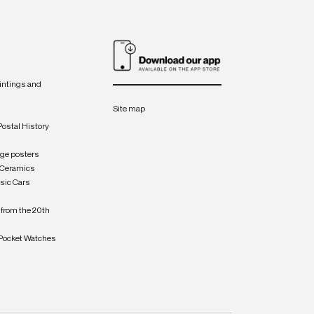
intings and
Site map
Postal History
age posters
 Ceramics
sic Cars
from the 20th
Pocket Watches