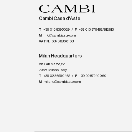
Cambi Casa d'Aste
T
+39 010 8395029
/
F
+39 010 879482/812613
M
info@cambiaste.com
VAT N.
03706800103
Milan Headquarters
Via San Marco, 22
20121
Milano
,
Italy
T
+39 02 36590462
/
F
+39 02 87240060
M
milano@cambiaste.com