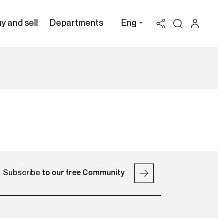
y and sell
Departments
Eng
Subscribe
to our free Community