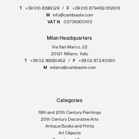
T
+39 010 8395029
/
F
+39 010 879482/812613
M
info@cambiaste.com
VAT N.
03706800103
Milan Headquarters
Via San Marco, 22
20121
Milano
,
Italy
T
+39 02 36590462
/
F
+39 02 87240060
M
milano@cambiaste.com
Categories
19th and 20th Century Paintings
20th Century Decorative Arts
Antique Books and Prints
Art Objects