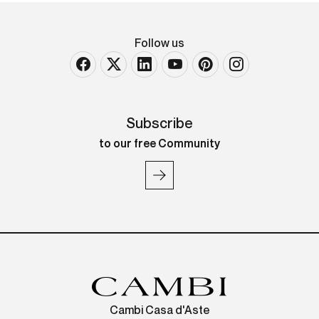
Follow us
Subscribe
to our free Community
Cambi Casa d'Aste