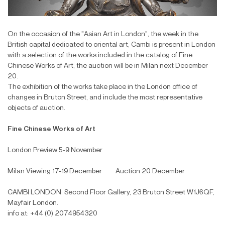
On the occasion of the "Asian Art in London", the week in the
British capital dedicated to oriental art, Cambi is present in London
with a selection of the works included in the catalog of Fine
Chinese Works of Art, the auction will be in Milan next December
20.
The exhibition of the works take place in the London office of
changes in Bruton Street, and include the most representative
objects of auction.
Fine Chinese Works of Art
London Preview 5-9 November
Milan Viewing 17-19 December Auction 20 December
CAMBI LONDON: Second Floor Gallery, 23 Bruton Street W1J6QF,
Mayfair London.
info at: +44 (0) 2074954320