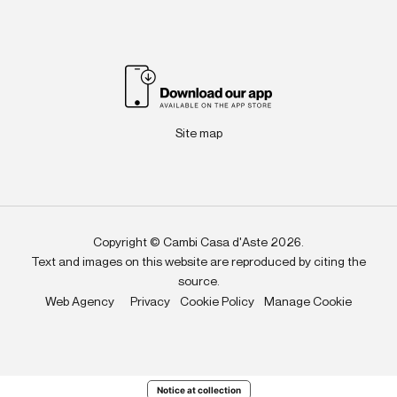
Site map
Copyright © Cambi Casa d'Aste 2026.
Text and images on this website are reproduced by citing the
source.
Web Agency
Privacy
Cookie Policy
Manage Cookie
Notice at collection