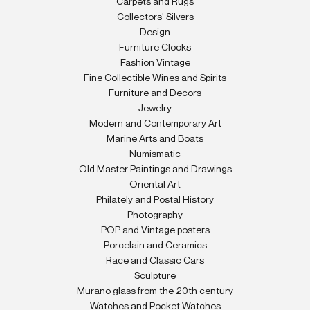
Carpets and Rugs
Collectors' Silvers
Design
Furniture Clocks
Fashion Vintage
Fine Collectible Wines and Spirits
Furniture and Decors
Jewelry
Modern and Contemporary Art
Marine Arts and Boats
Numismatic
Old Master Paintings and Drawings
Oriental Art
Philately and Postal History
Photography
POP and Vintage posters
Porcelain and Ceramics
Race and Classic Cars
Sculpture
Murano glass from the 20th century
Watches and Pocket Watches