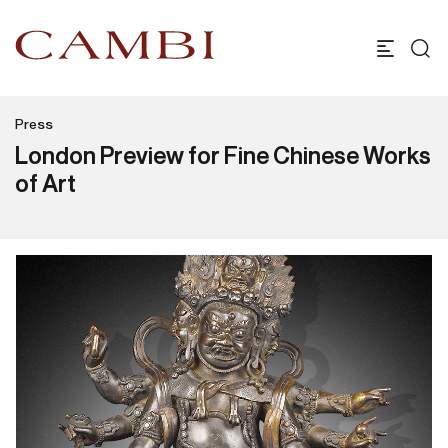
Press
London Preview for Fine Chinese Works
of Art