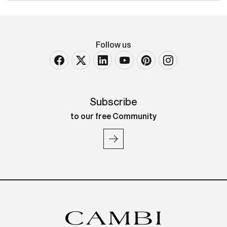
Follow us
Subscribe
to our free Community