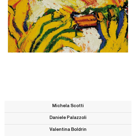
Michela Scotti
Daniele Palazzoli
Valentina Boldrin