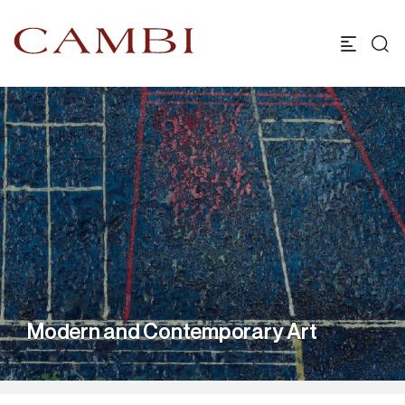
Modern and Contemporary Art