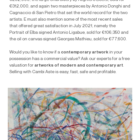
€312,000, and again two masterpieces by Antonio Donghi and
Cagnaccio di San Pietro that set the world record for the two
artists. E must also mention some of the most recent sales
that offered great satisfaction in July 2021, namely the
Portrait of Elba signed Antonio Ligabue, sold for €106,350 and
the oil on canvas signed Georges Mathieu, sold for €77,600.
Would you like to know if a
contemporary artwork
in your
possession has a commercial value? Ask our experts for a free
valuation for
artworks of modern and contemporary art
.
Selling with Cambi Aste is easy, fast, safe and profitable.