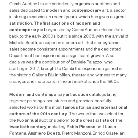
Cambi Auction House periodically organises auctions and
sales dedicated to
modern and contemporary art
, a sector
in strong expansion in recent years, which has given us great
satisfaction. The first
auctions of modern and
contemporary
art organized by Cambi Auction House date
back to the early 2000s, but it is since 2008, with the arrival of
Michela Scotti, an expert in modern art, that monographic
sales become consistent appointments and the dedicated
Department has experienced a significant growth. Also
decisive was the contribution of Daniele Palazzoli who,
starting in 2017, brought to Cambi the experience gained in
the historic Galleria Blu in Milan, theater and witness to many
changes and mutations in the art market since the 1960s.
Modern and contemporary art auction
catalogs bring
together paintings, sculptures and graphics, carefully
selected works by the most
famous Italian and international
authors of the 20th century
. The works that we select for
the two annual auctions belong to the
great artists of the
twentieth century
, including
Pablo Picasso
and
Lucio
Fontana
,
Alighiero Boetti
, Pietro Manzoni, Enrico Castellani,