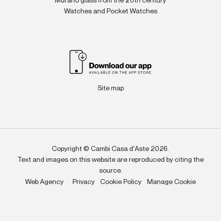
Murano glass from the 20th century
Watches and Pocket Watches
Site map
Copyright © Cambi Casa d'Aste 2026.
Text and images on this website are reproduced by citing the
source.
Web Agency
Privacy
Cookie Policy
Manage Cookie