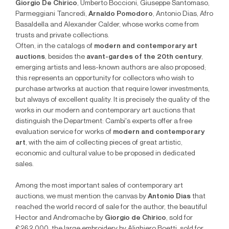
Giorgio De Chirico
, Umberto Boccioni, Giuseppe Santomaso,
Parmeggiani Tancredi,
Arnaldo Pomodoro
, Antonio Dias, Afro
Basaldella and Alexander Calder, whose works come from
trusts and private collections.
Often, in the catalogs of
modern and contemporary art
auctions
, besides the
avant-gardes of the 20th century
,
emerging artists and less-known authors are also proposed;
this represents an opportunity for collectors who wish to
purchase artworks at auction that require lower investments,
but always of excellent quality. It is precisely the quality of the
works in our modern and contemporary art auctions that
distinguish the Department: Cambi's experts offer a free
evaluation service for works of
modern and contemporary
art
, with the aim of collecting pieces of great artistic,
economic and cultural value to be proposed in dedicated
sales.
Among the most important sales of contemporary art
auctions, we must mention the canvas by
Antonio Dias
that
reached the world record of sale for the author, the beautiful
Hector and Andromache by
Giorgio de Chirico
, sold for
€262,000, the large embroidery by Alighiero Boetti, sold for