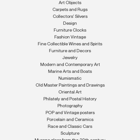
Art Objects
Carpets and Rugs
Collectors' Silvers
Design
Furniture Clocks
Fashion Vintage
Fine Collectible Wines and Spirits
Furniture and Decors
Jewelry
Modern and Contemporary Art
Marine Arts and Boats
Numismatic
Old Master Paintings and Drawings
Oriental Art
Philately and Postal History
Photography
POP and Vintage posters
Porcelain and Ceramics
Race and Classic Cars
Sculpture