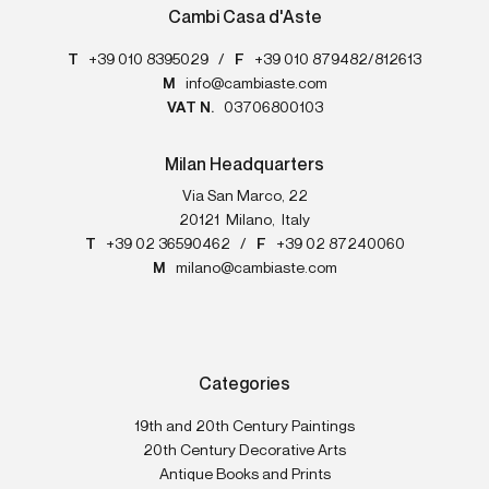
Cambi Casa d'Aste
T
+39 010 8395029
/
F
+39 010 879482/812613
M
info@cambiaste.com
VAT N.
03706800103
Milan Headquarters
Via San Marco, 22
20121
Milano
,
Italy
T
+39 02 36590462
/
F
+39 02 87240060
M
milano@cambiaste.com
Categories
19th and 20th Century Paintings
20th Century Decorative Arts
Antique Books and Prints