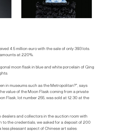
ved 4.5 million euro with the sale of only 393 lots.
it amounts at 220%.
tagonal moon flask in blue and white porcelain of Qing
ghts.
een in museums such as the Metropolitan?", says
 the value of the Moon Flask coming from a private
n Flask, lot number 255, was sold at 12.30 at the
ealers and collectors in the auction room with
n to the credentials, we asked for a deposit of 200
a less pleasant aspect of Chinese art sales: