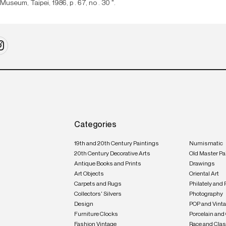
Museum, Taipei, 1986, p . 67, no . 30 ".
Categories
19th and 20th Century Paintings
Numismatic
20th Century Decorative Arts
Old Master Pa
Antique Books and Prints
Drawings
Art Objects
Oriental Art
Carpets and Rugs
Philately and 
Collectors' Silvers
Photography
Design
POP and Vint
Furniture Clocks
Porcelain and
Fashion Vintage
Race and Clas