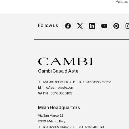
Palace 
Follow us
Cambi Casa d'Aste
T
+39 010 8395029
/
F
+39 010 879482/812613
M
info@cambiaste.com
VAT N.
03706800103
Milan Headquarters
Via San Marco, 22
20121
Milano
,
Italy
T
+39 02 36590462
/
F
+39 02 87240060