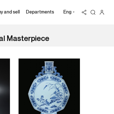
y and sell
Departments
Eng
al Masterpiece