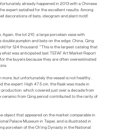
nfortunately already happened in 2013 with a Chinese
he expert satisfied for the excellent results. Among
elief decorations of bats, ideogram and plant motif,
gain, the lot 210, a large porcelain vase with
s double pumpkin and bats on the edge, China, Qing
d for 124 thousand. "This is the largest catalog that
ing what was anticipated last TEFAF Art Market Report
y for the buyers because they are often overestimated
ons.
 more, but unfortunately the vessel is not healthy ,
id the expert. High 47.5 cm, the flask was made in
ic production, which covered just over a decade from
ceramic from Qing period contributed to the rarity of
ne object that appeared on the market comparable in
ional Palace Museum in Taipei, and is illustrated in
ng porcelain of the Ch'ing Dynasty in the National