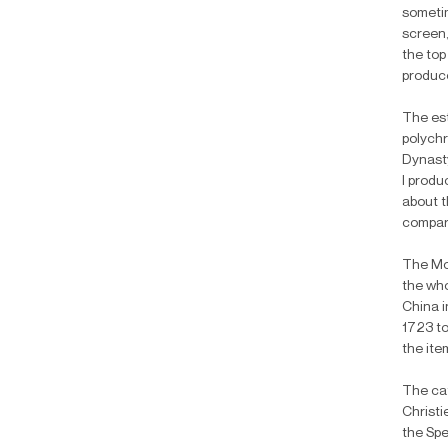
sometim
screen,
the top
produce
The est
polychr
Dynasty
I produ
about t
compare
The Moo
the who
China i
1723 to
the ite
The cat
Christi
the Spe