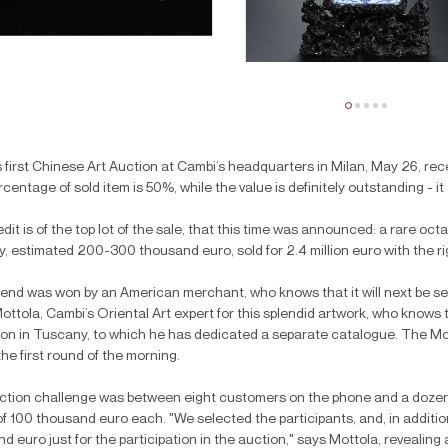
 first Chinese Art Auction at Cambi’s headquarters in Milan, May 26, recei
centage of sold item is 50%, while the value is definitely outstanding - 
dit is of the top lot of the sale, that this time was announced: a rare oc
, estimated 200-300 thousand euro, sold for 2.4 million euro with the ri
 end was won by an American merchant, who knows that it will next be s
ottola, Cambi’s Oriental Art expert for this splendid artwork, who knows
ion in Tuscany, to which he has dedicated a separate catalogue. The Moo
the first round of the morning.
tion challenge was between eight customers on the phone and a dozen d
of 100 thousand euro each. "We selected the participants, and, in additio
d euro just for the participation in the auction," says Mottola, revealing 