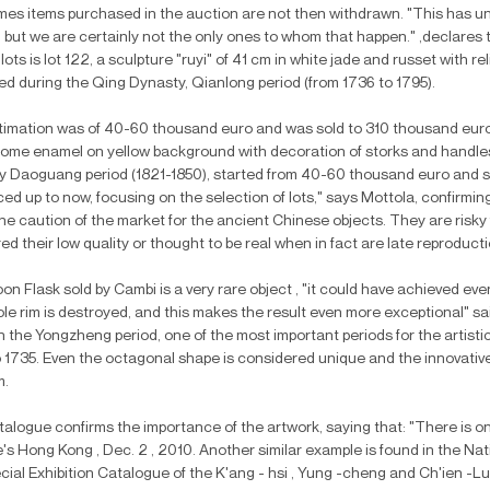
es items purchased in the auction are not then withdrawn. "This has u
 but we are certainly not the only ones to whom that happen." ,declares t
 lots is lot 122, a sculpture "ruyi" of 41 cm in white jade and russet with r
d during the Qing Dynasty, Qianlong period (from 1736 to 1795).
imation was of 40-60 thousand euro and was sold to 310 thousand euro. A
ome enamel on yellow background with decoration of storks and handle
 Daoguang period (1821-1850), started from 40-60 thousand euro and sol
ced up to now, focusing on the selection of lots," says Mottola, confirm
he caution of the market for the ancient Chinese objects. They are risk
d their low quality or thought to be real when in fact are late reproducti
n Flask sold by Cambi is a very rare object , "it could have achieved even
le rim is destroyed, and this makes the result even more exceptional" sa
n the Yongzheng period, one of the most important periods for the artist
 1735. Even the octagonal shape is considered unique and the innovative 
m.
alogue confirms the importance of the artwork, saying that: "There is o
e's Hong Kong , Dec. 2 , 2010. Another similar example is found in the Nat
cial Exhibition Catalogue of the K'ang - hsi , Yung -cheng and Ch'ien -Lu