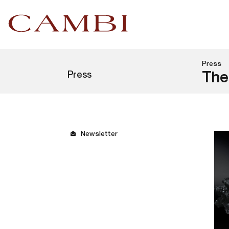
Press
Press
The
Newsletter