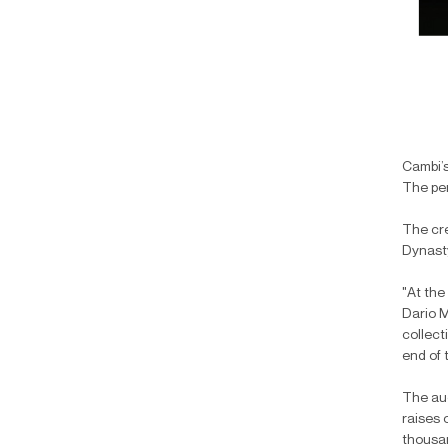
Cambi’s
The per
The cre
Dynasty
"At the
Dario M
collect
end of 
The auc
raises 
thousan