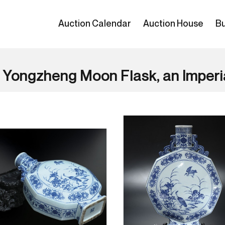
Auction Calendar
Auction House
Bu
 Yongzheng Moon Flask, an Imperi