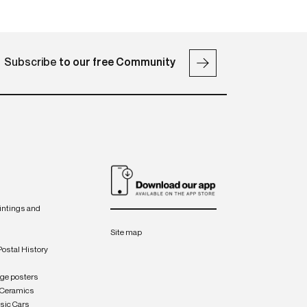
Subscribe
to our free Community
intings and
Site map
Postal History
age posters
 Ceramics
sic Cars