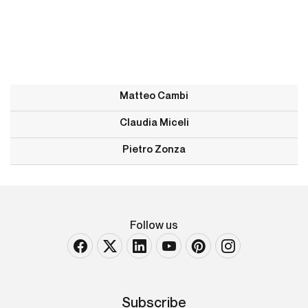
Matteo Cambi
Claudia Miceli
Pietro Zonza
Follow us
Subscribe