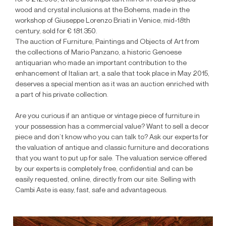
wood and crystal inclusions at the Bohems, made in the
workshop of Giuseppe Lorenzo Briati in Venice, mid-18th
century, sold for € 181.350.
The auction of Furniture, Paintings and Objects of Art from
the collections of Mario Panzano, a historic Genoese
antiquarian who made an important contribution to the
enhancement of Italian art, a sale that took place in May 2015,
deserves a special mention as it was an auction enriched with
a part of his private collection.
Are you curious if an antique or vintage piece of furniture in
your possession has a commercial value? Want to sell a decor
piece and don’t know who you can talk to? Ask our experts for
the valuation of antique and classic furniture and decorations
that you want to put up for sale. The valuation service offered
by our experts is completely free, confidential and can be
easily requested, online, directly from our site. Selling with
Cambi Aste is easy, fast, safe and advantageous.