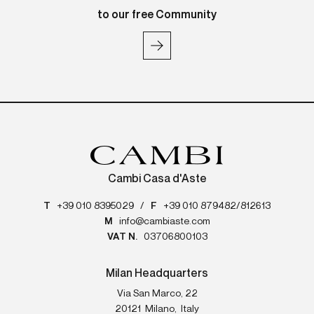
to our free Community
Cambi Casa d'Aste
T
+39 010 8395029
/
F
+39 010 879482/812613
M
info@cambiaste.com
VAT N.
03706800103
Milan Headquarters
Via San Marco, 22
20121
Milano
,
Italy