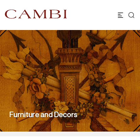
Furniture and Decors