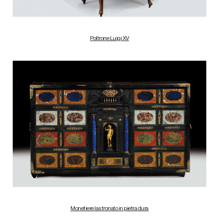
Poltrone Luigi XV
Monetiere lastronato in pietra dura