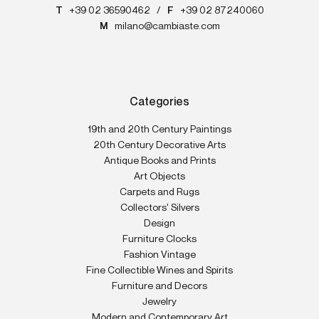
T
+39 02 36590462
/
F
+39 02 87240060
M
milano@cambiaste.com
Categories
19th and 20th Century Paintings
20th Century Decorative Arts
Antique Books and Prints
Art Objects
Carpets and Rugs
Collectors' Silvers
Design
Furniture Clocks
Fashion Vintage
Fine Collectible Wines and Spirits
Furniture and Decors
Jewelry
Modern and Contemporary Art