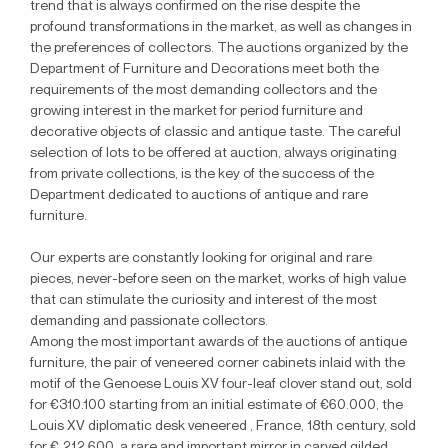
trend that is always confirmed on the rise despite the
profound transformations in the market, as well as changes in
the preferences of collectors. The auctions organized by the
Department of Furniture and Decorations meet both the
requirements of the most demanding collectors and the
growing interest in the market for period furniture and
decorative objects of classic and antique taste. The careful
selection of lots to be offered at auction, always originating
from private collections, is the key of the success of the
Department dedicated to auctions of antique and rare
furniture.
Our experts are constantly looking for original and rare
pieces, never-before seen on the market, works of high value
that can stimulate the curiosity and interest of the most
demanding and passionate collectors.
Among the most important awards of the auctions of antique
furniture, the pair of veneered corner cabinets inlaid with the
motif of the Genoese Louis XV four-leaf clover stand out, sold
for €310.100 starting from an initial estimate of €60.000, the
Louis XV diplomatic desk veneered , France, 18th century, sold
for € 212.600, a rare and important mirror in carved gilded