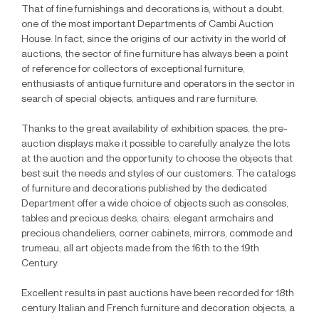
That of fine furnishings and decorations is, without a doubt,
one of the most important Departments of Cambi Auction
House. In fact, since the origins of our activity in the world of
auctions, the sector of fine furniture has always been a point
of reference for collectors of exceptional furniture,
enthusiasts of antique furniture and operators in the sector in
search of special objects, antiques and rare furniture.
Thanks to the great availability of exhibition spaces, the pre-
auction displays make it possible to carefully analyze the lots
at the auction and the opportunity to choose the objects that
best suit the needs and styles of our customers. The catalogs
of furniture and decorations published by the dedicated
Department offer a wide choice of objects such as consoles,
tables and precious desks, chairs, elegant armchairs and
precious chandeliers, corner cabinets, mirrors, commode and
trumeau, all art objects made from the 16th to the 19th
Century.
Excellent results in past auctions have been recorded for 18th
century Italian and French furniture and decoration objects, a