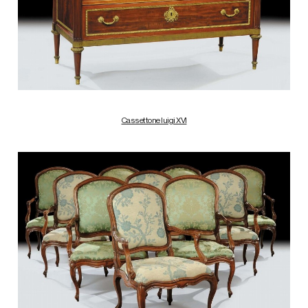
Cassettone luigi XVI