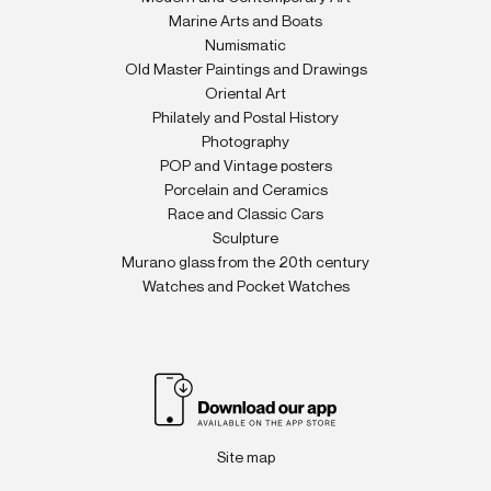
Marine Arts and Boats
Numismatic
Old Master Paintings and Drawings
Oriental Art
Philately and Postal History
Photography
POP and Vintage posters
Porcelain and Ceramics
Race and Classic Cars
Sculpture
Murano glass from the 20th century
Watches and Pocket Watches
Site map