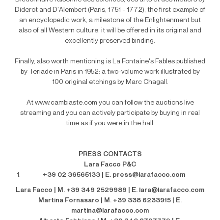
Diderot and D'Alembert (Paris, 1751 - 1772), the first example of
an encyclopedic work, a milestone of the Enlightenment but
also of all Western culture: it will be offered in its original and
excellently preserved binding.
Finally, also worth mentioning is La Fontaine's Fables published
by Teriade in Paris in 1952: a two-volume work illustrated by
100 original etchings by Marc Chagall.
At www.cambiaste.com you can follow the auctions live
streaming and you can actively participate by buying in real
time as if you were in the hall.
PRESS CONTACTS
Lara Facco P&C
+39 02 36565133 | E. press@larafacco.com
Lara Facco | M. +39 349 2529989 | E. lara@larafacco.com
Martina Fornasaro | M. +39 338 6233915 | E.
martina@larafacco.com