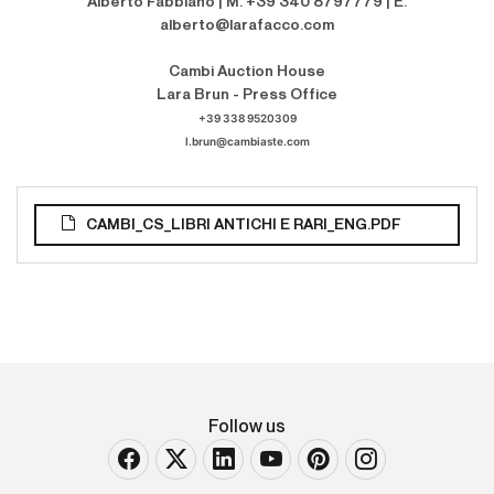
Alberto Fabbiano | M. +39 340 8797779 | E.
alberto@larafacco.com
Cambi Auction House
Lara Brun - Press Office
+39 338 9520309
l.brun@cambiaste.com
CAMBI_CS_LIBRI ANTICHI E RARI_ENG.PDF
Follow us