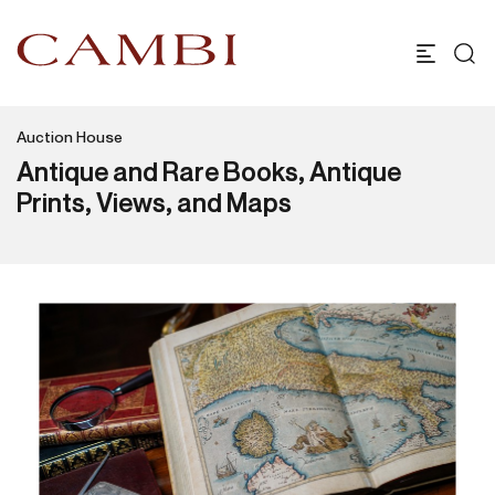
Auction House
Antique and Rare Books, Antique
Prints, Views, and Maps