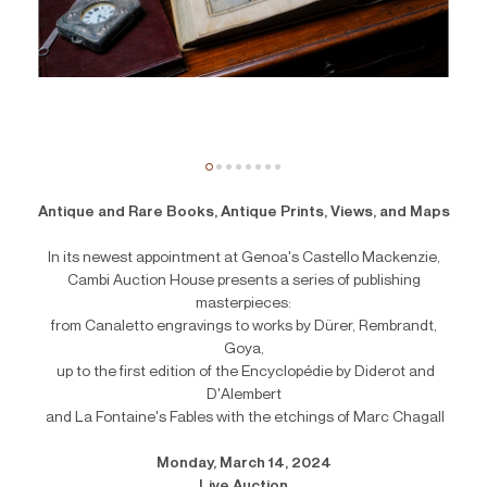
Antique and Rare Books, Antique Prints, Views, and Maps
In its newest appointment at Genoa's Castello Mackenzie,
Cambi Auction House presents a series of publishing
masterpieces:
from Canaletto engravings to works by Dürer, Rembrandt,
Goya,
up to the first edition of the Encyclopédie by Diderot and
D'Alembert
and La Fontaine's Fables with the etchings of Marc Chagall
Monday, March 14, 2024
Live Auction