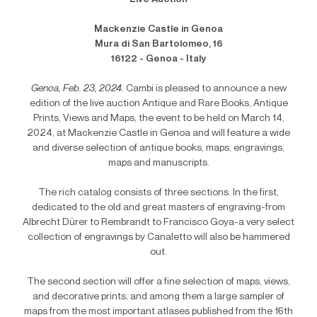
Mackenzie Castle in Genoa
Mura di San Bartolomeo, 16
16122 - Genoa - Italy
Genoa, Feb. 23, 2024.
Cambi is pleased to announce a new
edition of the live auction Antique and Rare Books, Antique
Prints, Views and Maps, the event to be held on March 14,
2024, at Mackenzie Castle in Genoa and will feature a wide
and diverse selection of antique books, maps, engravings,
maps and manuscripts.
The rich catalog consists of three sections. In the first,
dedicated to the old and great masters of engraving-from
Albrecht Dürer to Rembrandt to Francisco Goya-a very select
collection of engravings by Canaletto will also be hammered
out.
The second section will offer a fine selection of maps, views,
and decorative prints, and among them a large sampler of
maps from the most important atlases published from the 16th