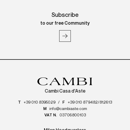
Subscribe
to our free Community
Cambi Casa d'Aste
T
+39 010 8395029
/
F
+39 010 879482/812613
M
info@cambiaste.com
VAT N.
03706800103