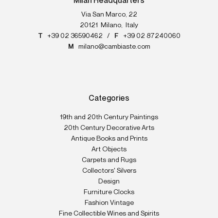
Milan Headquarters
Via San Marco, 22
20121
Milano
,
Italy
T
+39 02 36590462
/
F
+39 02 87240060
M
milano@cambiaste.com
Categories
19th and 20th Century Paintings
20th Century Decorative Arts
Antique Books and Prints
Art Objects
Carpets and Rugs
Collectors' Silvers
Design
Furniture Clocks
Fashion Vintage
Fine Collectible Wines and Spirits