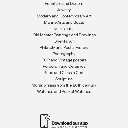
Furniture and Decors
Jewelry
Modern and Contemporary Art
Marine Arts and Boats
Numismatic
Old Master Paintings and Drawings
Oriental Art
Philately and Postal History
Photography
POP and Vintage posters
Porcelain and Ceramics
Race and Classic Cars
Sculpture
Murano glass from the 20th century
Watches and Pocket Watches