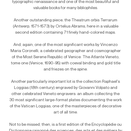
typographic renaissance and one of the most beautiful and
valuable books for many bibliophiles.
Another outstanding piece, the Theatrum orbis Terrarum
(Antwerp, 1571-1573) by Ortelius Abrams, here in a valuable
second edition containing 71 finely hand-colored maps.
And, again, one of the most significant works by Vincenzo
Maria Coronelli, a celebrated geographer and cosmographer
of the Most Serene Republic of Venice: The Atlante Veneto,
tome one (Venice, 1690-95) with coeval binding and gold title
and friezes on the spine.
Another particularly important lot is the collection Raphael's
Loggias (18th century) engraved by Giovanni Volpato and
other celebrated Veneto engravers: an album collecting the
30 most significant large-format plates documenting the work
of the Vatican Loggias, one of the masterpieces of decorative
art of all time.
Not to be missed, then, is a first edition of the Encyclopédie ou
Dictionnaire raisonné des sciences, des arts et des métiers by