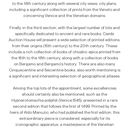
to the 18th century along with several city views, city plans,
including a significant collection of prints from the Veneto and
concerning Venice and the Venetian domains.
Finally, in the third section, with the largest number of lots and
specifically dedicated to ancient and rare books, Cambi
Auction House will present a wide selection of printed editions,
from their origins (15th century) to the 20th century. These
include a rich collection of books of chivalric epics printed from
the 16th to the 18th century, along with a collection of books
on Bergamo and Bergamo's history. There are also many
Cinquecentine and Seicentine books; also worth mentioning is
a significant and interesting selection of geographical atlases.
Among the top lots of the appointment, some excellencies
should certainly also be mentioned, such as the
Hypnerotomachia poliphili (Venice,1545), presented in a rare
second edition that follows the first of 1499. Printed by the
heirs of Aldo Manuzio, who had published the first edition, this
extraordinary piece is considered, especially for its
iconographic apparatus, a masterpiece of the Venetian