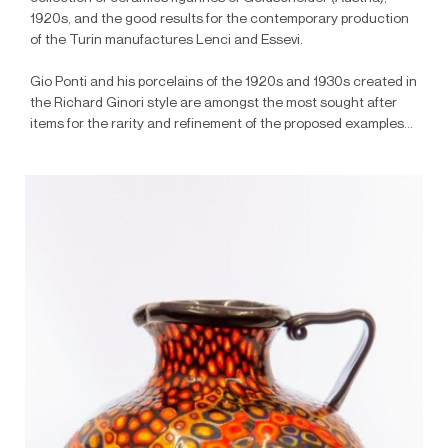
1920s, and the good results for the contemporary production
of the Turin manufactures Lenci and Essevi.
Gio Ponti and his porcelains of the 1920s and 1930s created in
the Richard Ginori style are amongst the most sought after
items for the rarity and refinement of the proposed examples...