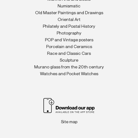
Numismatic
Old Master Paintings and Drawings
Oriental Art
Philately and Postal History
Photography
POP and Vintage posters
Porcelain and Ceramics
Race and Classic Cars
Sculpture
Murano glass from the 20th century
Watches and Pocket Watches
Site map