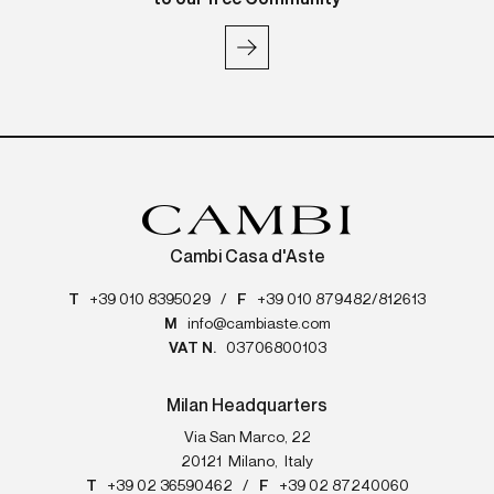
Cambi Casa d'Aste
T
+39 010 8395029
/
F
+39 010 879482/812613
M
info@cambiaste.com
VAT N.
03706800103
Milan Headquarters
Via San Marco, 22
20121
Milano
,
Italy
T
+39 02 36590462
/
F
+39 02 87240060