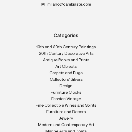
M
milano@cambiaste.com
Categories
19th and 20th Century Paintings
20th Century Decorative Arts
Antique Books and Prints
Art Objects
Carpets and Rugs
Collectors' Silvers
Design
Furniture Clocks
Fashion Vintage
Fine Collectible Wines and Spirits
Furniture and Decors
Jewelry
Modern and Contemporary Art
Marine Arts and Boats