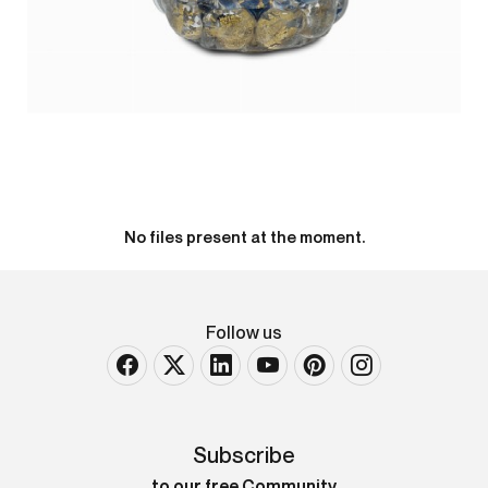
No files present at the moment.
Follow us
Subscribe
to our free Community