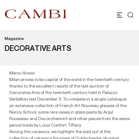
Magazine
DECORATIVE ARTS
Marco Arosio
Milan proves to be capital of the world in the twentieth century
thanks to the excellent results of the last auction of
Decorative Arts of the twentieth century held in Palazzo
Serbelloni last December 3. To compete in a single catalogue
an extensive collection of French Art Nouveau glasses of the
Nancy School, some rare vases in glass paste by Argyl
Rousseau and Decorchemont and other pieces from the same
period made by Louis Comfort Tiffany.
Among the ceramics, we highlight the sold out of the
collection of ceramics figurines of Goldscheider (Austria),